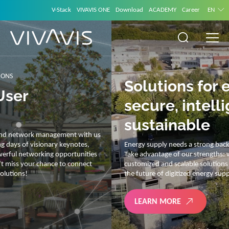
V-Stack
VIVAVIS ONE
Download
ACADEMY
Career
EN
Solutions for energy –
secure, intelligent and
sustainable
Energy supply needs a strong backbone and intelligent solutions.
Take advantage of our strengths: we link energy and IT. Our diverse,
customized and scalable solutions are with you on your journey into
the future of digitized energy supply.
LEARN MORE