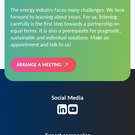
The energy industry faces many challenges. We look
forward to learning about yours. For us, listening
carefully is the first step towards a partnership on
equal terms. It is also a prerequisite for pragmatic,
sustainable and individual solutions. Make an
appointment and talk to us!
ARRANGE A MEETING
Social Media
Expert companies