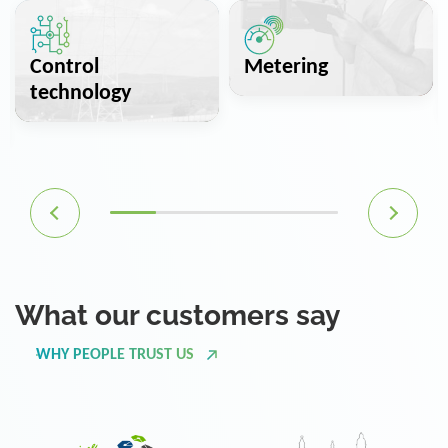
Control
Metering
technology
What our customers say
WHY PEOPLE TRUST US