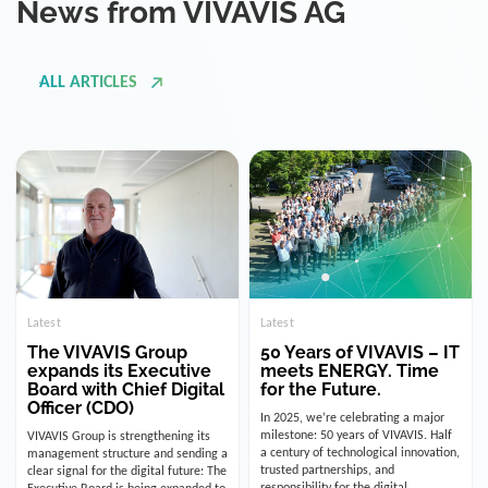
ALL ARTICLES
Latest
Latest
The VIVAVIS Group
50 Years of VIVAVIS – IT
expands its Executive
meets ENERGY. Time
Board with Chief Digital
for the Future.
Officer (CDO)
In 2025, we’re celebrating a major
milestone: 50 years of VIVAVIS. Half
VIVAVIS Group is strengthening its
a century of technological innovation,
management structure and sending a
trusted partnerships, and
clear signal for the digital future: The
responsibility for the digital
Executive Board is being expanded to
infrastructure of the energy and
include the position of the Chief