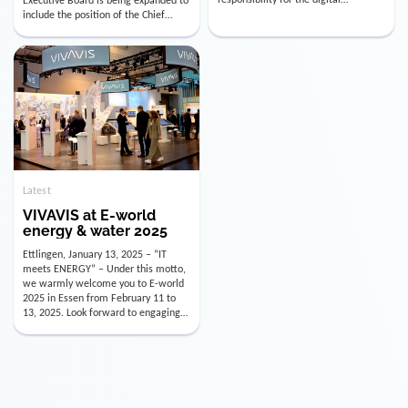
utility industry. But for us, celebrating
Digital Officer (CDO). Effectively as of
doesn’t mean just looking back.
January 15, 2026, Andre Kreuzer will
Instead, we’re using this anniversary
assume the role of CDO alongside
as a powerful momentum to drive
with Luis Goncalves (CEO) and
VIVAVIS boldly into the […]
Joachim Müller (CFO). […]
Latest
VIVAVIS at E-world
energy & water 2025
Ettlingen, January 13, 2025 – “IT
meets ENERGY” – Under this motto,
we warmly welcome you to E-world
2025 in Essen from February 11 to
13, 2025. Look forward to engaging
conversations, innovative
technologies, and the opportunity to
actively shape the future of the
energy industry. Visit us in Hall 3,
Booth 3C130 – we […]