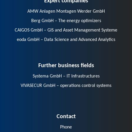
AMW Anlagen Montagen Werder GmbH
Berg GmbH – The energy optimizers
CAIGOS GmbH – GIS and Asset Management Systeme
eoda GmbH – Data Science and Advanced Analytics
Further business fields
Systema GmbH – IT Infrastructures
VIVASECUR GmbH – operations control systems
Contact
Phone
E-Mail