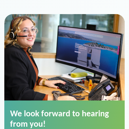
We look forward to hearing
from you!