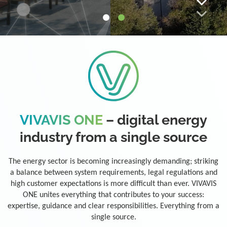
VIVAVIS ONE
– digital energy
industry from a single source
The energy sector is becoming increasingly demanding; striking
a balance between system requirements, legal regulations and
high customer expectations is more difficult than ever. VIVAVIS
ONE unites everything that contributes to your success:
expertise, guidance and clear responsibilities. Everything from a
single source.