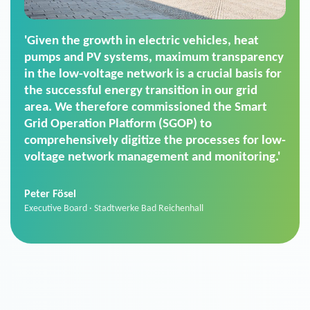
'For us, the Smart Grid Operation Platform
(SGOP) is the right solution for maintaining
secure low-voltage power supply. We chose
SGOP in particular as it is a standardized
product that automatically executes dimming
commands. It can also perfectly handle mass
data thanks to its scalability.'
Sebastian Basel
Sales Manager · Stadtwerke Neuburg an der Donau
News from VIVAVIS AG