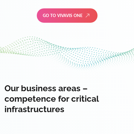
GO TO VIVAVIS ONE
Our business areas –
competence for critical
infrastructures