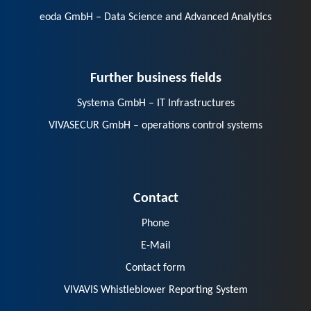
eoda GmbH – Data Science and Advanced Analytics
Further business fields
Systema GmbH – IT Infrastructures
VIVASECUR GmbH – operations control systems
Contact
Phone
E-Mail
Contact form
VIVAVIS Whistleblower Reporting System