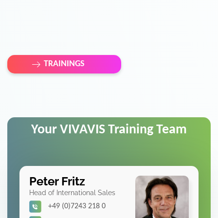
TRAININGS
Your VIVAVIS Training Team
Peter Fritz
Head of International Sales
+49 (0)7243 218 0