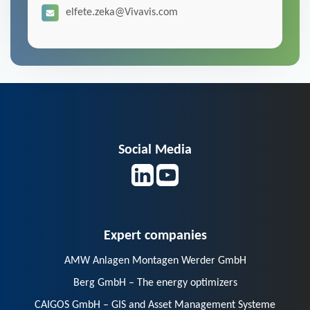
elfete.zeka@Vivavis.com
Social Media
Expert companies
AMW Anlagen Montagen Werder GmbH
Berg GmbH – The energy optimizers
CAIGOS GmbH – GIS and Asset Management Systeme