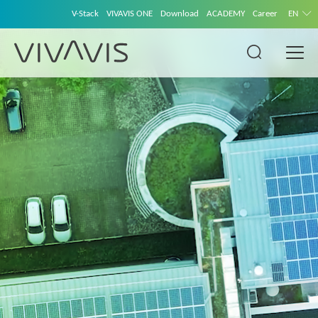
V-Stack
VIVAVIS ONE
Download
ACADEMY
Career
EN