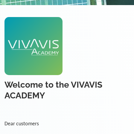
Welcome to the VIVAVIS
ACADEMY
Dear customers