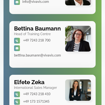
info@vivavis.com
Bettina Baumann
Head of Training Centre
+49 7243 218 700
bettina.baumann@vivavis.com
Elfete Zeka
International Sales Manager
+49 7243 218 410
+49 173 1571345