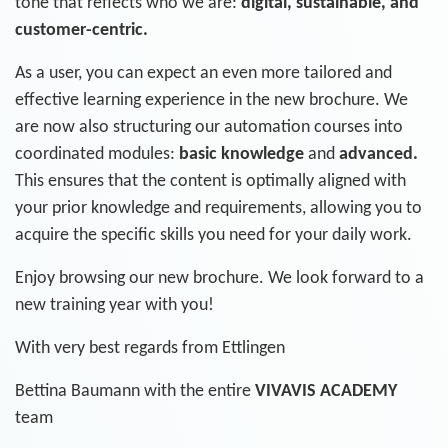
tone that reflects who we are:
digital, sustainable, and
customer-centric.
As a user, you can expect an even more tailored and
effective learning experience in the new brochure. We
are now also structuring our automation courses into
coordinated modules:
basic knowledge
and
advanced.
This ensures that the content is optimally aligned with
your prior knowledge and requirements, allowing you to
acquire the specific skills you need for your daily work.
Enjoy browsing our new brochure. We look forward to a
new training year with you!
With very best regards from Ettlingen
Bettina Baumann with the entire
VIVAVIS ACADEMY
team