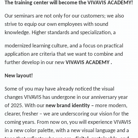
The training center will become the VIVAVIS ACADEMY!
Our seminars are not only for our customers; we also
strive to equip our own employees with sound
knowledge. Higher standards and specialization, a
modernized learning culture, and a focus on practical
application are criteria that we want to combine and
further develop in our new
VIVAVIS ACADEMY .
New layout
!
Some of you may have already noticed the visual
changes VIVAVIS has undergone in our anniversary year
of 2025. With our
new brand
identity –
more modern,
clearer, fresher – we are underscoring our vision for the
coming years. From now on, you will experience VIVAVIS
in a new color palette, with a new visual language and a