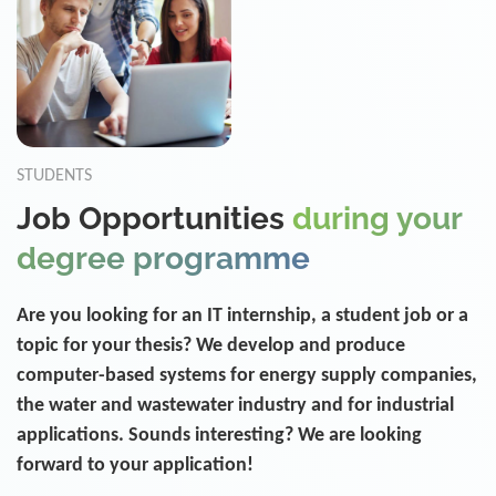
STUDENTS
Job Opportunities
during your
degree programme
Are you looking for an IT internship, a student job or a
topic for your thesis? We develop and produce
computer-based systems for energy supply companies,
the water and wastewater industry and for industrial
applications. Sounds interesting? We are looking
forward to your application!