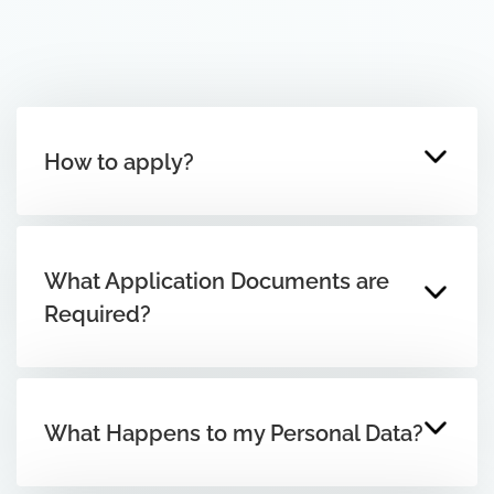
How to apply?
What Application Documents are
Required?
What Happens to my Personal Data?