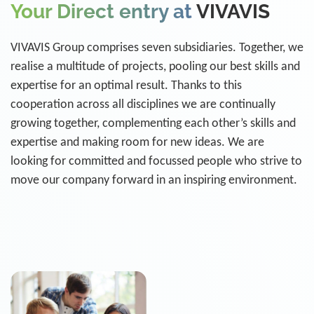
Your Direct entry at
VIVAVIS
VIVAVIS Group comprises seven subsidiaries. Together, we
realise a multitude of projects, pooling our best skills and
expertise for an optimal result. Thanks to this
cooperation across all disciplines we are continually
growing together, complementing each other’s skills and
expertise and making room for new ideas. We are
looking for committed and focussed people who strive to
move our company forward in an inspiring environment.