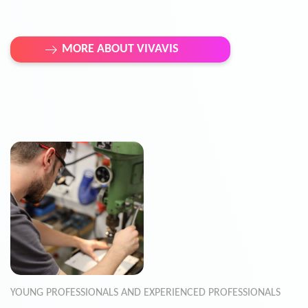
MORE ABOUT VIVAVIS
YOUNG PROFESSIONALS AND EXPERIENCED PROFESSIONALS