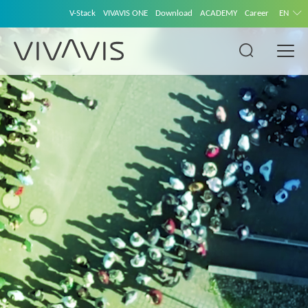
V-Stack
VIVAVIS ONE
Download
ACADEMY
Career
EN