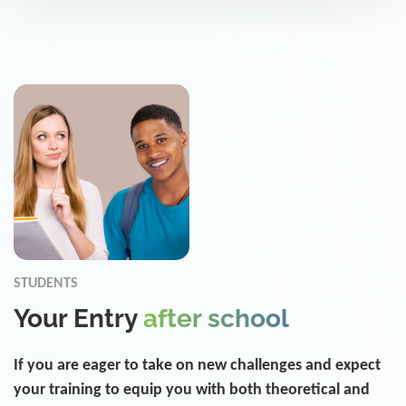
STUDENTS
Your Entry
after school
If you are eager to take on new challenges and expect
your training to equip you with both theoretical and