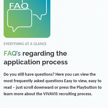
EVERYTHING AT A GLANCE
FAQ’s
regarding the
application process
Do you still have questions? Here you can view the
most frequently asked questions Easy to view, easy to
read – just scroll downward or press the Playbutton to
learn more about the VIVAVIS recruiting process.