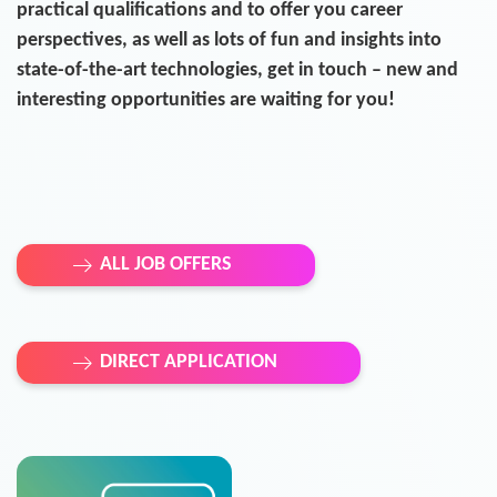
practical qualifications and to offer you career
perspectives, as well as lots of fun and insights into
state-of-the-art technologies, get in touch – new and
interesting opportunities are waiting for you!
ALL JOB OFFERS
DIRECT APPLICATION