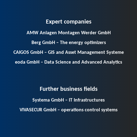
Expert companies
AMW Anlagen Montagen Werder GmbH
Berg GmbH – The energy optimizers
CAIGOS GmbH – GIS and Asset Management Systeme
eoda GmbH – Data Science and Advanced Analytics
Further business fields
Systema GmbH – IT Infrastructures
VIVASECUR GmbH – operations control systems