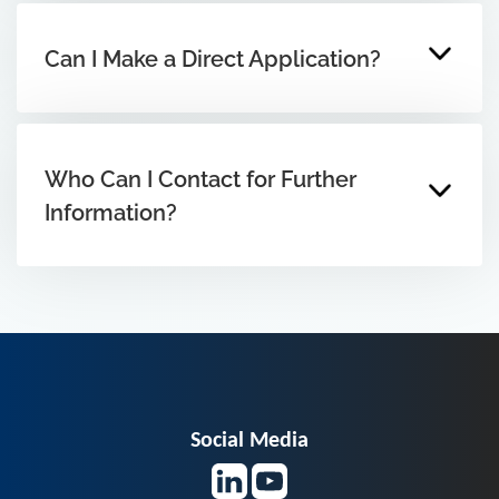
Can I Make a Direct Application?
Who Can I Contact for Further
Information?
Social Media