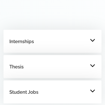
Internships
Thesis
Student Jobs