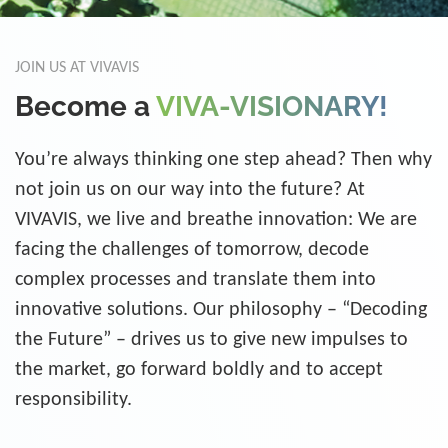
JOIN US AT VIVAVIS
Become a
VIVA-VISIONARY!
You’re always thinking one step ahead? Then why
not join us on our way into the future? At
VIVAVIS, we live and breathe innovation: We are
facing the challenges of tomorrow, decode
complex processes and translate them into
innovative solutions. Our philosophy – “Decoding
the Future” – drives us to give new impulses to
the market, go forward boldly and to accept
responsibility.