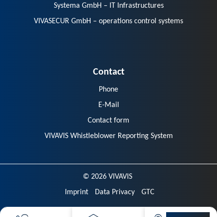
Systema GmbH – IT Infrastructures
VIVASECUR GmbH – operations control systems
Contact
Phone
E-Mail
Contact form
VIVAVIS Whistleblower Reporting System
© 2026 VIVAVIS
Imprint
Data Privacy
GTC
VIVAVIS