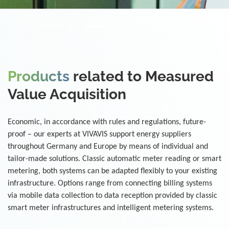
Home
Solutions
Metering
Products
related to Measured
Value Acquisition
Economic, in accordance with rules and regulations, future-
proof – our experts at VIVAVIS support energy suppliers
throughout Germany and Europe by means of individual and
tailor-made solutions. Classic automatic meter reading or smart
metering, both systems can be adapted flexibly to your existing
infrastructure. Options range from connecting billing systems
via mobile data collection to data reception provided by classic
smart meter infrastructures and intelligent metering systems.