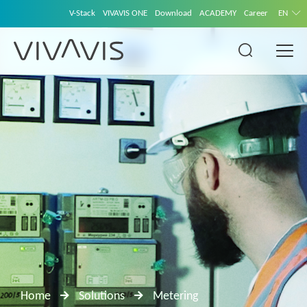
V-Stack
VIVAVIS ONE
Download
ACADEMY
Career
EN
Home
Solutions
Metering