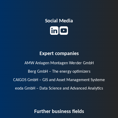
Social Media
Expert companies
AMW Anlagen Montagen Werder GmbH
Berg GmbH – The energy optimizers
CAIGOS GmbH – GIS and Asset Management Systeme
eoda GmbH – Data Science and Advanced Analytics
Further business fields