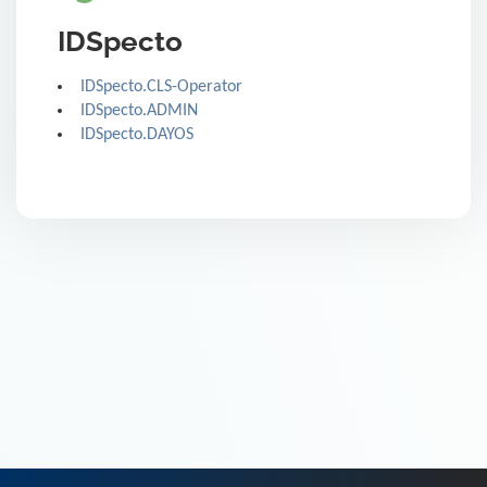
IDSpecto
IDSpecto.CLS-Operator
IDSpecto.ADMIN
IDSpecto.DAYOS