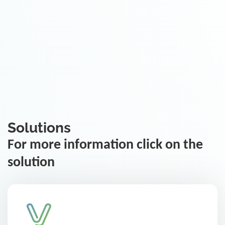
Solutions
For more information click on the
solution