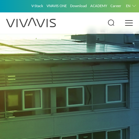
V-Stack
VIVAVIS ONE
Download
ACADEMY
Career
EN