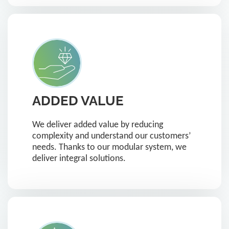
ADDED VALUE
We deliver added value by reducing
complexity and understand our customers’
needs. Thanks to our modular system, we
deliver integral solutions.