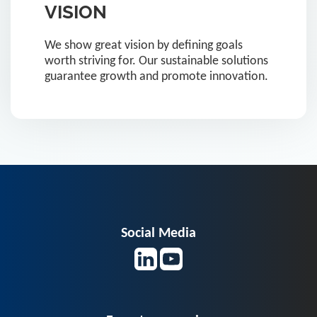
VISION
We show great vision by defining goals
worth striving for. Our sustainable solutions
guarantee growth and promote innovation.
Social Media