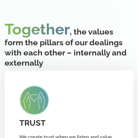
Together
, the values
form the pillars of our dealings
with each other – internally and
externally
TRUST
We create trust when we listen and value