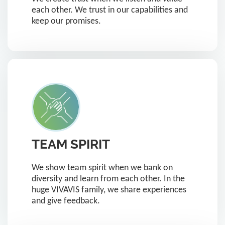
each other. We trust in our capabilities and
keep our promises.
TEAM SPIRIT
We show team spirit when we bank on
diversity and learn from each other. In the
huge VIVAVIS family, we share experiences
and give feedback.