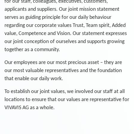
for our staff, colleagues, executives, customers,
applicants and suppliers. Our joint mission statement
serves as guiding principle for our daily behaviour
regarding our corporate values Trust, Team spirit, Added
value, Competence and Vision. Our statement expresses
our joint conception of ourselves and supports growing
together as a community.
Our employees are our most precious asset – they are
our most valuable representatives and the foundation
that enable our daily work.
To establish our joint values, we involved our staff at all
locations to ensure that our values are representative for
VIVAVIS AG as a whole.