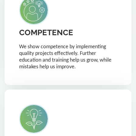
COMPETENCE
We show competence by implementing
quality projects effectively. Further
education and training help us grow, while
mistakes help us improve.