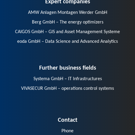
Expert companies
AMW Anlagen Montagen Werder GmbH
Berg GmbH – The energy optimizers
CAIGOS GmbH – GIS and Asset Management Systeme
eoda GmbH – Data Science and Advanced Analytics
Further business fields
Systema GmbH – IT Infrastructures
VIVASECUR GmbH – operations control systems
Contact
Phone