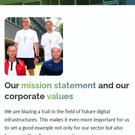
Our
mission statement
and our
corporate
values
We are blazing a trail in the field of future digital
infrastructures. This makes it even more important for us
to set a good example not only for our sector but also