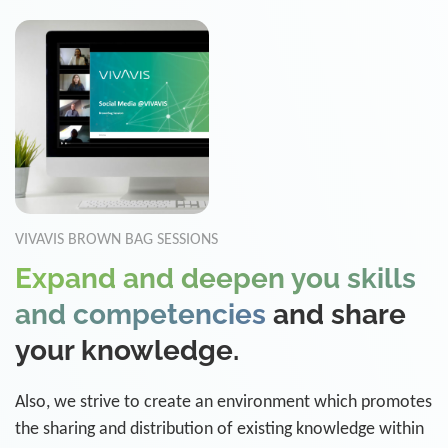
VIVAVIS BROWN BAG SESSIONS
Expand and deepen you skills
and competencies
and share
your knowledge.
Also, we strive to create an environment which promotes
the sharing and distribution of existing knowledge within