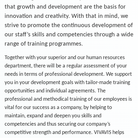
that growth and development are the basis for
innovation and creativity. With that in mind, we
strive to promote the continuous development of
our staff’s skills and competencies through a wide
range of training programmes.
Together with your superior and our human resources
department, there will be a regular assessment of your
needs in terms of professional development. We support
you in your development goals with tailor-made training
opportunities and individual agreements. The
professional and methodical training of our employees is
vital for our success as a company, by helping to
maintain, expand and deepen you skills and
competencies and thus securing our company’s
competitive strength and performance. VIVAVIS helps