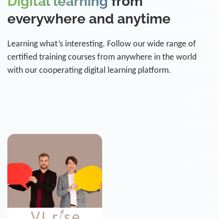
Digital learning
from
everywhere and anytime
Learning what’s interesting. Follow our wide range of
certified training courses from anywhere in the world
with our cooperating digital learning platform.