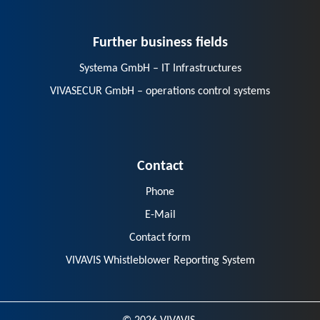
Further business fields
Systema GmbH – IT Infrastructures
VIVASECUR GmbH – operations control systems
Contact
Phone
E-Mail
Contact form
VIVAVIS Whistleblower Reporting System