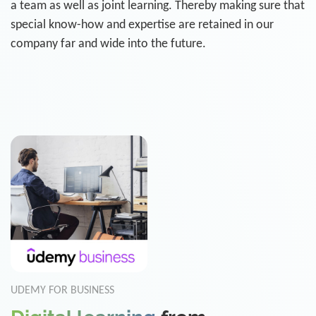
a team as well as joint learning. Thereby making sure that
special know-how and expertise are retained in our
company far and wide into the future.
UDEMY FOR BUSINESS