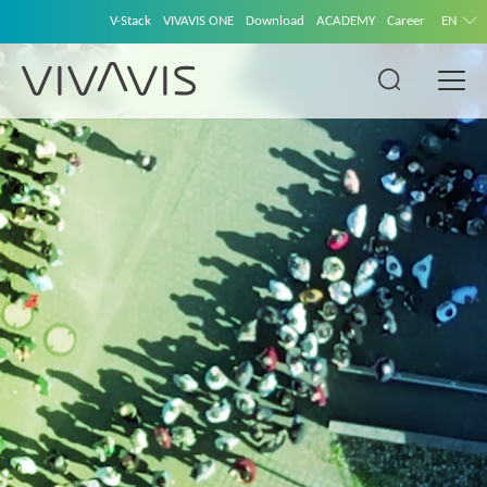
V-Stack
VIVAVIS ONE
Download
ACADEMY
Career
EN