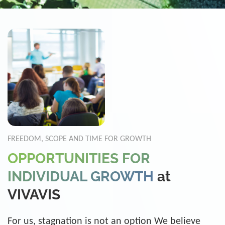
FREEDOM, SCOPE AND TIME FOR GROWTH
OPPORTUNITIES FOR
INDIVIDUAL GROWTH
at
VIVAVIS
For us, stagnation is not an option We believe