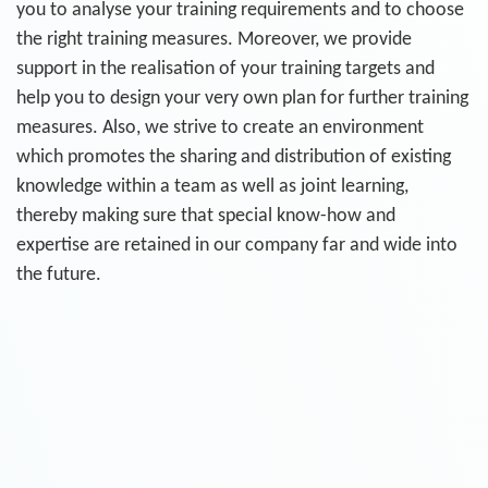
you to analyse your training requirements and to choose
the right training measures. Moreover, we provide
support in the realisation of your training targets and
help you to design your very own plan for further training
measures. Also, we strive to create an environment
which promotes the sharing and distribution of existing
knowledge within a team as well as joint learning,
thereby making sure that special know-how and
expertise are retained in our company far and wide into
the future.