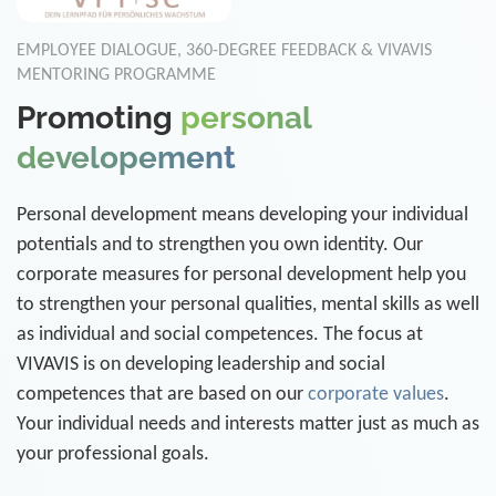
EMPLOYEE DIALOGUE, 360-DEGREE FEEDBACK & VIVAVIS
MENTORING PROGRAMME
Promoting
personal
developement
Personal development means developing your individual
potentials and to strengthen you own identity. Our
corporate measures for personal development help you
to strengthen your personal qualities, mental skills as well
as individual and social competences. The focus at
VIVAVIS is on developing leadership and social
competences that are based on our
corporate values
.
Your individual needs and interests matter just as much as
your professional goals.