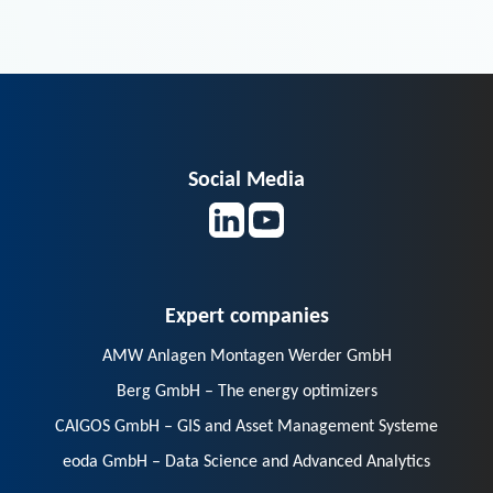
Social Media
Expert companies
AMW Anlagen Montagen Werder GmbH
Berg GmbH – The energy optimizers
CAIGOS GmbH – GIS and Asset Management Systeme
eoda GmbH – Data Science and Advanced Analytics