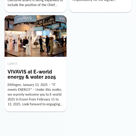
utility industry. But for us, celebrating
Digital Officer (CDO). Effectively as of
doesn’t mean just looking back.
January 15, 2026, Andre Kreuzer will
Instead, we’re using this anniversary
assume the role of CDO alongside
as a powerful momentum to drive
with Luis Goncalves (CEO) and
VIVAVIS boldly into the […]
Joachim Müller (CFO). […]
Latest
VIVAVIS at E-world
energy & water 2025
Ettlingen, January 13, 2025 – “IT
meets ENERGY” – Under this motto,
we warmly welcome you to E-world
2025 in Essen from February 11 to
13, 2025. Look forward to engaging
conversations, innovative
technologies, and the opportunity to
actively shape the future of the
energy industry. Visit us in Hall 3,
Booth 3C130 – we […]