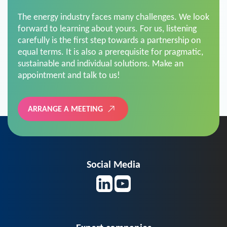
The energy industry faces many challenges. We look
forward to learning about yours. For us, listening
carefully is the first step towards a partnership on
equal terms. It is also a prerequisite for pragmatic,
sustainable and individual solutions. Make an
appointment and talk to us!
ARRANGE A MEETING
Social Media
Expert companies