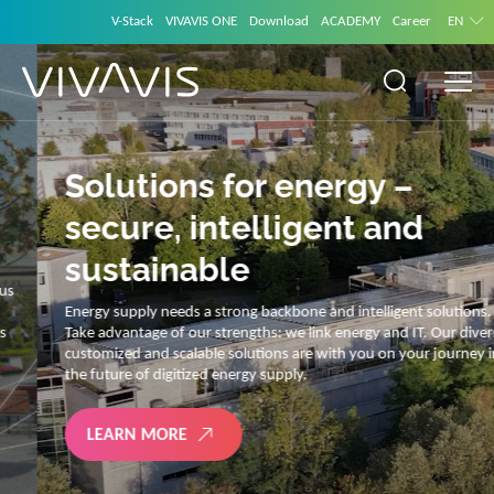
V-Stack
VIVAVIS ONE
Download
ACADEMY
Career
EN
Solutions for energy –
secure, intelligent and
sustainable
Energy supply needs a strong backbone and intelligent solutions.
Take advantage of our strengths: we link energy and IT. Our diverse,
customized and scalable solutions are with you on your journey into
the future of digitized energy supply.
LEARN MORE