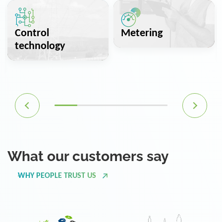
Control
Metering
technology
What our customers say
WHY PEOPLE TRUST US