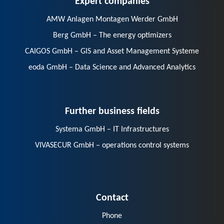
AMW Anlagen Montagen Werder GmbH
Berg GmbH – The energy optimizers
CAIGOS GmbH – GIS and Asset Management Systeme
eoda GmbH – Data Science and Advanced Analytics
Further business fields
Systema GmbH – IT Infrastructures
VIVASECUR GmbH – operations control systems
Contact
Phone
E-Mail