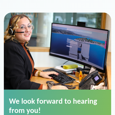
We look forward to hearing
from you!