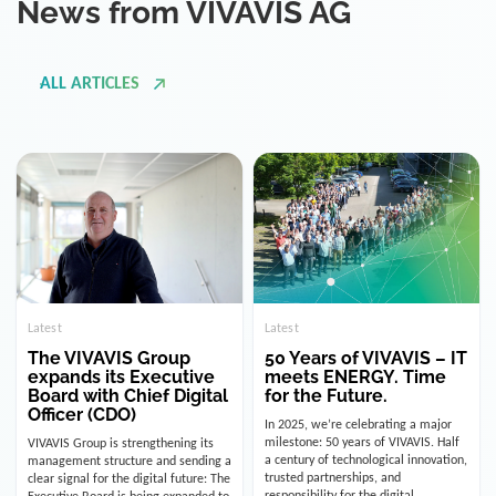
ALL ARTICLES
Latest
Latest
The VIVAVIS Group
50 Years of VIVAVIS – IT
expands its Executive
meets ENERGY. Time
Board with Chief Digital
for the Future.
Officer (CDO)
In 2025, we’re celebrating a major
milestone: 50 years of VIVAVIS. Half
VIVAVIS Group is strengthening its
a century of technological innovation,
management structure and sending a
trusted partnerships, and
clear signal for the digital future: The
responsibility for the digital
Executive Board is being expanded to
infrastructure of the energy and
include the position of the Chief