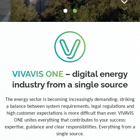
VIVAVIS ONE
– digital energy
industry from a single source
The energy sector is becoming increasingly demanding; striking
a balance between system requirements, legal regulations and
high customer expectations is more difficult than ever. VIVAVIS
ONE unites everything that contributes to your success:
expertise, guidance and clear responsibilities. Everything from a
single source.