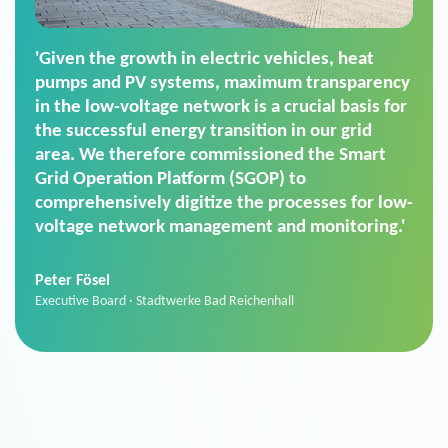
'For us, the Smart Grid Operation Platform
(SGOP) is the right solution for maintaining
secure low-voltage power supply. We chose
SGOP in particular as it is a standardized
product that automatically executes dimming
commands. It can also perfectly handle mass
data thanks to its scalability.'
Sebastian Basel
Sales Manager · Stadtwerke Neuburg an der Donau
News from VIVAVIS AG