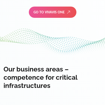
GO TO VIVAVIS ONE
Our business areas –
competence for critical
infrastructures