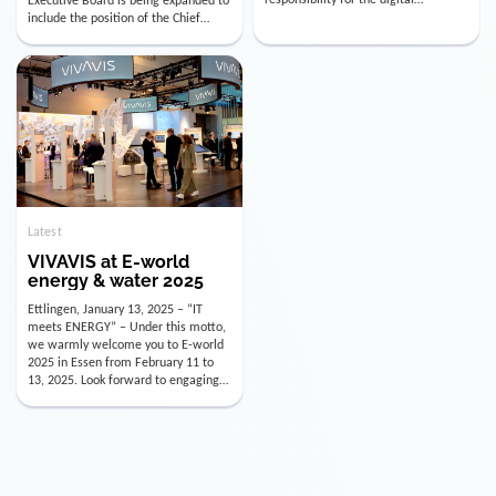
utility industry. But for us, celebrating
Digital Officer (CDO). Effectively as of
doesn’t mean just looking back.
January 15, 2026, Andre Kreuzer will
Instead, we’re using this anniversary
assume the role of CDO alongside
as a powerful momentum to drive
with Luis Goncalves (CEO) and
VIVAVIS boldly into the […]
Joachim Müller (CFO). […]
Latest
VIVAVIS at E-world
energy & water 2025
Ettlingen, January 13, 2025 – “IT
meets ENERGY” – Under this motto,
we warmly welcome you to E-world
2025 in Essen from February 11 to
13, 2025. Look forward to engaging
conversations, innovative
technologies, and the opportunity to
actively shape the future of the
energy industry. Visit us in Hall 3,
Booth 3C130 – we […]