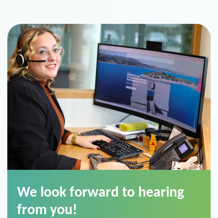
We look forward to hearing
from you!