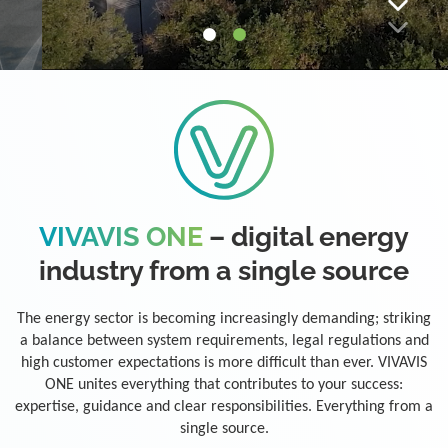
VIVAVIS ONE
– digital energy
industry from a single source
The energy sector is becoming increasingly demanding; striking
a balance between system requirements, legal regulations and
high customer expectations is more difficult than ever. VIVAVIS
ONE unites everything that contributes to your success:
expertise, guidance and clear responsibilities. Everything from a
single source.