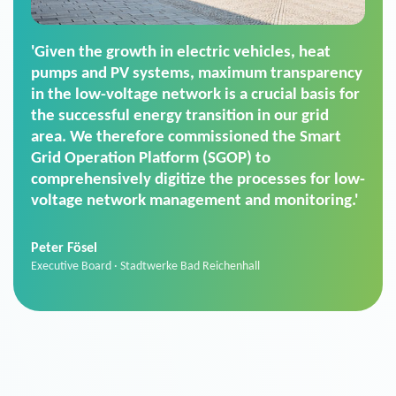
'For us, the Smart Grid Operation Platform
(SGOP) is the right solution for maintaining
secure low-voltage power supply. We chose
SGOP in particular as it is a standardized
product that automatically executes dimming
commands. It can also perfectly handle mass
data thanks to its scalability.'
Sebastian Basel
Sales Manager · Stadtwerke Neuburg an der Donau
News from VIVAVIS AG