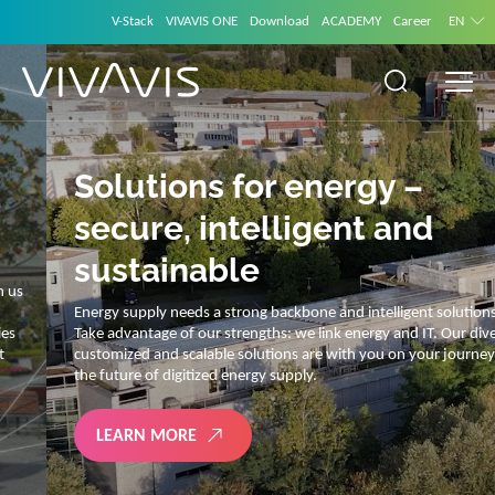
V-Stack
VIVAVIS ONE
Download
ACADEMY
Career
EN
Solutions for energy –
secure, intelligent and
sustainable
Energy supply needs a strong backbone and intelligent solutions.
Take advantage of our strengths: we link energy and IT. Our diverse,
customized and scalable solutions are with you on your journey into
the future of digitized energy supply.
LEARN MORE