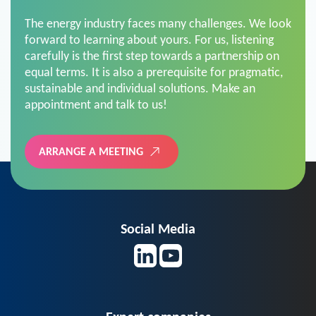
The energy industry faces many challenges. We look
forward to learning about yours. For us, listening
carefully is the first step towards a partnership on
equal terms. It is also a prerequisite for pragmatic,
sustainable and individual solutions. Make an
appointment and talk to us!
ARRANGE A MEETING
Social Media
Expert companies