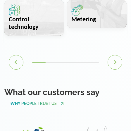
Control
Metering
technology
What our customers say
WHY PEOPLE TRUST US