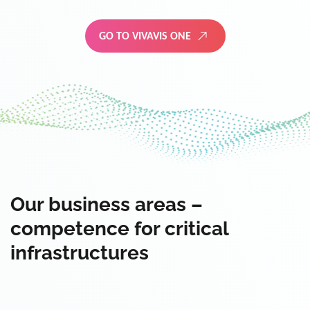
GO TO VIVAVIS ONE
Our business areas –
competence for critical
infrastructures