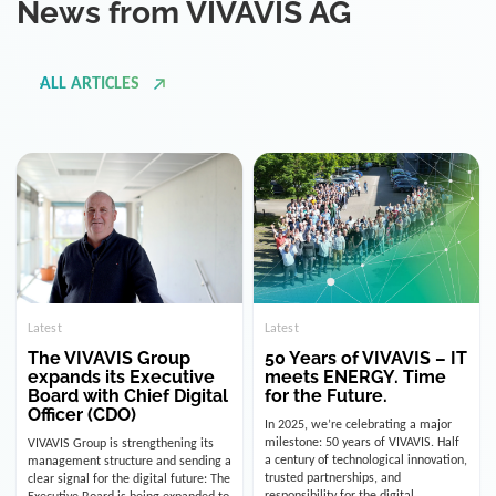
ALL ARTICLES
Latest
Latest
The VIVAVIS Group
50 Years of VIVAVIS – IT
expands its Executive
meets ENERGY. Time
Board with Chief Digital
for the Future.
Officer (CDO)
In 2025, we’re celebrating a major
milestone: 50 years of VIVAVIS. Half
VIVAVIS Group is strengthening its
a century of technological innovation,
management structure and sending a
trusted partnerships, and
clear signal for the digital future: The
responsibility for the digital
Executive Board is being expanded to
infrastructure of the energy and
include the position of the Chief