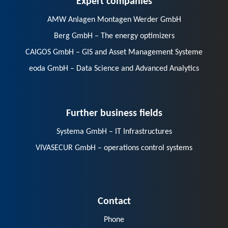
AMW Anlagen Montagen Werder GmbH
Berg GmbH – The energy optimizers
CAIGOS GmbH – GIS and Asset Management Systeme
eoda GmbH – Data Science and Advanced Analytics
Further business fields
Systema GmbH – IT Infrastructures
VIVASECUR GmbH – operations control systems
Contact
Phone
E-Mail