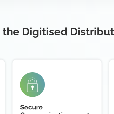
 the Digitised Distribu
Secure