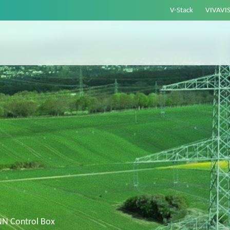
V-Stack
VIVAVI
NN Control Box