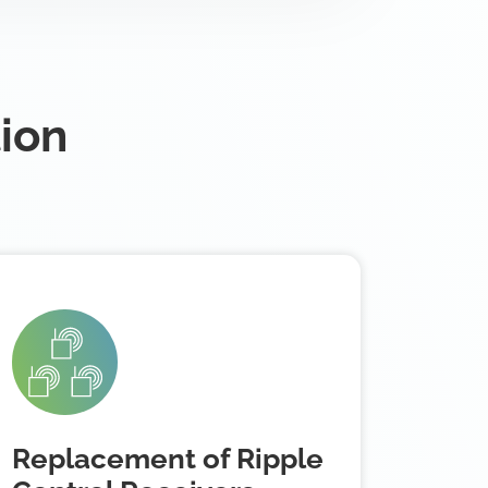
tion
Replacement of Ripple