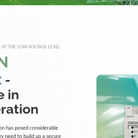
FNN Control Box
 AT THE LOW-VOLTAGE LEVEL
N
x
-
 in
ration
tion has posed considerable
ey need to build up a secure