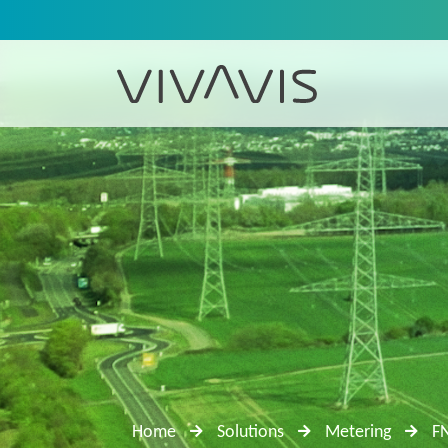
Home
Solutions
Metering
F