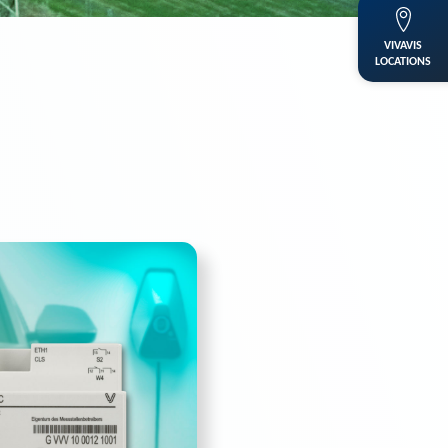
VIVAVIS
LOCATIONS