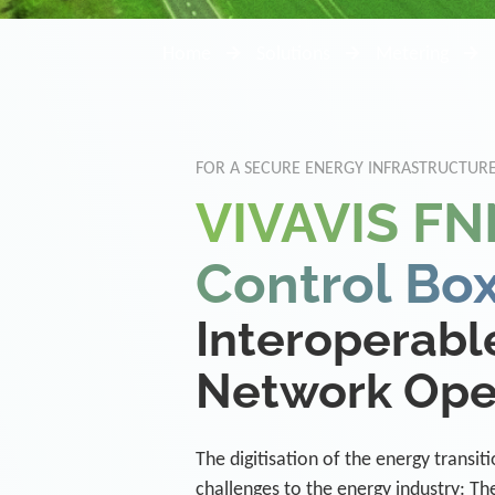
Home
Solutions
Metering
FOR A SECURE ENERGY INFRASTRUCTURE
VIVAVIS FN
Control Bo
Interoperable
Network Ope
The digitisation of the energy transi
challenges to the energy industry: Th