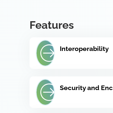
Features
Interoperability
Security and Enc