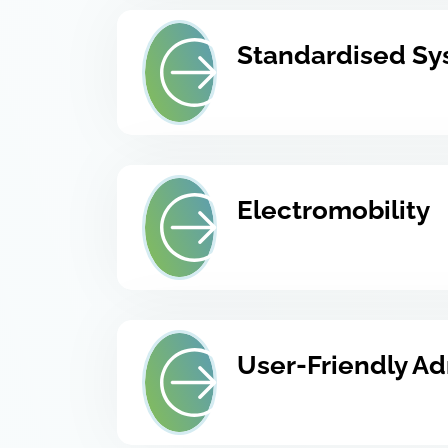
Standardised Sy
Electromobility
User-Friendly Ad