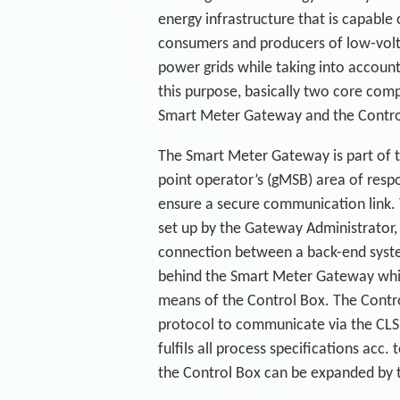
energy infrastructure that is capable 
consumers and producers of low-volta
power grids while taking into account 
this purpose, basically two core com
Smart Meter Gateway and the Contro
The Smart Meter Gateway is part of 
point operator’s (gMSB) area of respon
ensure a secure communication link. 
set up by the Gateway Administrator,
connection between a back-end syst
behind the Smart Meter Gateway whi
means of the Control Box. The Contr
protocol to communicate via the CLS
fulfils all process specifications acc
the Control Box can be expanded by t