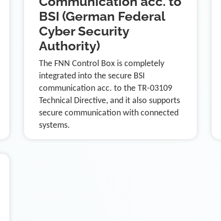
Communication acc. to
BSI (German Federal
Cyber Security
Authority)
The FNN Control Box is completely
integrated into the secure BSI
communication acc. to the TR-03109
Technical Directive, and it also supports
secure communication with connected
systems.