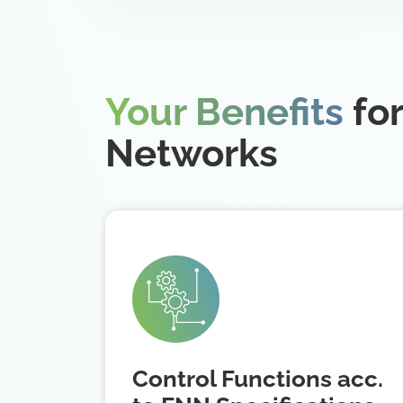
Your Benefits
for
Networks
Control Functions acc.