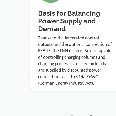
Basis for Balancing
Power Supply and
Demand
Thanks to the integrated control
outputs and the optional connection of
EEBUS, the FNN Control Box is capable
of controlling charging columns and
charging processes for e-vehicles that
are supplied by discounted power
connections acc. to §14a EnWG
(German Energy Industry Act).