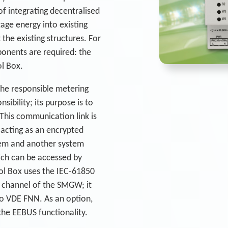
of integrating decentralised
ge energy into existing
the existing structures. For
ponents are required: the
l Box.
the responsible metering
sibility; its purpose is to
This communication link is
 acting as an encrypted
em and another system
ch can be accessed by
ol Box uses the IEC-61850
 channel of the SMGW; it
. to VDE FNN. As an option,
he EEBUS functionality.