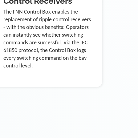
Control Receivers
The FNN Control Box enables the
replacement of ripple control receivers
- with the obvious benefits: Operators
can instantly see whether switching
commands are successful. Via the IEC
61850 protocol, the Control Box logs
every switching command on the bay
control level.