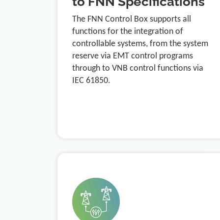
to FNN Specifications
The FNN Control Box supports all
functions for the integration of
controllable systems, from the system
reserve via EMT control programs
through to VNB control functions via
IEC 61850.