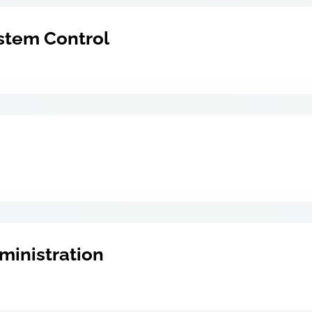
stem Control
ministration