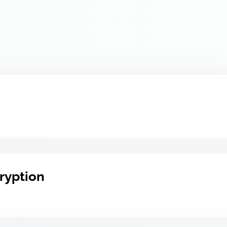
ryption