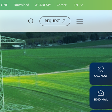
S ONE
Download
ACADEMY
Career
EN
REQUEST
CALL NOW
SEND MAIL