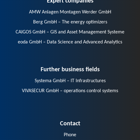
AMW Anlagen Montagen Werder GmbH
Berg GmbH – The energy optimizers
CAIGOS GmbH – GIS and Asset Management Systeme
eoda GmbH – Data Science and Advanced Analytics
Further business fields
Systema GmbH – IT Infrastructures
VIVASECUR GmbH – operations control systems
Contact
Phone
E-Mail