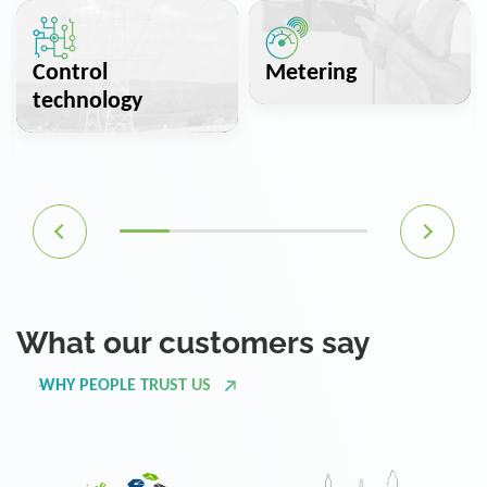
Control
Metering
technology
What our customers say
WHY PEOPLE TRUST US