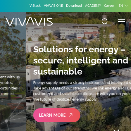
V-Stack
VIVAVIS ONE
Download
ACADEMY
Career
EN
Solutions for energy –
secure, intelligent and
sustainable
Energy supply needs a strong backbone and intelligent solutions.
Take advantage of our strengths: we link energy and IT. Our diverse,
customized and scalable solutions are with you on your journey into
the future of digitized energy supply.
LEARN MORE