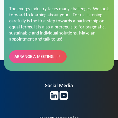
The energy industry faces many challenges. We look
forward to learning about yours. For us, listening
carefully is the first step towards a partnership on
equal terms. It is also a prerequisite for pragmatic,
sustainable and individual solutions. Make an
appointment and talk to us!
ARRANGE A MEETING
Social Media
Expert companies