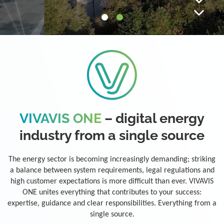
VIVAVIS ONE
– digital energy
industry from a single source
The energy sector is becoming increasingly demanding; striking
a balance between system requirements, legal regulations and
high customer expectations is more difficult than ever. VIVAVIS
ONE unites everything that contributes to your success:
expertise, guidance and clear responsibilities. Everything from a
single source.