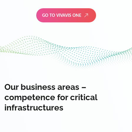
GO TO VIVAVIS ONE
Our business areas –
competence for critical
infrastructures