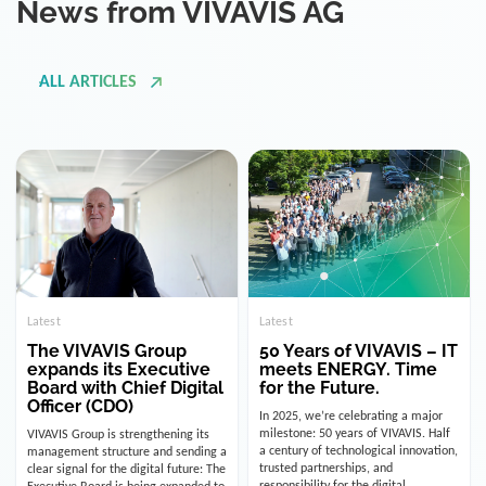
ALL ARTICLES
Latest
Latest
The VIVAVIS Group
50 Years of VIVAVIS – IT
expands its Executive
meets ENERGY. Time
Board with Chief Digital
for the Future.
Officer (CDO)
In 2025, we’re celebrating a major
milestone: 50 years of VIVAVIS. Half
VIVAVIS Group is strengthening its
a century of technological innovation,
management structure and sending a
trusted partnerships, and
clear signal for the digital future: The
responsibility for the digital
Executive Board is being expanded to
infrastructure of the energy and
include the position of the Chief