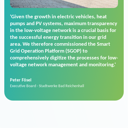
'For us, the Smart Grid Operation Platform
(SGOP) is the right solution for maintaining
secure low-voltage power supply. We chose
SGOP in particular as it is a standardized
product that automatically executes dimming
commands. It can also perfectly handle mass
data thanks to its scalability.'
Sebastian Basel
Sales Manager · Stadtwerke Neuburg an der Donau
News from VIVAVIS AG