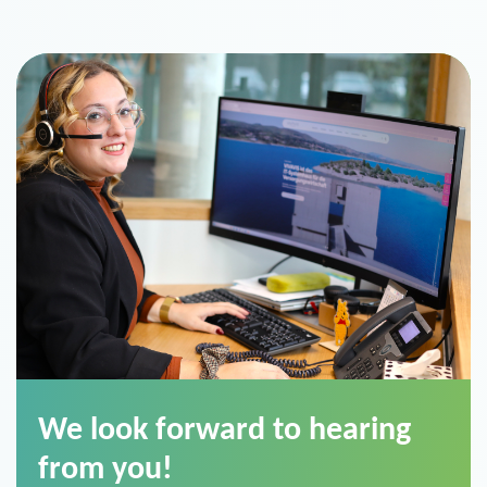
We look forward to hearing
from you!