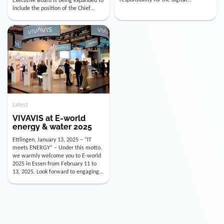
utility industry. But for us, celebrating
Digital Officer (CDO). Effectively as of
doesn’t mean just looking back.
January 15, 2026, Andre Kreuzer will
Instead, we’re using this anniversary
assume the role of CDO alongside
as a powerful momentum to drive
with Luis Goncalves (CEO) and
VIVAVIS boldly into the […]
Joachim Müller (CFO). […]
Latest
VIVAVIS at E-world
energy & water 2025
Ettlingen, January 13, 2025 – “IT
meets ENERGY” – Under this motto,
we warmly welcome you to E-world
2025 in Essen from February 11 to
13, 2025. Look forward to engaging
conversations, innovative
technologies, and the opportunity to
actively shape the future of the
energy industry. Visit us in Hall 3,
Booth 3C130 – we […]