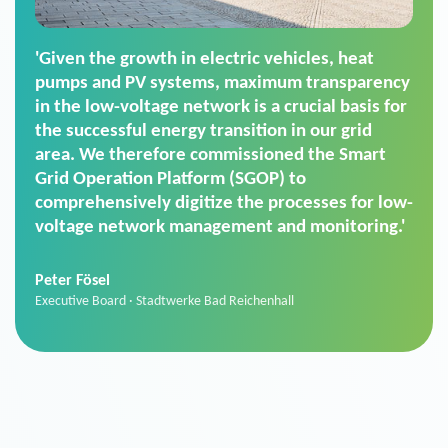
'For us, the Smart Grid Operation Platform
(SGOP) is the right solution for maintaining
secure low-voltage power supply. We chose
SGOP in particular as it is a standardized
product that automatically executes dimming
commands. It can also perfectly handle mass
data thanks to its scalability.'
Sebastian Basel
Sales Manager · Stadtwerke Neuburg an der Donau
News from VIVAVIS AG