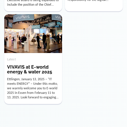
utility industry. But for us, celebrating
Digital Officer (CDO). Effectively as of
doesn’t mean just looking back.
January 15, 2026, Andre Kreuzer will
Instead, we’re using this anniversary
assume the role of CDO alongside
as a powerful momentum to drive
with Luis Goncalves (CEO) and
VIVAVIS boldly into the […]
Joachim Müller (CFO). […]
Latest
VIVAVIS at E-world
energy & water 2025
Ettlingen, January 13, 2025 – “IT
meets ENERGY” – Under this motto,
we warmly welcome you to E-world
2025 in Essen from February 11 to
13, 2025. Look forward to engaging
conversations, innovative
technologies, and the opportunity to
actively shape the future of the
energy industry. Visit us in Hall 3,
Booth 3C130 – we […]