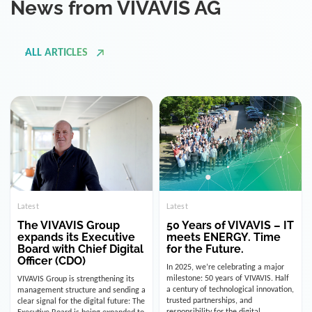
ALL ARTICLES
Latest
Latest
The VIVAVIS Group
50 Years of VIVAVIS – IT
expands its Executive
meets ENERGY. Time
Board with Chief Digital
for the Future.
Officer (CDO)
In 2025, we’re celebrating a major
milestone: 50 years of VIVAVIS. Half
VIVAVIS Group is strengthening its
a century of technological innovation,
management structure and sending a
trusted partnerships, and
clear signal for the digital future: The
responsibility for the digital
Executive Board is being expanded to
infrastructure of the energy and
include the position of the Chief