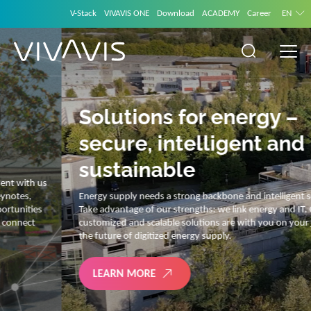
V-Stack
VIVAVIS ONE
Download
ACADEMY
Career
EN
Solutions for energy –
secure, intelligent and
sustainable
Energy supply needs a strong backbone and intelligent solutions.
Take advantage of our strengths: we link energy and IT. Our diverse,
customized and scalable solutions are with you on your journey into
the future of digitized energy supply.
LEARN MORE