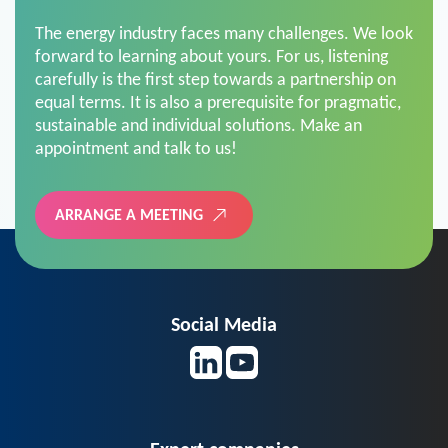
The energy industry faces many challenges. We look
forward to learning about yours. For us, listening
carefully is the first step towards a partnership on
equal terms. It is also a prerequisite for pragmatic,
sustainable and individual solutions. Make an
appointment and talk to us!
ARRANGE A MEETING
Social Media
Expert companies