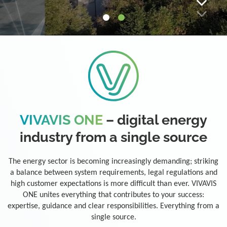
VIVAVIS ONE
– digital energy
industry from a single source
The energy sector is becoming increasingly demanding; striking
a balance between system requirements, legal regulations and
high customer expectations is more difficult than ever. VIVAVIS
ONE unites everything that contributes to your success:
expertise, guidance and clear responsibilities. Everything from a
single source.