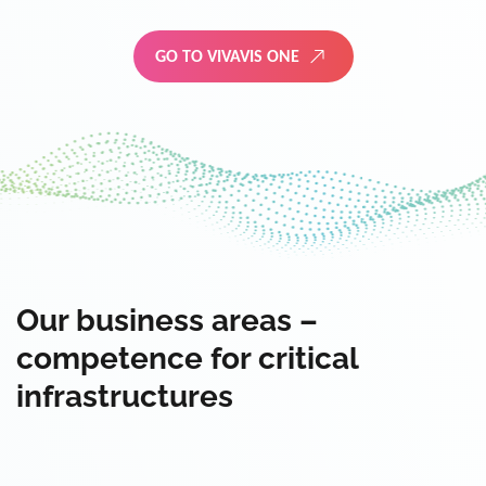
GO TO VIVAVIS ONE
Our business areas –
competence for critical
infrastructures