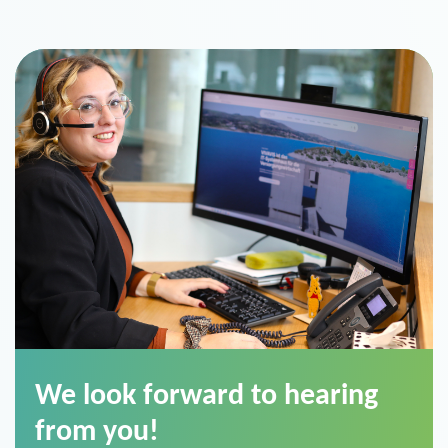
We look forward to hearing
from you!