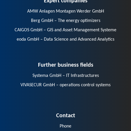
AMW Anlagen Montagen Werder GmbH
Berg GmbH – The energy optimizers
CAIGOS GmbH – GIS and Asset Management Systeme
eoda GmbH – Data Science and Advanced Analytics
Further business fields
Systema GmbH – IT Infrastructures
VIVASECUR GmbH – operations control systems
Contact
Phone
E-Mail