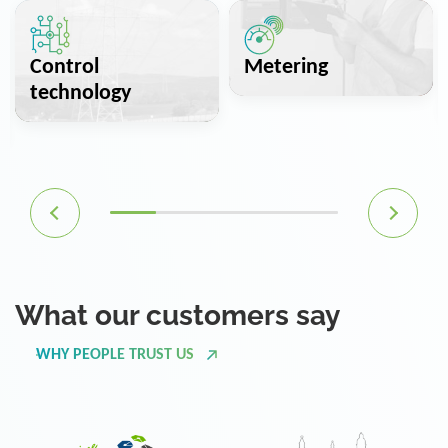
Control
Metering
technology
What our customers say
WHY PEOPLE TRUST US