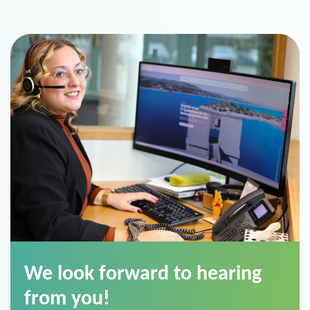
We look forward to hearing
from you!