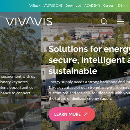
V-Stack
VIVAVIS ONE
Download
ACADEMY
Career
EN
Solutions for energy –
secure, intelligent and
sustainable
Energy supply needs a strong backbone and intelligent solutions.
Take advantage of our strengths: we link energy and IT. Our diverse,
customized and scalable solutions are with you on your journey into
the future of digitized energy supply.
LEARN MORE