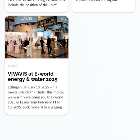
utility industry. But for us, celebrating
Digital Officer (CDO). Effectively as of
doesn’t mean just looking back.
January 15, 2026, Andre Kreuzer will
Instead, we’re using this anniversary
assume the role of CDO alongside
as a powerful momentum to drive
with Luis Goncalves (CEO) and
VIVAVIS boldly into the […]
Joachim Müller (CFO). […]
Latest
VIVAVIS at E-world
energy & water 2025
Ettlingen, January 13, 2025 – “IT
meets ENERGY” – Under this motto,
we warmly welcome you to E-world
2025 in Essen from February 11 to
13, 2025. Look forward to engaging
conversations, innovative
technologies, and the opportunity to
actively shape the future of the
energy industry. Visit us in Hall 3,
Booth 3C130 – we […]