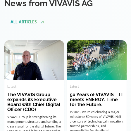
ALL ARTICLES
Latest
Latest
The VIVAVIS Group
50 Years of VIVAVIS – IT
expands its Executive
meets ENERGY. Time
Board with Chief Digital
for the Future.
Officer (CDO)
In 2025, we’re celebrating a major
milestone: 50 years of VIVAVIS. Half
VIVAVIS Group is strengthening its
a century of technological innovation,
management structure and sending a
trusted partnerships, and
clear signal for the digital future: The
responsibility for the digital
Executive Board is being expanded to
infrastructure of the energy and
include the position of the Chief