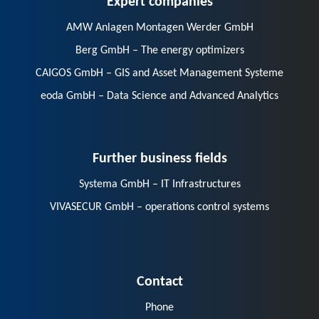
AMW Anlagen Montagen Werder GmbH
Berg GmbH – The energy optimizers
CAIGOS GmbH – GIS and Asset Management Systeme
eoda GmbH – Data Science and Advanced Analytics
Further business fields
Systema GmbH – IT Infrastructures
VIVASECUR GmbH – operations control systems
Contact
Phone
E-Mail