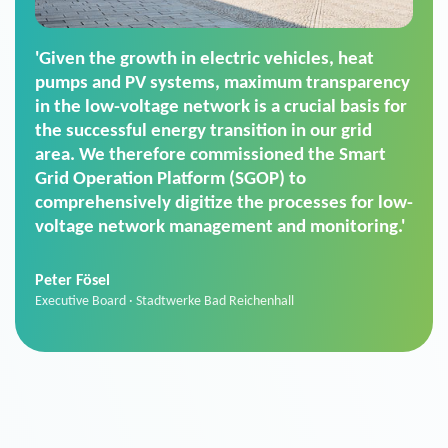
'For us, the Smart Grid Operation Platform
(SGOP) is the right solution for maintaining
secure low-voltage power supply. We chose
SGOP in particular as it is a standardized
product that automatically executes dimming
commands. It can also perfectly handle mass
data thanks to its scalability.'
Sebastian Basel
Sales Manager · Stadtwerke Neuburg an der Donau
News from VIVAVIS AG