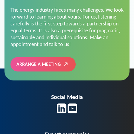
The energy industry faces many challenges. We look
forward to learning about yours. For us, listening
carefully is the first step towards a partnership on
equal terms. It is also a prerequisite for pragmatic,
sustainable and individual solutions. Make an
appointment and talk to us!
ARRANGE A MEETING
Social Media
Expert companies