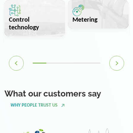
Control
Metering
technology
What our customers say
WHY PEOPLE TRUST US