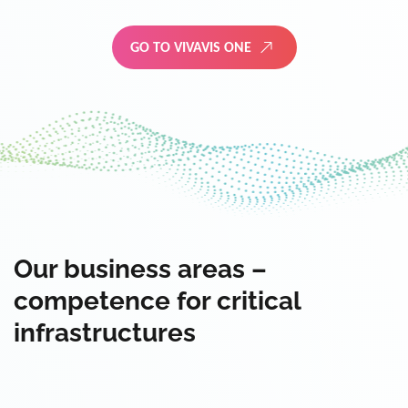
GO TO VIVAVIS ONE
Our business areas –
competence for critical
infrastructures