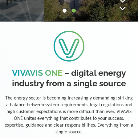
VIVAVIS ONE
– digital energy
industry from a single source
The energy sector is becoming increasingly demanding; striking
a balance between system requirements, legal regulations and
high customer expectations is more difficult than ever. VIVAVIS
ONE unites everything that contributes to your success:
expertise, guidance and clear responsibilities. Everything from a
single source.