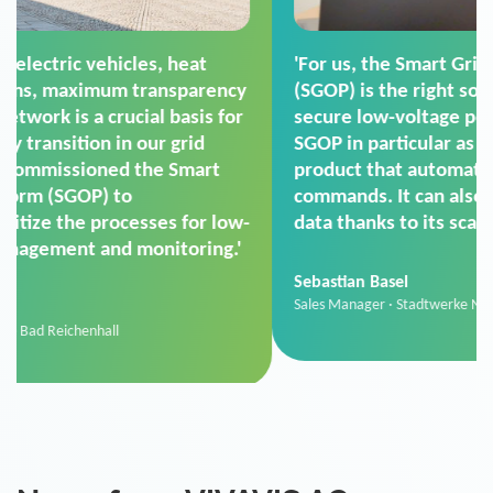
'For us, the Smart Grid Operation Platform
(SGOP) is the right solution for maintaining
secure low-voltage power supply. We chose
SGOP in particular as it is a standardized
product that automatically executes dimming
commands. It can also perfectly handle mass
data thanks to its scalability.'
Sebastian Basel
Sales Manager · Stadtwerke Neuburg an der Donau
News from VIVAVIS AG