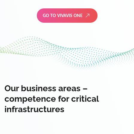
GO TO VIVAVIS ONE
Our business areas –
competence for critical
infrastructures