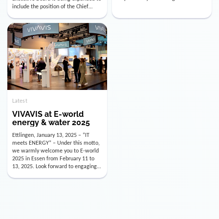
utility industry. But for us, celebrating
Digital Officer (CDO). Effectively as of
doesn’t mean just looking back.
January 15, 2026, Andre Kreuzer will
Instead, we’re using this anniversary
assume the role of CDO alongside
as a powerful momentum to drive
with Luis Goncalves (CEO) and
VIVAVIS boldly into the […]
Joachim Müller (CFO). […]
Latest
VIVAVIS at E-world
energy & water 2025
Ettlingen, January 13, 2025 – “IT
meets ENERGY” – Under this motto,
we warmly welcome you to E-world
2025 in Essen from February 11 to
13, 2025. Look forward to engaging
conversations, innovative
technologies, and the opportunity to
actively shape the future of the
energy industry. Visit us in Hall 3,
Booth 3C130 – we […]