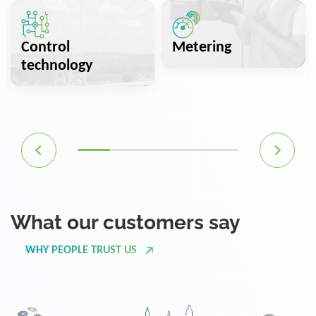
Control
Metering
technology
What our customers say
WHY PEOPLE TRUST US