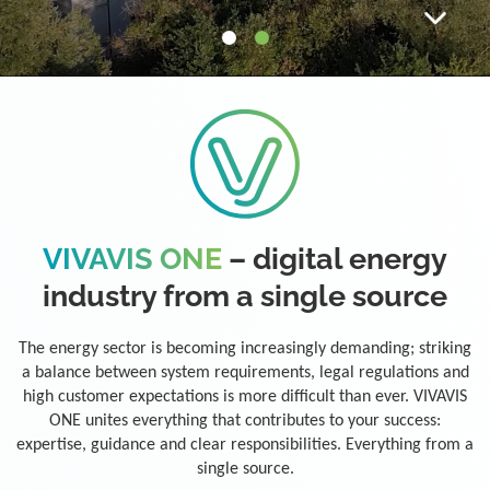
VIVAVIS ONE
– digital energy
industry from a single source
The energy sector is becoming increasingly demanding; striking
a balance between system requirements, legal regulations and
high customer expectations is more difficult than ever. VIVAVIS
ONE unites everything that contributes to your success:
expertise, guidance and clear responsibilities. Everything from a
single source.