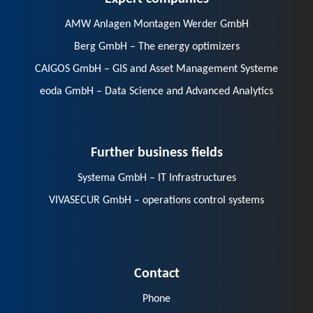
AMW Anlagen Montagen Werder GmbH
Berg GmbH – The energy optimizers
CAIGOS GmbH – GIS and Asset Management Systeme
eoda GmbH – Data Science and Advanced Analytics
Further business fields
Systema GmbH – IT Infrastructures
VIVASECUR GmbH – operations control systems
Contact
Phone
E-Mail