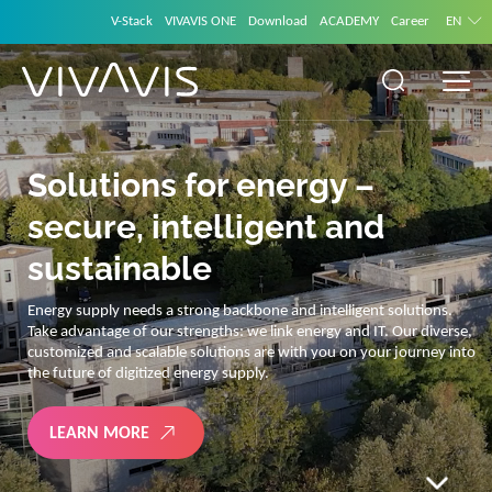
V-Stack
VIVAVIS ONE
Download
ACADEMY
Career
EN
Solutions for energy –
secure, intelligent and
sustainable
Energy supply needs a strong backbone and intelligent solutions.
Take advantage of our strengths: we link energy and IT. Our diverse,
customized and scalable solutions are with you on your journey into
the future of digitized energy supply.
LEARN MORE