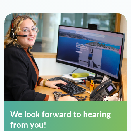
We look forward to hearing
from you!