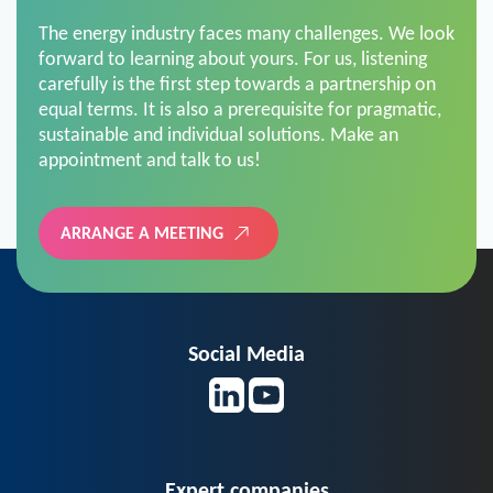
The energy industry faces many challenges. We look
forward to learning about yours. For us, listening
carefully is the first step towards a partnership on
equal terms. It is also a prerequisite for pragmatic,
sustainable and individual solutions. Make an
appointment and talk to us!
ARRANGE A MEETING
Social Media
Expert companies