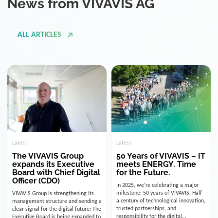
ALL ARTICLES
Latest
Latest
The VIVAVIS Group
50 Years of VIVAVIS – IT
expands its Executive
meets ENERGY. Time
Board with Chief Digital
for the Future.
Officer (CDO)
In 2025, we’re celebrating a major
milestone: 50 years of VIVAVIS. Half
VIVAVIS Group is strengthening its
a century of technological innovation,
management structure and sending a
trusted partnerships, and
clear signal for the digital future: The
responsibility for the digital
Executive Board is being expanded to
infrastructure of the energy and
include the position of the Chief