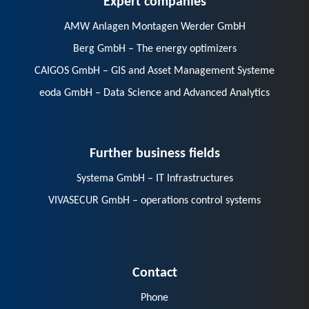
AMW Anlagen Montagen Werder GmbH
Berg GmbH – The energy optimizers
CAIGOS GmbH – GIS and Asset Management Systeme
eoda GmbH – Data Science and Advanced Analytics
Further business fields
Systema GmbH – IT Infrastructures
VIVASECUR GmbH – operations control systems
Contact
Phone
E-Mail