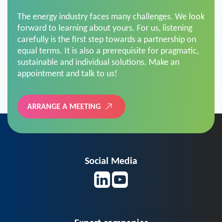
The energy industry faces many challenges. We look
forward to learning about yours. For us, listening
carefully is the first step towards a partnership on
equal terms. It is also a prerequisite for pragmatic,
sustainable and individual solutions. Make an
appointment and talk to us!
ARRANGE A MEETING
Social Media
Expert companies