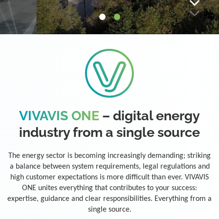
VIVAVIS ONE
– digital energy
industry from a single source
The energy sector is becoming increasingly demanding; striking
a balance between system requirements, legal regulations and
high customer expectations is more difficult than ever. VIVAVIS
ONE unites everything that contributes to your success:
expertise, guidance and clear responsibilities. Everything from a
single source.