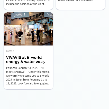
utility industry. But for us, celebrating
Digital Officer (CDO). Effectively as of
doesn’t mean just looking back.
January 15, 2026, Andre Kreuzer will
Instead, we’re using this anniversary
assume the role of CDO alongside
as a powerful momentum to drive
with Luis Goncalves (CEO) and
VIVAVIS boldly into the […]
Joachim Müller (CFO). […]
Latest
VIVAVIS at E-world
energy & water 2025
Ettlingen, January 13, 2025 – “IT
meets ENERGY” – Under this motto,
we warmly welcome you to E-world
2025 in Essen from February 11 to
13, 2025. Look forward to engaging
conversations, innovative
technologies, and the opportunity to
actively shape the future of the
energy industry. Visit us in Hall 3,
Booth 3C130 – we […]