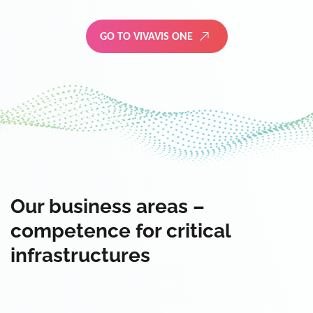
GO TO VIVAVIS ONE
Our business areas –
competence for critical
infrastructures