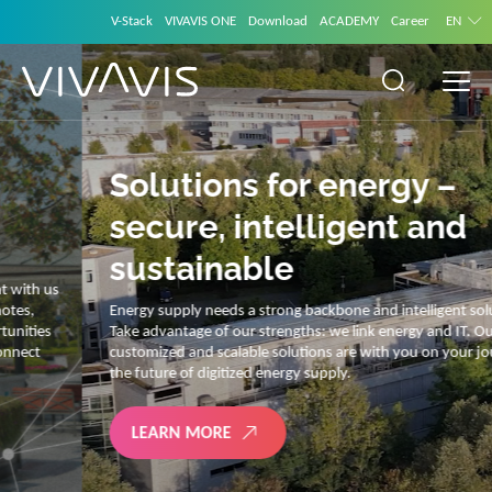
V-Stack
VIVAVIS ONE
Download
ACADEMY
Career
EN
Solutions for energy –
secure, intelligent and
sustainable
Energy supply needs a strong backbone and intelligent solutions.
Take advantage of our strengths: we link energy and IT. Our diverse,
customized and scalable solutions are with you on your journey into
the future of digitized energy supply.
LEARN MORE