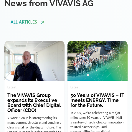
ALL ARTICLES
Latest
Latest
The VIVAVIS Group
50 Years of VIVAVIS – IT
expands its Executive
meets ENERGY. Time
Board with Chief Digital
for the Future.
Officer (CDO)
In 2025, we’re celebrating a major
milestone: 50 years of VIVAVIS. Half
VIVAVIS Group is strengthening its
a century of technological innovation,
management structure and sending a
trusted partnerships, and
clear signal for the digital future: The
responsibility for the digital
Executive Board is being expanded to
infrastructure of the energy and
include the position of the Chief