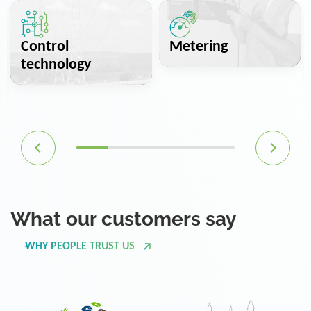
Control
Metering
technology
What our customers say
WHY PEOPLE TRUST US