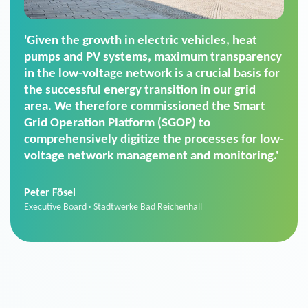
'For us, the Smart Grid Operation Platform
(SGOP) is the right solution for maintaining
secure low-voltage power supply. We chose
SGOP in particular as it is a standardized
product that automatically executes dimming
commands. It can also perfectly handle mass
data thanks to its scalability.'
Sebastian Basel
Sales Manager · Stadtwerke Neuburg an der Donau
News from VIVAVIS AG