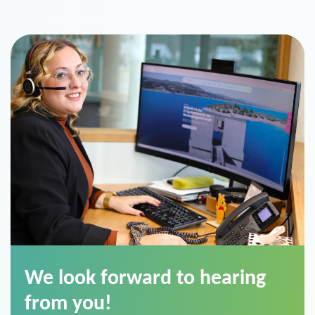
We look forward to hearing
from you!