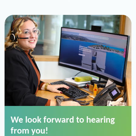
We look forward to hearing
from you!