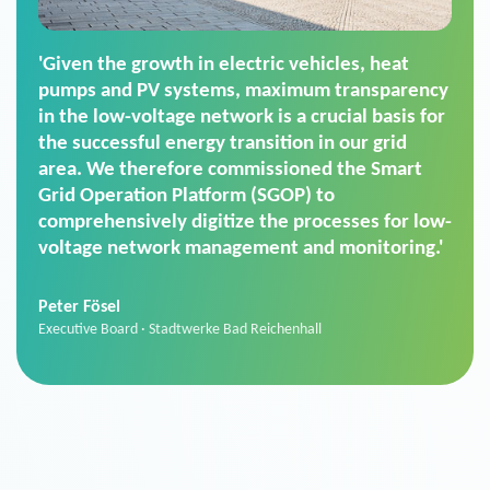
'For us, the Smart Grid Operation Platform
(SGOP) is the right solution for maintaining
secure low-voltage power supply. We chose
SGOP in particular as it is a standardized
product that automatically executes dimming
commands. It can also perfectly handle mass
data thanks to its scalability.'
Sebastian Basel
Sales Manager · Stadtwerke Neuburg an der Donau
News from VIVAVIS AG