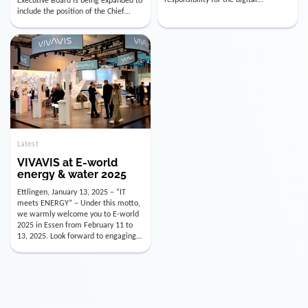
utility industry. But for us, celebrating
Digital Officer (CDO). Effectively as of
doesn’t mean just looking back.
January 15, 2026, Andre Kreuzer will
Instead, we’re using this anniversary
assume the role of CDO alongside
as a powerful momentum to drive
with Luis Goncalves (CEO) and
VIVAVIS boldly into the […]
Joachim Müller (CFO). […]
Latest
VIVAVIS at E-world
energy & water 2025
Ettlingen, January 13, 2025 – “IT
meets ENERGY” – Under this motto,
we warmly welcome you to E-world
2025 in Essen from February 11 to
13, 2025. Look forward to engaging
conversations, innovative
technologies, and the opportunity to
actively shape the future of the
energy industry. Visit us in Hall 3,
Booth 3C130 – we […]