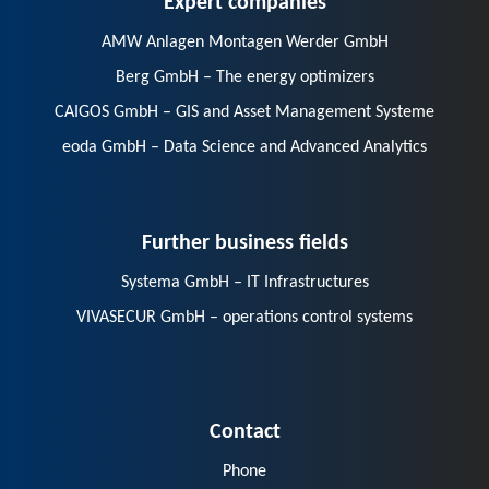
AMW Anlagen Montagen Werder GmbH
Berg GmbH – The energy optimizers
CAIGOS GmbH – GIS and Asset Management Systeme
eoda GmbH – Data Science and Advanced Analytics
Further business fields
Systema GmbH – IT Infrastructures
VIVASECUR GmbH – operations control systems
Contact
Phone
E-Mail