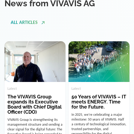
ALL ARTICLES
Latest
Latest
The VIVAVIS Group
50 Years of VIVAVIS – IT
expands its Executive
meets ENERGY. Time
Board with Chief Digital
for the Future.
Officer (CDO)
In 2025, we’re celebrating a major
milestone: 50 years of VIVAVIS. Half
VIVAVIS Group is strengthening its
a century of technological innovation,
management structure and sending a
trusted partnerships, and
clear signal for the digital future: The
responsibility for the digital
Executive Board is being expanded to
infrastructure of the energy and
include the position of the Chief