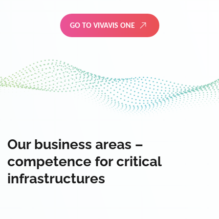
GO TO VIVAVIS ONE
Our business areas –
competence for critical
infrastructures