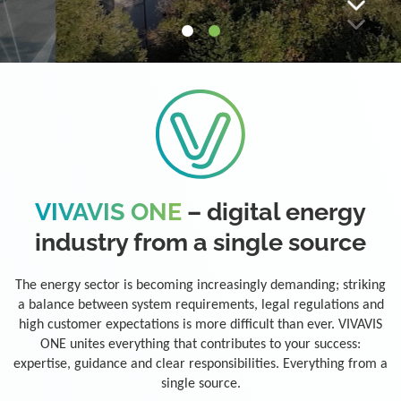
VIVAVIS ONE
– digital energy
industry from a single source
The energy sector is becoming increasingly demanding; striking
a balance between system requirements, legal regulations and
high customer expectations is more difficult than ever. VIVAVIS
ONE unites everything that contributes to your success:
expertise, guidance and clear responsibilities. Everything from a
single source.