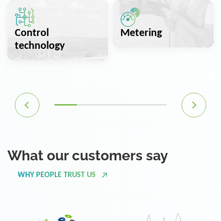
Control
Metering
technology
What our customers say
WHY PEOPLE TRUST US