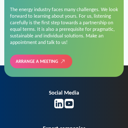
The energy industry faces many challenges. We look
forward to learning about yours. For us, listening
carefully is the first step towards a partnership on
equal terms. It is also a prerequisite for pragmatic,
sustainable and individual solutions. Make an
appointment and talk to us!
ARRANGE A MEETING
Social Media
Expert companies