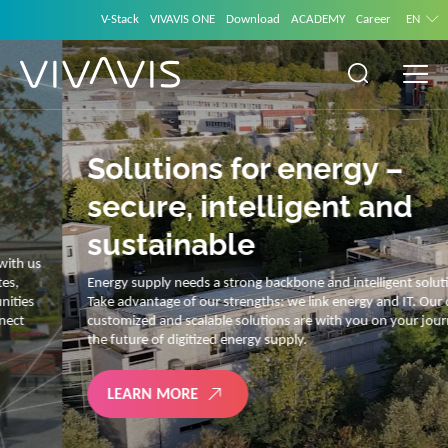
V-Stack
VIVAVIS ONE
Download
ACADEMY
Career
EN
Solutions for energy –
secure, intelligent and
sustainable
Energy supply needs a strong backbone and intelligent solutions.
Take advantage of our strengths: we link energy and IT. Our diverse,
customized and scalable solutions are with you on your journey into
the future of digitized energy supply.
LEARN MORE