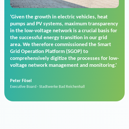
'For us, the Smart Grid Operation Platform
(SGOP) is the right solution for maintaining
secure low-voltage power supply. We chose
SGOP in particular as it is a standardized
product that automatically executes dimming
commands. It can also perfectly handle mass
data thanks to its scalability.'
Sebastian Basel
Sales Manager · Stadtwerke Neuburg an der Donau
News from VIVAVIS AG