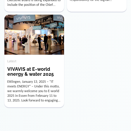
utility industry. But for us, celebrating
Digital Officer (CDO). Effectively as of
doesn’t mean just looking back.
January 15, 2026, Andre Kreuzer will
Instead, we’re using this anniversary
assume the role of CDO alongside
as a powerful momentum to drive
with Luis Goncalves (CEO) and
VIVAVIS boldly into the […]
Joachim Müller (CFO). […]
Latest
VIVAVIS at E-world
energy & water 2025
Ettlingen, January 13, 2025 – “IT
meets ENERGY” – Under this motto,
we warmly welcome you to E-world
2025 in Essen from February 11 to
13, 2025. Look forward to engaging
conversations, innovative
technologies, and the opportunity to
actively shape the future of the
energy industry. Visit us in Hall 3,
Booth 3C130 – we […]