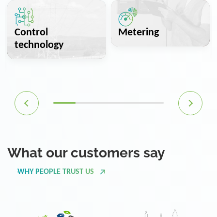
Control
Metering
technology
What our customers say
WHY PEOPLE TRUST US