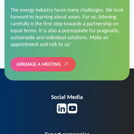
The energy industry faces many challenges. We look
forward to learning about yours. For us, listening
carefully is the first step towards a partnership on
equal terms. It is also a prerequisite for pragmatic,
sustainable and individual solutions. Make an
appointment and talk to us!
ARRANGE A MEETING
Social Media
Expert companies