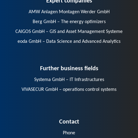
AMW Anlagen Montagen Werder GmbH
Berg GmbH – The energy optimizers
CAIGOS GmbH – GIS and Asset Management Systeme
eoda GmbH – Data Science and Advanced Analytics
Further business fields
Systema GmbH – IT Infrastructures
VIVASECUR GmbH – operations control systems
Contact
Phone
E-Mail