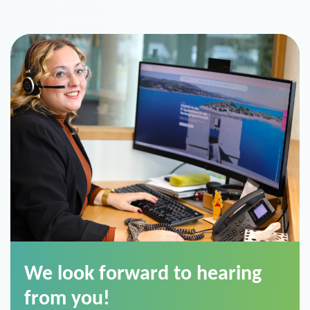
We look forward to hearing
from you!