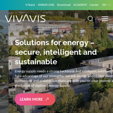
V-Stack
VIVAVIS ONE
Download
ACADEMY
Career
EN
Solutions for energy –
secure, intelligent and
sustainable
Energy supply needs a strong backbone and intelligent solutions.
Take advantage of our strengths: we link energy and IT. Our diverse,
customized and scalable solutions are with you on your journey into
the future of digitized energy supply.
LEARN MORE