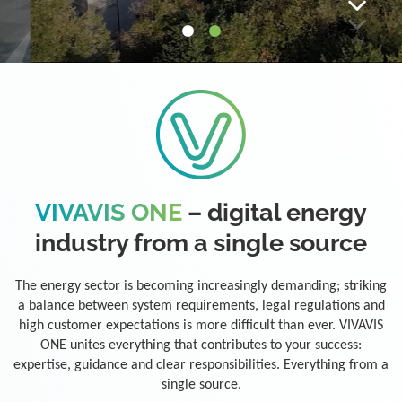
VIVAVIS ONE
– digital energy
industry from a single source
The energy sector is becoming increasingly demanding; striking
a balance between system requirements, legal regulations and
high customer expectations is more difficult than ever. VIVAVIS
ONE unites everything that contributes to your success:
expertise, guidance and clear responsibilities. Everything from a
single source.