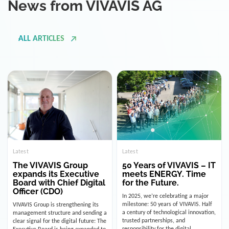
ALL ARTICLES
Latest
Latest
The VIVAVIS Group
50 Years of VIVAVIS – IT
expands its Executive
meets ENERGY. Time
Board with Chief Digital
for the Future.
Officer (CDO)
In 2025, we’re celebrating a major
milestone: 50 years of VIVAVIS. Half
VIVAVIS Group is strengthening its
a century of technological innovation,
management structure and sending a
trusted partnerships, and
clear signal for the digital future: The
responsibility for the digital
Executive Board is being expanded to
infrastructure of the energy and
include the position of the Chief