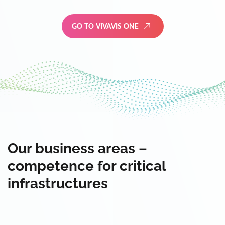
GO TO VIVAVIS ONE
Our business areas –
competence for critical
infrastructures