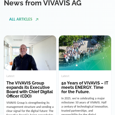
ALL ARTICLES
Latest
Latest
The VIVAVIS Group
50 Years of VIVAVIS – IT
expands its Executive
meets ENERGY. Time
Board with Chief Digital
for the Future.
Officer (CDO)
In 2025, we’re celebrating a major
milestone: 50 years of VIVAVIS. Half
VIVAVIS Group is strengthening its
a century of technological innovation,
management structure and sending a
trusted partnerships, and
clear signal for the digital future: The
responsibility for the digital
Executive Board is being expanded to
infrastructure of the energy and
include the position of the Chief