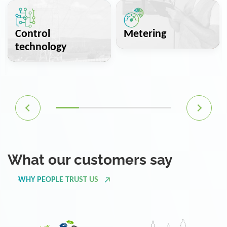
Control
Metering
technology
What our customers say
WHY PEOPLE TRUST US