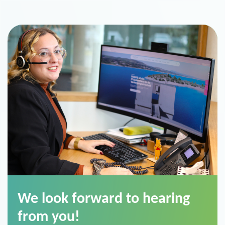
We look forward to hearing
from you!