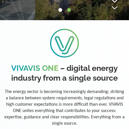
VIVAVIS ONE
– digital energy
industry from a single source
The energy sector is becoming increasingly demanding; striking
a balance between system requirements, legal regulations and
high customer expectations is more difficult than ever. VIVAVIS
ONE unites everything that contributes to your success:
expertise, guidance and clear responsibilities. Everything from a
single source.