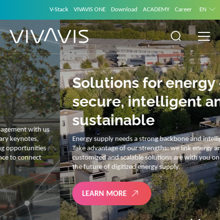
V-Stack
VIVAVIS ONE
Download
ACADEMY
Career
EN
Solutions for energy –
secure, intelligent and
sustainable
Energy supply needs a strong backbone and intelligent solutions.
Take advantage of our strengths: we link energy and IT. Our diverse,
customized and scalable solutions are with you on your journey into
the future of digitized energy supply.
LEARN MORE