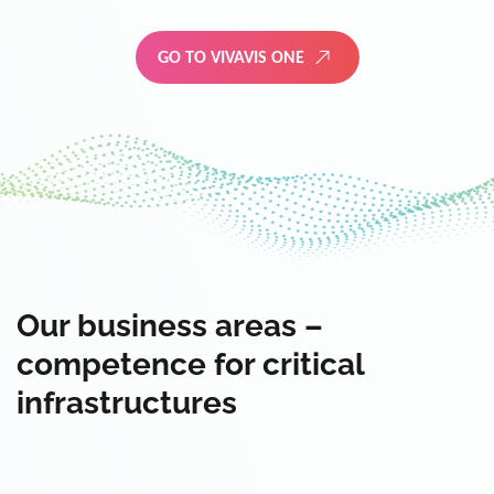
GO TO VIVAVIS ONE
Our business areas –
competence for critical
infrastructures