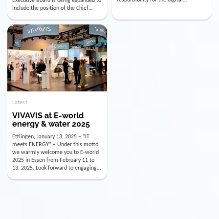
utility industry. But for us, celebrating
Digital Officer (CDO). Effectively as of
doesn’t mean just looking back.
January 15, 2026, Andre Kreuzer will
Instead, we’re using this anniversary
assume the role of CDO alongside
as a powerful momentum to drive
with Luis Goncalves (CEO) and
VIVAVIS boldly into the […]
Joachim Müller (CFO). […]
Latest
VIVAVIS at E-world
energy & water 2025
Ettlingen, January 13, 2025 – “IT
meets ENERGY” – Under this motto,
we warmly welcome you to E-world
2025 in Essen from February 11 to
13, 2025. Look forward to engaging
conversations, innovative
technologies, and the opportunity to
actively shape the future of the
energy industry. Visit us in Hall 3,
Booth 3C130 – we […]