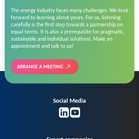
The energy industry faces many challenges. We look
forward to learning about yours. For us, listening
carefully is the first step towards a partnership on
equal terms. It is also a prerequisite for pragmatic,
sustainable and individual solutions. Make an
appointment and talk to us!
ARRANGE A MEETING
Social Media
Expert companies