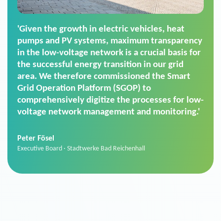
'For us, the Smart Grid Operation Platform
(SGOP) is the right solution for maintaining
secure low-voltage power supply. We chose
SGOP in particular as it is a standardized
product that automatically executes dimming
commands. It can also perfectly handle mass
data thanks to its scalability.'
Sebastian Basel
Sales Manager · Stadtwerke Neuburg an der Donau
News from VIVAVIS AG