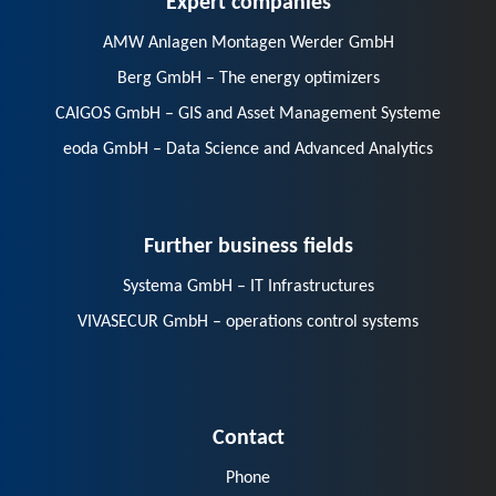
AMW Anlagen Montagen Werder GmbH
Berg GmbH – The energy optimizers
CAIGOS GmbH – GIS and Asset Management Systeme
eoda GmbH – Data Science and Advanced Analytics
Further business fields
Systema GmbH – IT Infrastructures
VIVASECUR GmbH – operations control systems
Contact
Phone
E-Mail