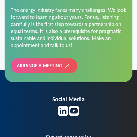
The energy industry faces many challenges. We look
forward to learning about yours. For us, listening
carefully is the first step towards a partnership on
equal terms. It is also a prerequisite for pragmatic,
sustainable and individual solutions. Make an
appointment and talk to us!
ARRANGE A MEETING
Social Media
Expert companies