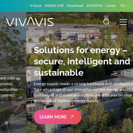
V-Stack
VIVAVIS ONE
Download
ACADEMY
Career
EN
Solutions for energy –
secure, intelligent and
sustainable
Energy supply needs a strong backbone and intelligent solutions.
Take advantage of our strengths: we link energy and IT. Our diverse,
customized and scalable solutions are with you on your journey into
the future of digitized energy supply.
LEARN MORE