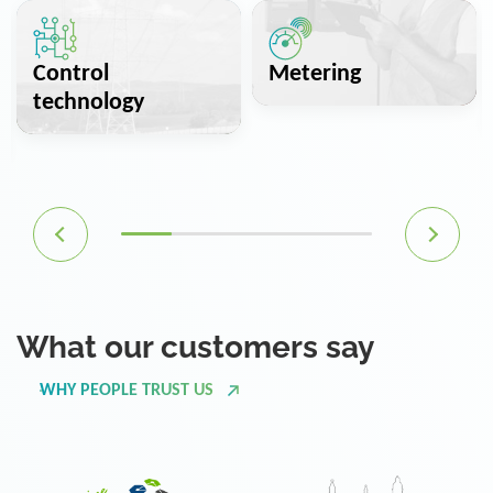
Control
Metering
technology
What our customers say
WHY PEOPLE TRUST US