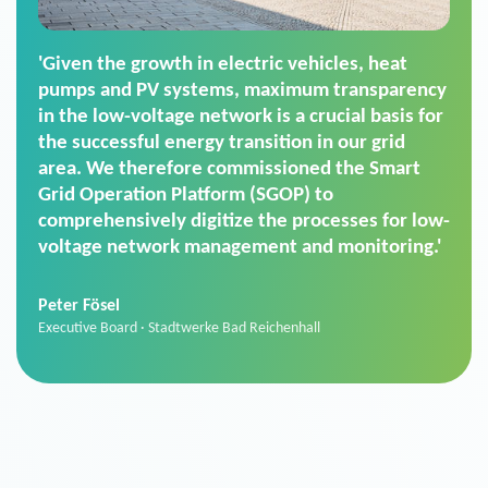
'For us, the Smart Grid Operation Platform
(SGOP) is the right solution for maintaining
secure low-voltage power supply. We chose
SGOP in particular as it is a standardized
product that automatically executes dimming
commands. It can also perfectly handle mass
data thanks to its scalability.'
Sebastian Basel
Sales Manager · Stadtwerke Neuburg an der Donau
News from VIVAVIS AG