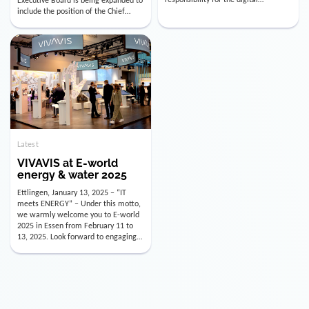
utility industry. But for us, celebrating
Digital Officer (CDO). Effectively as of
doesn’t mean just looking back.
January 15, 2026, Andre Kreuzer will
Instead, we’re using this anniversary
assume the role of CDO alongside
as a powerful momentum to drive
with Luis Goncalves (CEO) and
VIVAVIS boldly into the […]
Joachim Müller (CFO). […]
Latest
VIVAVIS at E-world
energy & water 2025
Ettlingen, January 13, 2025 – “IT
meets ENERGY” – Under this motto,
we warmly welcome you to E-world
2025 in Essen from February 11 to
13, 2025. Look forward to engaging
conversations, innovative
technologies, and the opportunity to
actively shape the future of the
energy industry. Visit us in Hall 3,
Booth 3C130 – we […]