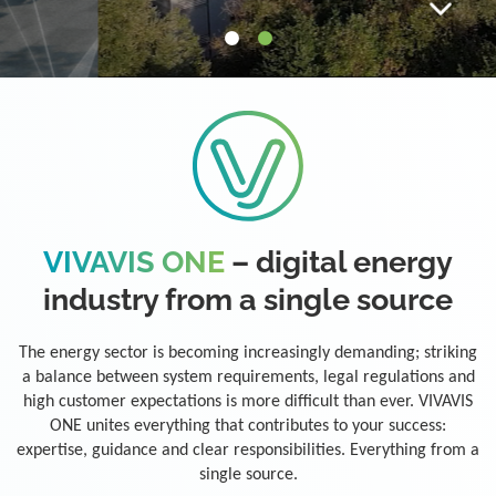
VIVAVIS ONE
– digital energy
industry from a single source
The energy sector is becoming increasingly demanding; striking
a balance between system requirements, legal regulations and
high customer expectations is more difficult than ever. VIVAVIS
ONE unites everything that contributes to your success:
expertise, guidance and clear responsibilities. Everything from a
single source.