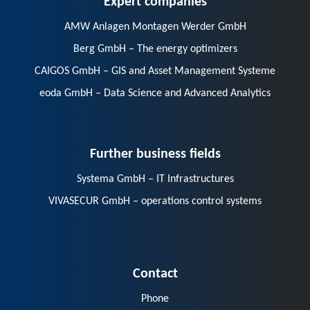
AMW Anlagen Montagen Werder GmbH
Berg GmbH – The energy optimizers
CAIGOS GmbH – GIS and Asset Management Systeme
eoda GmbH – Data Science and Advanced Analytics
Further business fields
Systema GmbH – IT Infrastructures
VIVASECUR GmbH – operations control systems
Contact
Phone
E-Mail