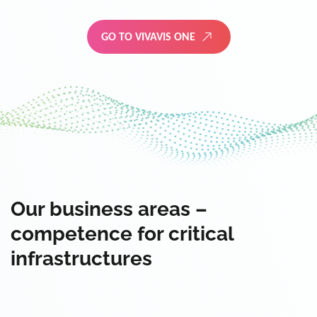
GO TO VIVAVIS ONE
Our business areas –
competence for critical
infrastructures