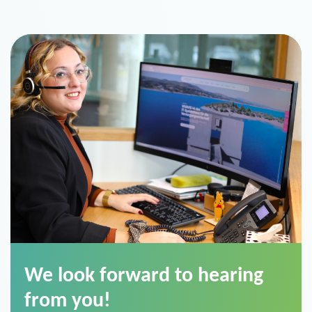
We look forward to hearing
from you!