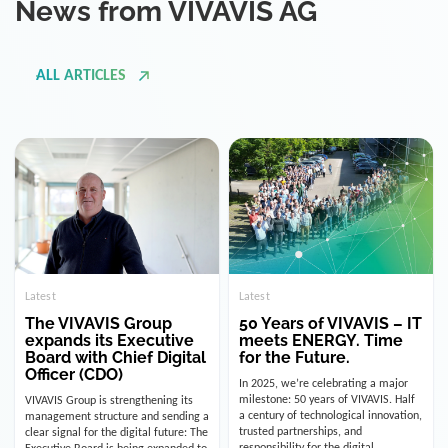
ALL ARTICLES
Latest
Latest
The VIVAVIS Group
50 Years of VIVAVIS – IT
expands its Executive
meets ENERGY. Time
Board with Chief Digital
for the Future.
Officer (CDO)
In 2025, we’re celebrating a major
milestone: 50 years of VIVAVIS. Half
VIVAVIS Group is strengthening its
a century of technological innovation,
management structure and sending a
trusted partnerships, and
clear signal for the digital future: The
responsibility for the digital
Executive Board is being expanded to
infrastructure of the energy and
include the position of the Chief