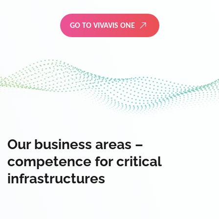
GO TO VIVAVIS ONE
Our business areas –
competence for critical
infrastructures