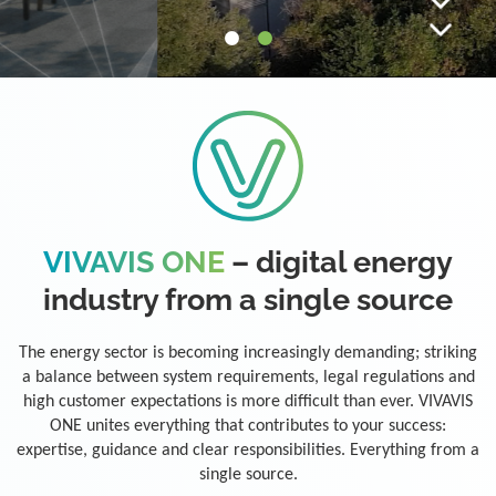
VIVAVIS ONE
– digital energy
industry from a single source
The energy sector is becoming increasingly demanding; striking
a balance between system requirements, legal regulations and
high customer expectations is more difficult than ever. VIVAVIS
ONE unites everything that contributes to your success:
expertise, guidance and clear responsibilities. Everything from a
single source.