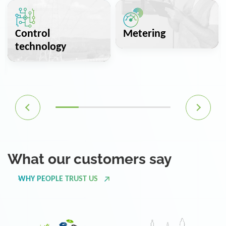
Control
Metering
technology
What our customers say
WHY PEOPLE TRUST US