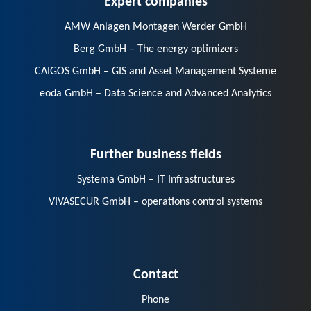
AMW Anlagen Montagen Werder GmbH
Berg GmbH – The energy optimizers
CAIGOS GmbH – GIS and Asset Management Systeme
eoda GmbH – Data Science and Advanced Analytics
Further business fields
Systema GmbH – IT Infrastructures
VIVASECUR GmbH – operations control systems
Contact
Phone
E-Mail