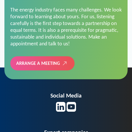
The energy industry faces many challenges. We look
forward to learning about yours. For us, listening
carefully is the first step towards a partnership on
equal terms. It is also a prerequisite for pragmatic,
sustainable and individual solutions. Make an
appointment and talk to us!
ARRANGE A MEETING
Social Media
Expert companies