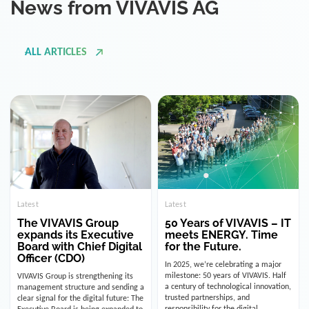
ALL ARTICLES
Latest
Latest
The VIVAVIS Group
50 Years of VIVAVIS – IT
expands its Executive
meets ENERGY. Time
Board with Chief Digital
for the Future.
Officer (CDO)
In 2025, we’re celebrating a major
milestone: 50 years of VIVAVIS. Half
VIVAVIS Group is strengthening its
a century of technological innovation,
management structure and sending a
trusted partnerships, and
clear signal for the digital future: The
responsibility for the digital
Executive Board is being expanded to
infrastructure of the energy and
include the position of the Chief