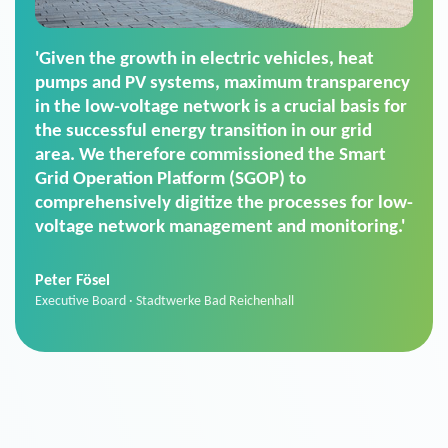
'For us, the Smart Grid Operation Platform
(SGOP) is the right solution for maintaining
secure low-voltage power supply. We chose
SGOP in particular as it is a standardized
product that automatically executes dimming
commands. It can also perfectly handle mass
data thanks to its scalability.'
Sebastian Basel
Sales Manager · Stadtwerke Neuburg an der Donau
News from VIVAVIS AG