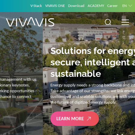
V-Stack
VIVAVIS ONE
Download
ACADEMY
Career
EN
Solutions for energy –
secure, intelligent and
sustainable
Energy supply needs a strong backbone and intelligent solutions.
Take advantage of our strengths: we link energy and IT. Our diverse,
customized and scalable solutions are with you on your journey into
the future of digitized energy supply.
LEARN MORE