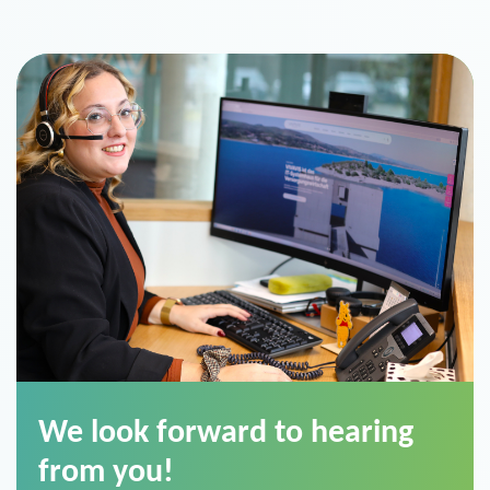
We look forward to hearing
from you!