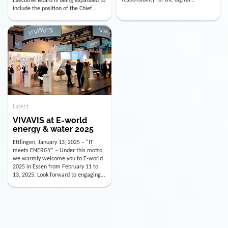
utility industry. But for us, celebrating
Digital Officer (CDO). Effectively as of
doesn’t mean just looking back.
January 15, 2026, Andre Kreuzer will
Instead, we’re using this anniversary
assume the role of CDO alongside
as a powerful momentum to drive
with Luis Goncalves (CEO) and
VIVAVIS boldly into the […]
Joachim Müller (CFO). […]
Latest
VIVAVIS at E-world
energy & water 2025
Ettlingen, January 13, 2025 – “IT
meets ENERGY” – Under this motto,
we warmly welcome you to E-world
2025 in Essen from February 11 to
13, 2025. Look forward to engaging
conversations, innovative
technologies, and the opportunity to
actively shape the future of the
energy industry. Visit us in Hall 3,
Booth 3C130 – we […]