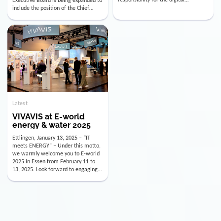
utility industry. But for us, celebrating
Digital Officer (CDO). Effectively as of
doesn’t mean just looking back.
January 15, 2026, Andre Kreuzer will
Instead, we’re using this anniversary
assume the role of CDO alongside
as a powerful momentum to drive
with Luis Goncalves (CEO) and
VIVAVIS boldly into the […]
Joachim Müller (CFO). […]
Latest
VIVAVIS at E-world
energy & water 2025
Ettlingen, January 13, 2025 – “IT
meets ENERGY” – Under this motto,
we warmly welcome you to E-world
2025 in Essen from February 11 to
13, 2025. Look forward to engaging
conversations, innovative
technologies, and the opportunity to
actively shape the future of the
energy industry. Visit us in Hall 3,
Booth 3C130 – we […]