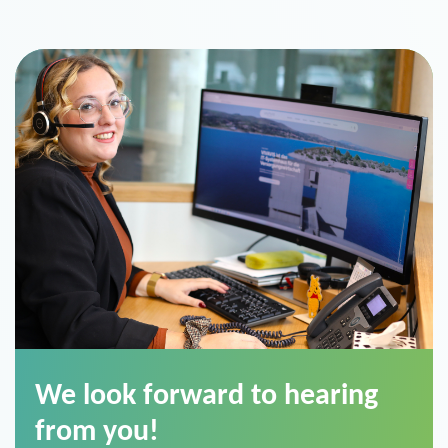
We look forward to hearing
from you!