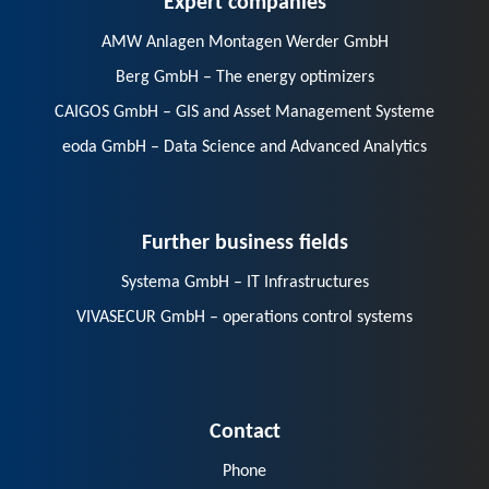
AMW Anlagen Montagen Werder GmbH
Berg GmbH – The energy optimizers
CAIGOS GmbH – GIS and Asset Management Systeme
eoda GmbH – Data Science and Advanced Analytics
Further business fields
Systema GmbH – IT Infrastructures
VIVASECUR GmbH – operations control systems
Contact
Phone
E-Mail