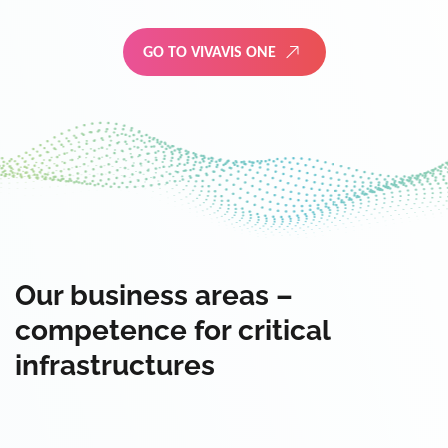
GO TO VIVAVIS ONE
Our business areas –
competence for critical
infrastructures