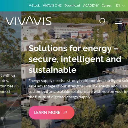
V-Stack
VIVAVIS ONE
Download
ACADEMY
Career
EN
Solutions for energy –
secure, intelligent and
sustainable
Energy supply needs a strong backbone and intelligent solutions.
Take advantage of our strengths: we link energy and IT. Our diverse,
customized and scalable solutions are with you on your journey into
the future of digitized energy supply.
LEARN MORE