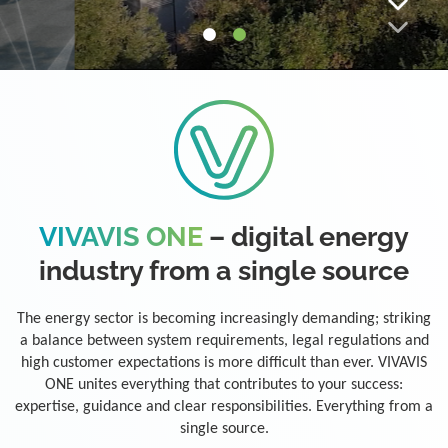
VIVAVIS ONE
– digital energy
industry from a single source
The energy sector is becoming increasingly demanding; striking
a balance between system requirements, legal regulations and
high customer expectations is more difficult than ever. VIVAVIS
ONE unites everything that contributes to your success:
expertise, guidance and clear responsibilities. Everything from a
single source.