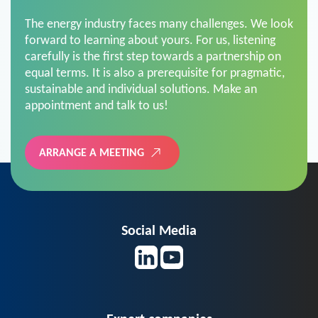
The energy industry faces many challenges. We look
forward to learning about yours. For us, listening
carefully is the first step towards a partnership on
equal terms. It is also a prerequisite for pragmatic,
sustainable and individual solutions. Make an
appointment and talk to us!
ARRANGE A MEETING
Social Media
Expert companies