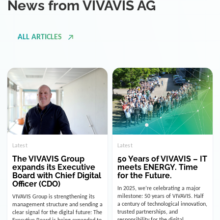
ALL ARTICLES
Latest
Latest
The VIVAVIS Group
50 Years of VIVAVIS – IT
expands its Executive
meets ENERGY. Time
Board with Chief Digital
for the Future.
Officer (CDO)
In 2025, we’re celebrating a major
milestone: 50 years of VIVAVIS. Half
VIVAVIS Group is strengthening its
a century of technological innovation,
management structure and sending a
trusted partnerships, and
clear signal for the digital future: The
responsibility for the digital
Executive Board is being expanded to
infrastructure of the energy and
include the position of the Chief