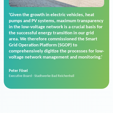
'For us, the Smart Grid Operation Platform
(SGOP) is the right solution for maintaining
secure low-voltage power supply. We chose
SGOP in particular as it is a standardized
product that automatically executes dimming
commands. It can also perfectly handle mass
data thanks to its scalability.'
Sebastian Basel
Sales Manager · Stadtwerke Neuburg an der Donau
News from VIVAVIS AG