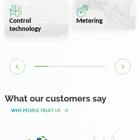
Control
Metering
technology
What our customers say
WHY PEOPLE TRUST US