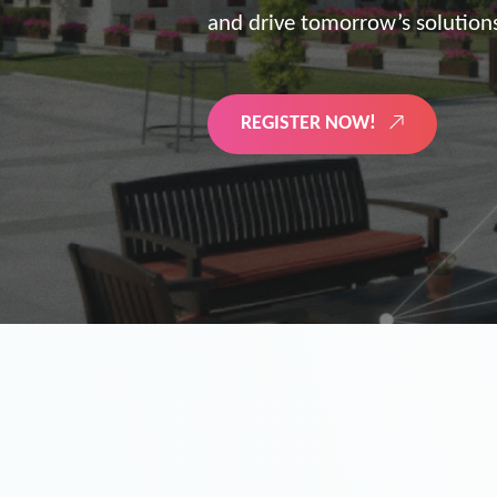
the future of digitized energy 
LEARN MORE