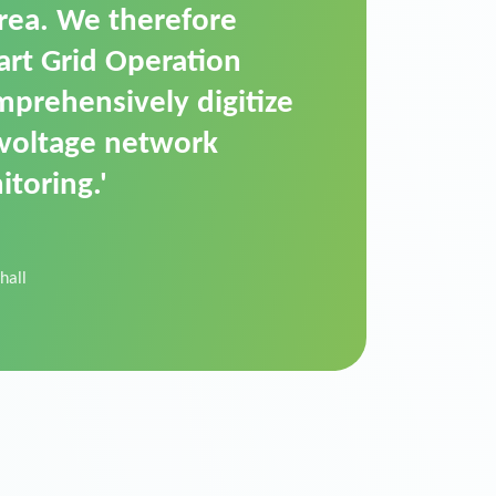
t is a standardized
cally executes dimming
 perfectly handle mass
ility.'
der Donau