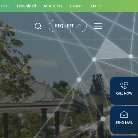
S ONE
Download
ACADEMY
Career
EN
REQUEST
CALL NOW
SEND MAIL