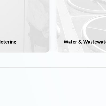
etering
Water & Wastewat