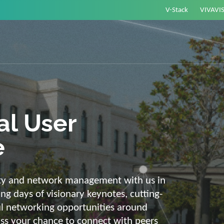
V-Stack
VIVAVI
or energy –
elligent and
e
ackbone and intelligent solutions. Take
link energy and IT. Our diverse,
ons are with you on your journey into