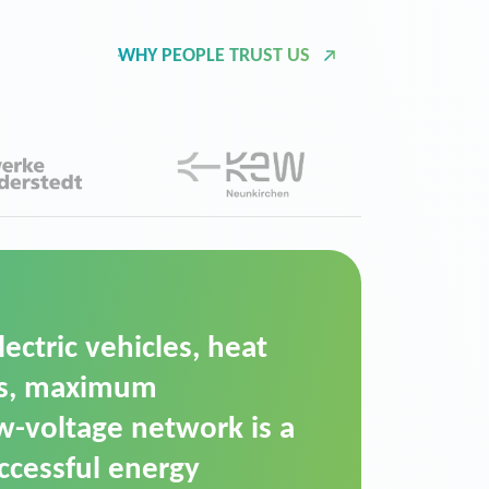
WHY PEOPLE TRUST US
d Operation Platform
ution for maintaining
ower supply. We chose