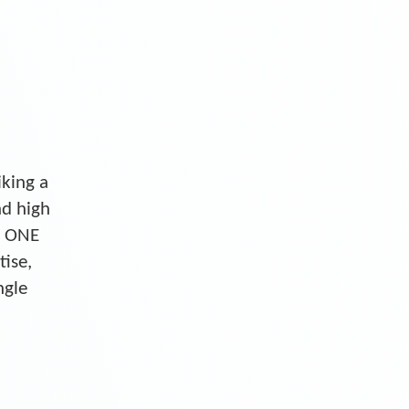
iking a
nd high
S ONE
tise,
ngle