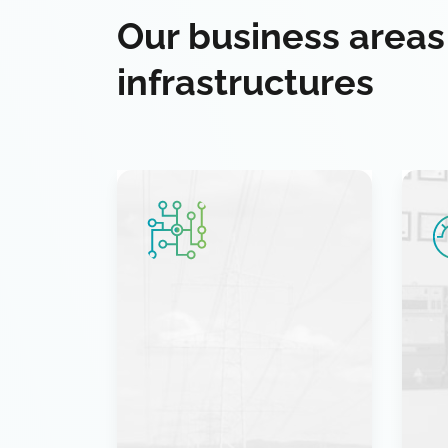
Our business areas
infrastructures