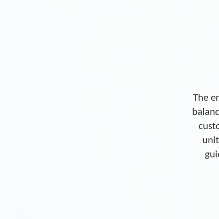
The en
balanc
cust
unit
gui