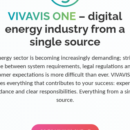
VIVAVIS ONE
– digital
energy industry from a
single source
ergy sector is becoming increasingly demanding; str
e between system requirements, legal regulations a
omer expectations is more difficult than ever. VIVAVI
es everything that contributes to your success: exper
dance and clear responsibilities. Everything from a si
source.