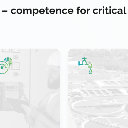
 – competence for critical