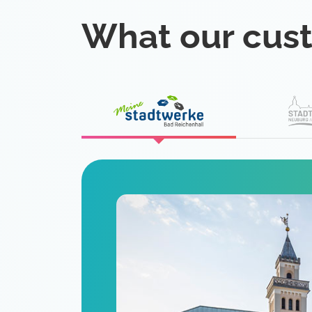
What our cus
eat
 is a