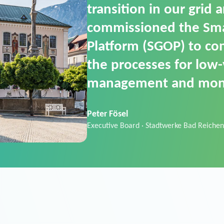
SGOP in particular as i
product that automati
commands. It can also
data thanks to its scalab
Sebastian Basel
Sales Manager · Stadtwerke Neuburg an 