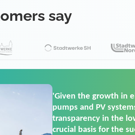
tomers say
'For us, the Smart Gri
(SGOP) is the right sol
secure low-voltage p