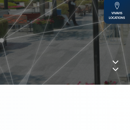
VIVAVIS
LOCATIONS