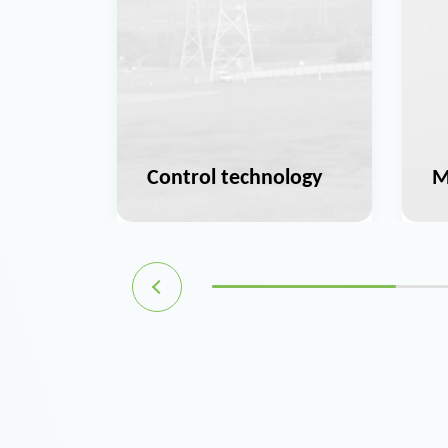
ation
Control technology
M