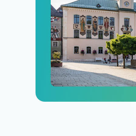
n
itize