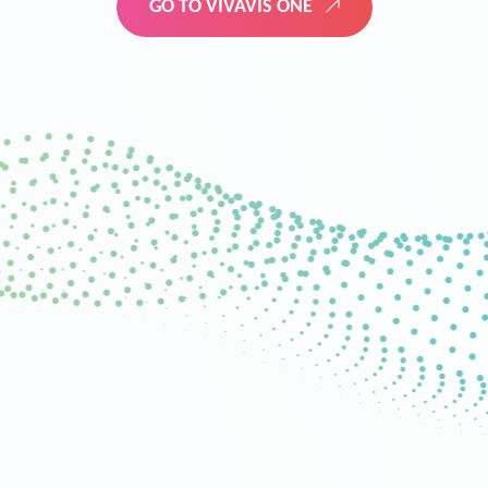
GO TO VIVAVIS ONE