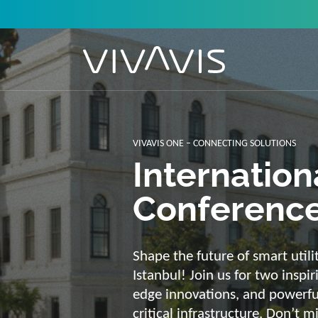
Solutions f
secure, int
sustainabl
Energy supply needs a strong b
advantage of our strengths: we 
customized and scalable soluti