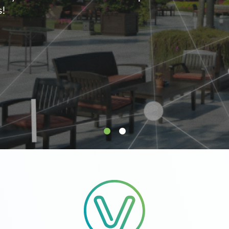
supply.