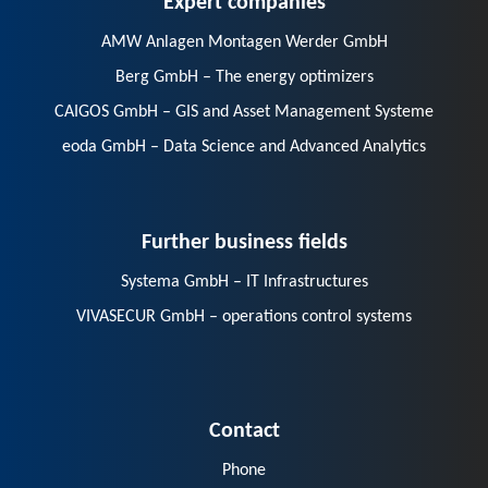
AMW Anlagen Montagen Werder GmbH
Berg GmbH – The energy optimizers
CAIGOS GmbH – GIS and Asset Management Systeme
eoda GmbH – Data Science and Advanced Analytics
Further business fields
Systema GmbH – IT Infrastructures
VIVASECUR GmbH – operations control systems
Contact
Phone
E-Mail