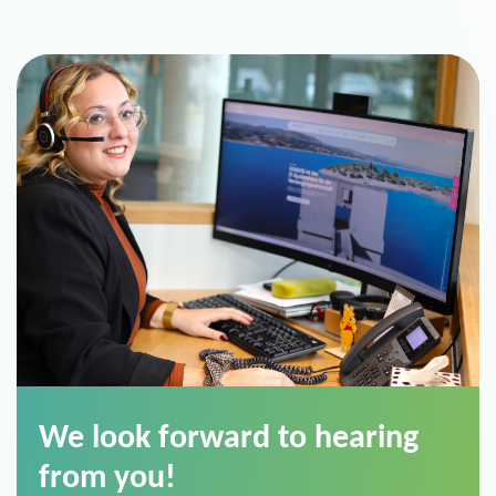
We look forward to hearing
from you!