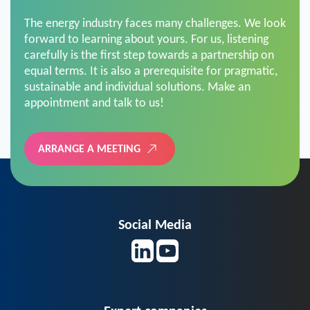
The energy industry faces many challenges. We look
forward to learning about yours. For us, listening
carefully is the first step towards a partnership on
equal terms. It is also a prerequisite for pragmatic,
sustainable and individual solutions. Make an
appointment and talk to us!
ARRANGE A MEETING
Social Media
Expert companies