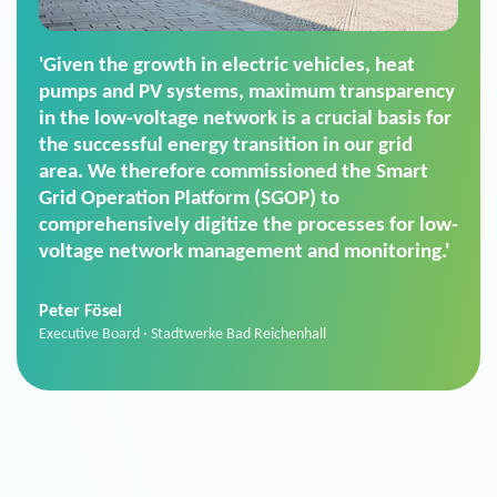
'For us, the Smart Grid Operation Platform
(SGOP) is the right solution for maintaining
secure low-voltage power supply. We chose
SGOP in particular as it is a standardized
product that automatically executes dimming
commands. It can also perfectly handle mass
data thanks to its scalability.'
Sebastian Basel
Sales Manager · Stadtwerke Neuburg an der Donau
News from VIVAVIS AG