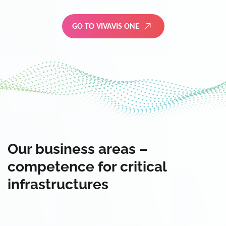
GO TO VIVAVIS ONE
Our business areas –
competence for critical
infrastructures