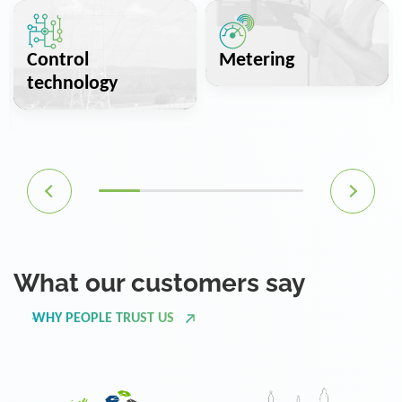
Control
Metering
technology
What our customers say
WHY PEOPLE TRUST US