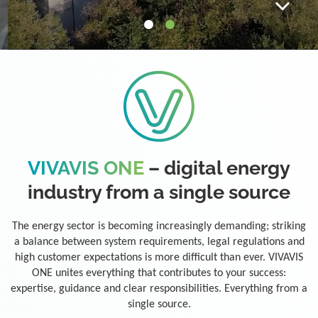
VIVAVIS ONE
– digital energy
industry from a single source
The energy sector is becoming increasingly demanding; striking
a balance between system requirements, legal regulations and
high customer expectations is more difficult than ever. VIVAVIS
ONE unites everything that contributes to your success:
expertise, guidance and clear responsibilities. Everything from a
single source.