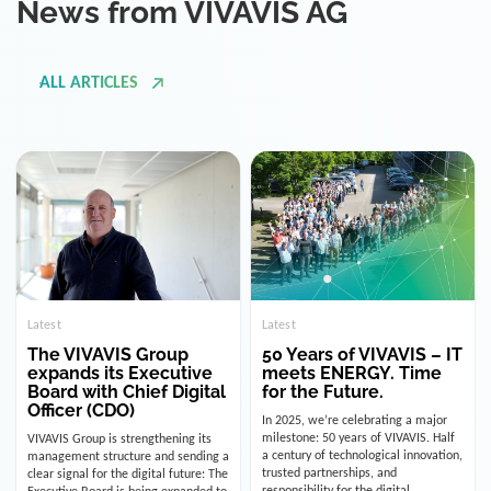
ALL ARTICLES
Latest
Latest
The VIVAVIS Group
50 Years of VIVAVIS – IT
expands its Executive
meets ENERGY. Time
Board with Chief Digital
for the Future.
Officer (CDO)
In 2025, we’re celebrating a major
milestone: 50 years of VIVAVIS. Half
VIVAVIS Group is strengthening its
a century of technological innovation,
management structure and sending a
trusted partnerships, and
clear signal for the digital future: The
responsibility for the digital
Executive Board is being expanded to
infrastructure of the energy and
include the position of the Chief