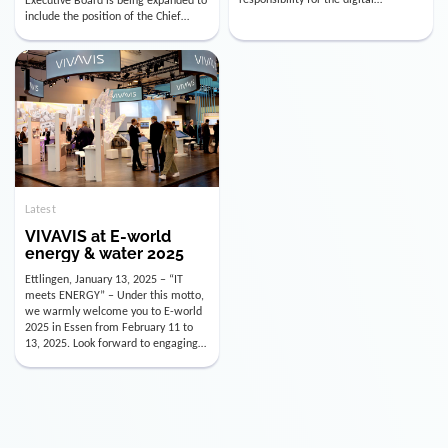
utility industry. But for us, celebrating
Digital Officer (CDO). Effectively as of
doesn’t mean just looking back.
January 15, 2026, Andre Kreuzer will
Instead, we’re using this anniversary
assume the role of CDO alongside
as a powerful momentum to drive
with Luis Goncalves (CEO) and
VIVAVIS boldly into the […]
Joachim Müller (CFO). […]
Latest
VIVAVIS at E-world
energy & water 2025
Ettlingen, January 13, 2025 – “IT
meets ENERGY” – Under this motto,
we warmly welcome you to E-world
2025 in Essen from February 11 to
13, 2025. Look forward to engaging
conversations, innovative
technologies, and the opportunity to
actively shape the future of the
energy industry. Visit us in Hall 3,
Booth 3C130 – we […]