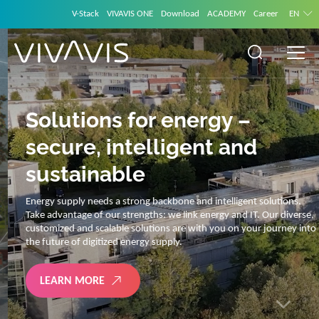
V-Stack
VIVAVIS ONE
Download
ACADEMY
Career
EN
Solutions for energy –
secure, intelligent and
sustainable
Energy supply needs a strong backbone and intelligent solutions.
Take advantage of our strengths: we link energy and IT. Our diverse,
customized and scalable solutions are with you on your journey into
the future of digitized energy supply.
LEARN MORE