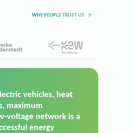
WHY PEOPLE TRUST US
d Operation Platform
ution for maintaining
ower supply. We chose