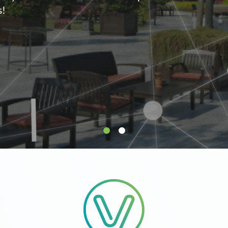
supply.