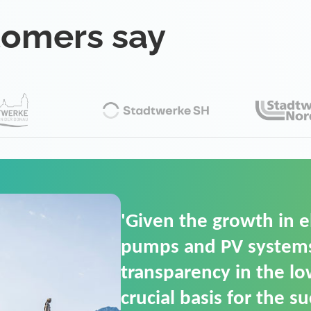
tomers say
'For us, the Smart Gri
(SGOP) is the right sol
secure low-voltage p