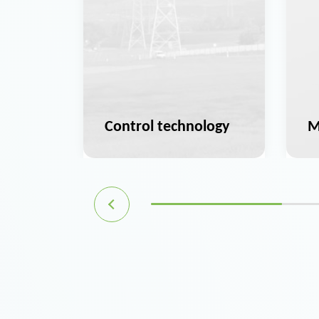
ation
Control technology
M