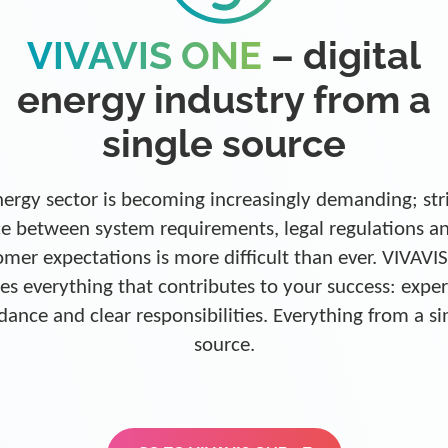
VIVAVIS ONE
– digital
energy industry from a
single source
ergy sector is becoming increasingly demanding; str
e between system requirements, legal regulations a
omer expectations is more difficult than ever. VIVAVI
es everything that contributes to your success: exper
dance and clear responsibilities. Everything from a si
source.