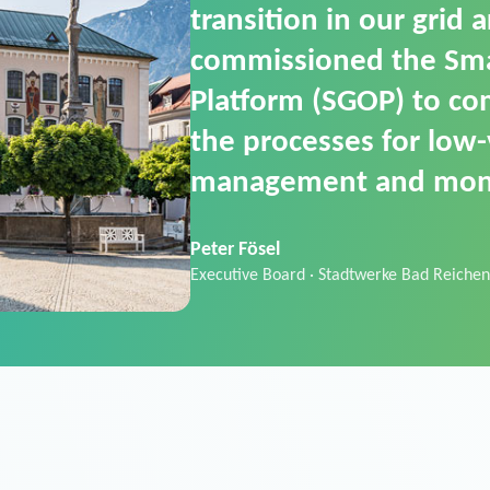
SGOP in particular as i
product that automati
commands. It can also
data thanks to its scalab
Sebastian Basel
Sales Manager · Stadtwerke Neuburg an 