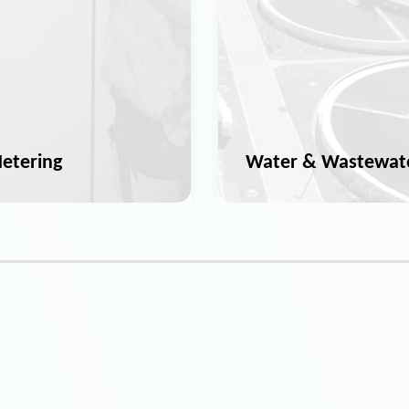
etering
Water & Wastewat