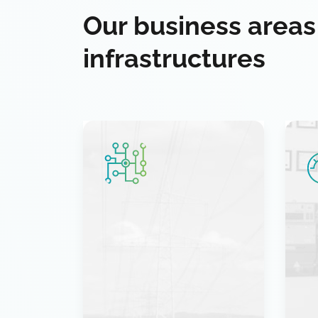
Our business areas
infrastructures