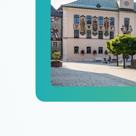
n
itize