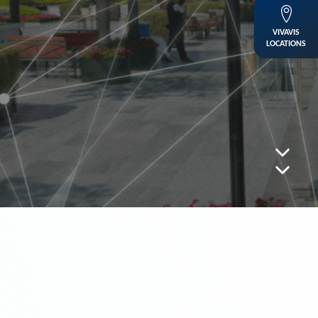
VIVAVIS
LOCATIONS