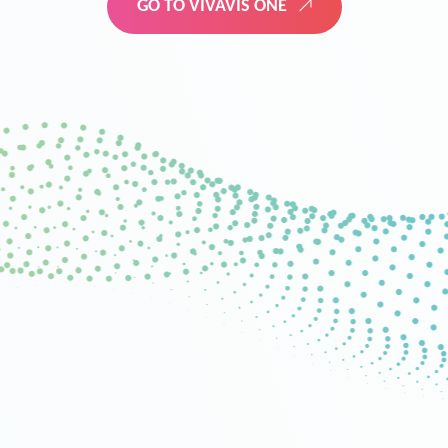
GO TO VIVAVIS ONE