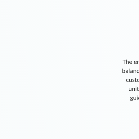
The en
balanc
cust
unit
gui