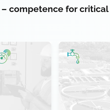
 – competence for critical