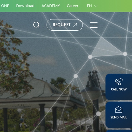
S ONE
Download
ACADEMY
Career
EN
REQUEST
CALL NOW
SEND MAIL