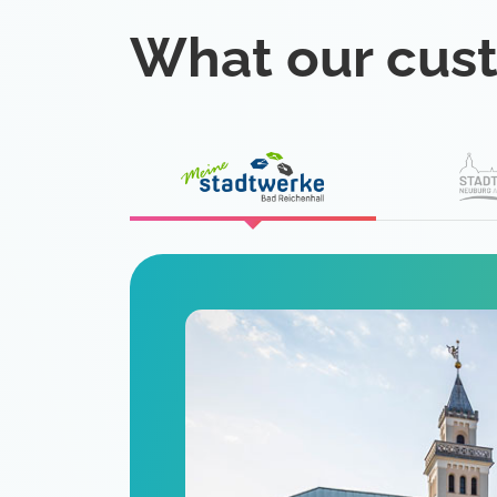
What our cus
eat
 is a