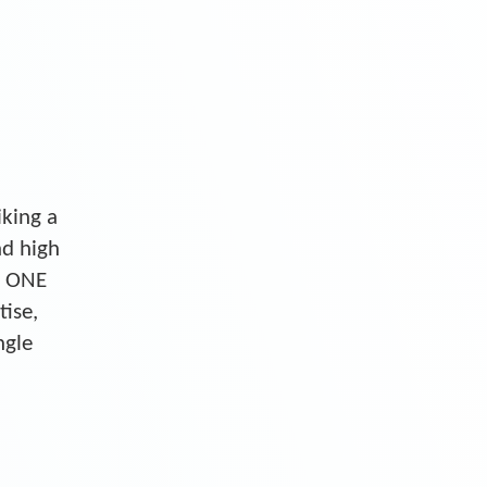
iking a
nd high
S ONE
tise,
ngle