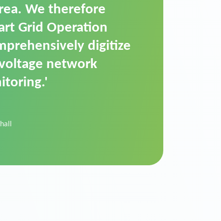
t is a standardized
cally executes dimming
 perfectly handle mass
ility.'
der Donau