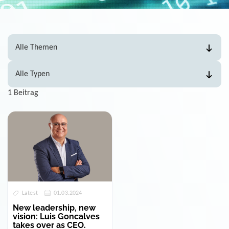
1 Beitrag
Latest
01.03.2024
New leadership, new
vision: Luis Goncalves
takes over as CEO.