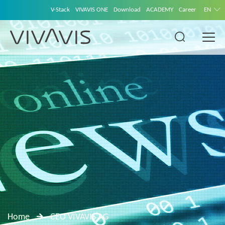
V-Stack
VIVAVIS ONE
Download
ACADEMY
Career
EN
Home
CEO VIVAVIS AG