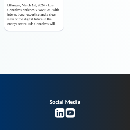
Ettlingen, March 1st, 2024 – Luis
Goncalves enriches VIVAVIS AG with
international expertise and a clear
view of the digital future in the
energy sector. Luis Goncalves will
take over the positi…
Social Media