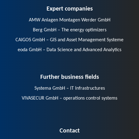
Expert companies
AMW Anlagen Montagen Werder GmbH
Berg GmbH – The energy optimizers
CAIGOS GmbH – GIS and Asset Management Systeme
eoda GmbH – Data Science and Advanced Analytics
Further business fields
Systema GmbH – IT Infrastructures
VIVASECUR GmbH – operations control systems
Contact