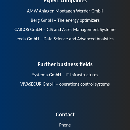
AMW Anlagen Montagen Werder GmbH
Berg GmbH – The energy optimizers
CAIGOS GmbH – GIS and Asset Management Systeme
eoda GmbH – Data Science and Advanced Analytics
Further business fields
Systema GmbH – IT Infrastructures
VIVASECUR GmbH – operations control systems
Contact
Phone
E-Mail