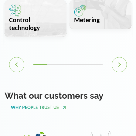
Control
Metering
technology
What our customers say
WHY PEOPLE TRUST US