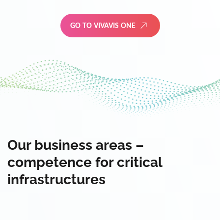
GO TO VIVAVIS ONE
Our business areas –
competence for critical
infrastructures