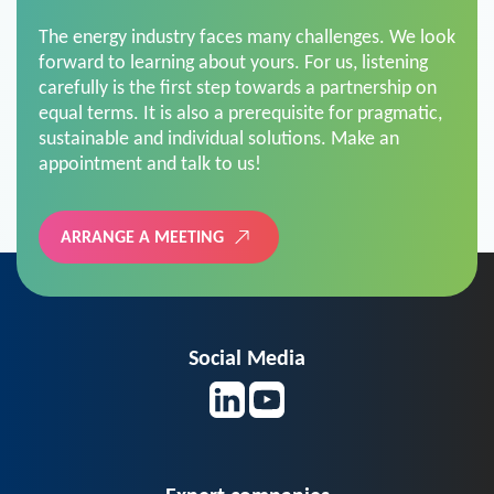
The energy industry faces many challenges. We look
forward to learning about yours. For us, listening
carefully is the first step towards a partnership on
equal terms. It is also a prerequisite for pragmatic,
sustainable and individual solutions. Make an
appointment and talk to us!
ARRANGE A MEETING
Social Media
Expert companies