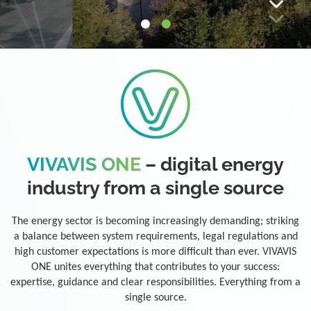
VIVAVIS ONE
– digital energy
industry from a single source
The energy sector is becoming increasingly demanding; striking
a balance between system requirements, legal regulations and
high customer expectations is more difficult than ever. VIVAVIS
ONE unites everything that contributes to your success:
expertise, guidance and clear responsibilities. Everything from a
single source.