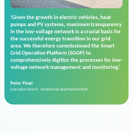
'For us, the Smart Grid Operation Platform
(SGOP) is the right solution for maintaining
secure low-voltage power supply. We chose
SGOP in particular as it is a standardized
product that automatically executes dimming
commands. It can also perfectly handle mass
data thanks to its scalability.'
Sebastian Basel
Sales Manager · Stadtwerke Neuburg an der Donau
News from VIVAVIS AG