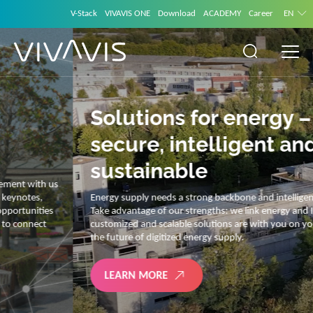
V-Stack
VIVAVIS ONE
Download
ACADEMY
Career
EN
Solutions for energy –
secure, intelligent and
sustainable
Energy supply needs a strong backbone and intelligent solutions.
Take advantage of our strengths: we link energy and IT. Our diverse,
customized and scalable solutions are with you on your journey into
the future of digitized energy supply.
LEARN MORE