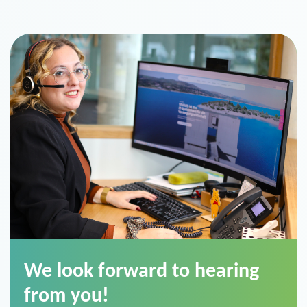
We look forward to hearing
from you!