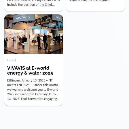
utility industry. But for us, celebrating
Digital Officer (CDO). Effectively as of
doesn’t mean just looking back.
January 15, 2026, Andre Kreuzer will
Instead, we’re using this anniversary
assume the role of CDO alongside
as a powerful momentum to drive
with Luis Goncalves (CEO) and
VIVAVIS boldly into the […]
Joachim Müller (CFO). […]
Latest
VIVAVIS at E-world
energy & water 2025
Ettlingen, January 13, 2025 – “IT
meets ENERGY” – Under this motto,
we warmly welcome you to E-world
2025 in Essen from February 11 to
13, 2025. Look forward to engaging
conversations, innovative
technologies, and the opportunity to
actively shape the future of the
energy industry. Visit us in Hall 3,
Booth 3C130 – we […]