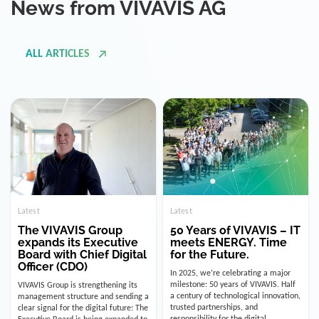
ALL ARTICLES
Latest
Latest
The VIVAVIS Group
50 Years of VIVAVIS – IT
expands its Executive
meets ENERGY. Time
Board with Chief Digital
for the Future.
Officer (CDO)
In 2025, we’re celebrating a major
milestone: 50 years of VIVAVIS. Half
VIVAVIS Group is strengthening its
a century of technological innovation,
management structure and sending a
trusted partnerships, and
clear signal for the digital future: The
responsibility for the digital
Executive Board is being expanded to
infrastructure of the energy and
include the position of the Chief