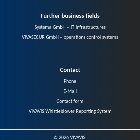
Further business fields
Systema GmbH – IT Infrastructures
VIVASECUR GmbH – operations control systems
Contact
Phone
E-Mail
Contact form
VIVAVIS Whistleblower Reporting System
© 2026 VIVAVIS