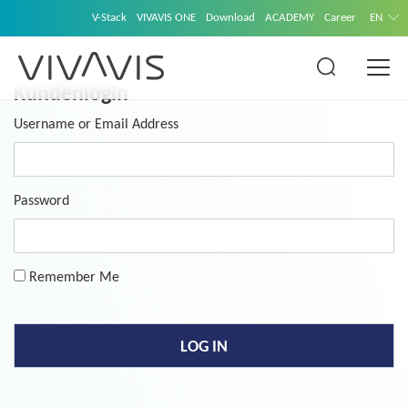
V-Stack
VIVAVIS ONE
Download
ACADEMY
Career
EN
Kundenlogin
Username or Email Address
Password
Remember Me