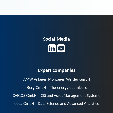
Social Media
Expert companies
AMW Anlagen Montagen Werder GmbH
Berg GmbH – The energy optimizers
CAIGOS GmbH – GIS and Asset Management Systeme
eoda GmbH – Data Science and Advanced Analytics