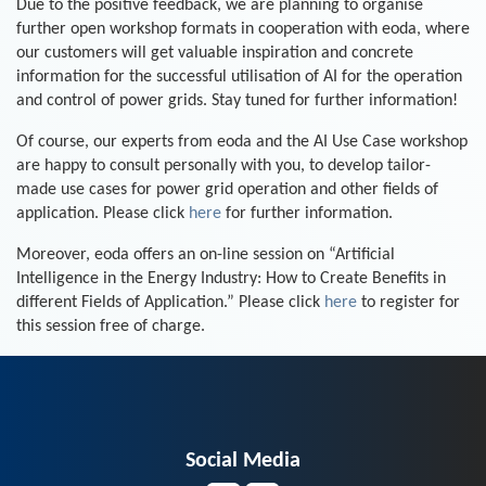
Due to the positive feedback, we are planning to organise
further open workshop formats in cooperation with eoda, where
our customers will get valuable inspiration and concrete
information for the successful utilisation of AI for the operation
and control of power grids. Stay tuned for further information!
Of course, our experts from eoda and the AI Use Case workshop
are happy to consult personally with you, to develop tailor-
made use cases for power grid operation and other fields of
application. Please click
here
for further information.
Moreover, eoda offers an on-line session on “Artificial
Intelligence in the Energy Industry: How to Create Benefits in
different Fields of Application.” Please click
here
to register for
this session free of charge.
Social Media