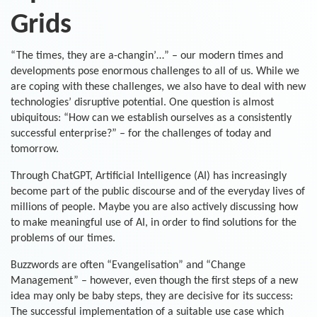
Grids
“The times, they are a-changin’…” – our modern times and
developments pose enormous challenges to all of us. While we
are coping with these challenges, we also have to deal with new
technologies’ disruptive potential. One question is almost
ubiquitous: “How can we establish ourselves as a consistently
successful enterprise?” – for the challenges of today and
tomorrow.
Through ChatGPT, Artificial Intelligence (AI) has increasingly
become part of the public discourse and of the everyday lives of
millions of people. Maybe you are also actively discussing how
to make meaningful use of AI, in order to find solutions for the
problems of our times.
Buzzwords are often “Evangelisation” and “Change
Management” – however, even though the first steps of a new
idea may only be baby steps, they are decisive for its success:
The successful implementation of a suitable use case which