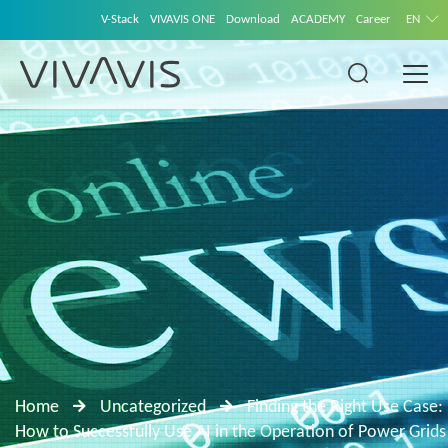
V-Stack
VIVAVIS ONE
Download
ACADEMY
Career
EN
Home
Uncategorized
Finding the Right Use Case:
How to Successfully Use AI in the Operation of Power Grids