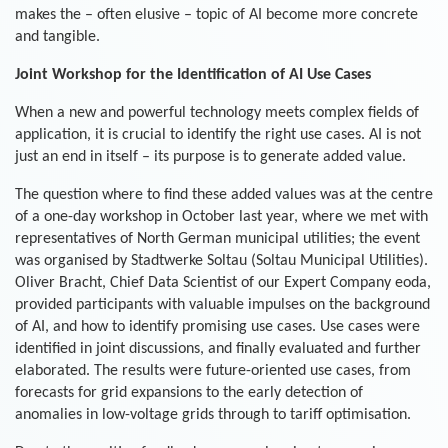
makes the – often elusive – topic of AI become more concrete
and tangible.
Joint Workshop for the Identification of AI Use Cases
When a new and powerful technology meets complex fields of
application, it is crucial to identify the right use cases. AI is not
just an end in itself – its purpose is to generate added value.
The question where to find these added values was at the centre
of a one-day workshop in October last year, where we met with
representatives of North German municipal utilities; the event
was organised by Stadtwerke Soltau (Soltau Municipal Utilities).
Oliver Bracht, Chief Data Scientist of our Expert Company eoda,
provided participants with valuable impulses on the background
of AI, and how to identify promising use cases. Use cases were
identified in joint discussions, and finally evaluated and further
elaborated. The results were future-oriented use cases, from
forecasts for grid expansions to the early detection of
anomalies in low-voltage grids through to tariff optimisation.