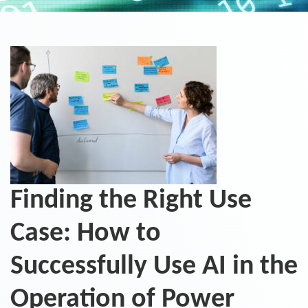
Finding the Right Use
Case: How to
Successfully Use AI in the
Operation of Power