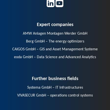
Expert companies
AMW Anlagen Montagen Werder GmbH
Berg GmbH – The energy optimizers
CAIGOS GmbH – GIS and Asset Management Systeme
eoda GmbH – Data Science and Advanced Analytics
Further business fields
Systema GmbH – IT Infrastructures
VIVASECUR GmbH – operations control systems