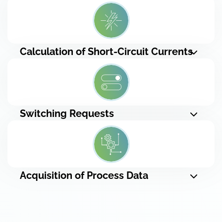
Calculation of Short-Circuit Currents
Switching Requests
Acquisition of Process Data