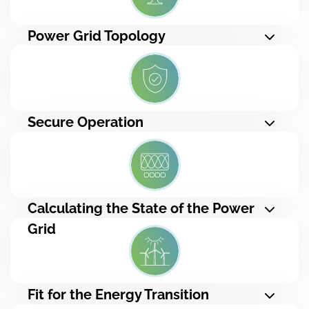
Power Grid Topology
Secure Operation
Calculating the State of the Power
Grid
Fit for the Energy Transition