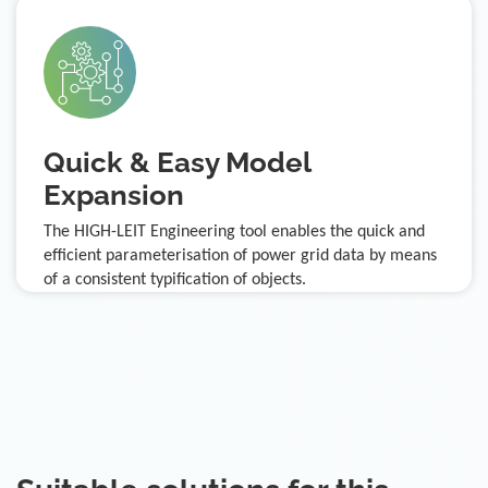
Quick & Easy Model
Expansion
The HIGH-LEIT Engineering tool enables the quick and
efficient parameterisation of power grid data by means
of a consistent typification of objects.