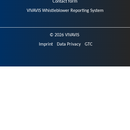
Contact form
VIVAVIS Whistleblower Reporting System
© 2026 VIVAVIS
Imprint
Data Privacy
GTC