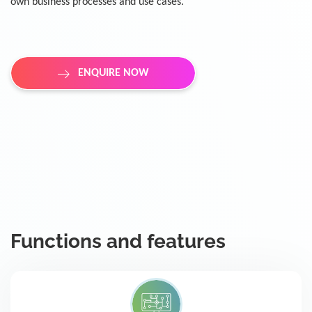
own business processes and use cases.
ENQUIRE NOW
Functions and features