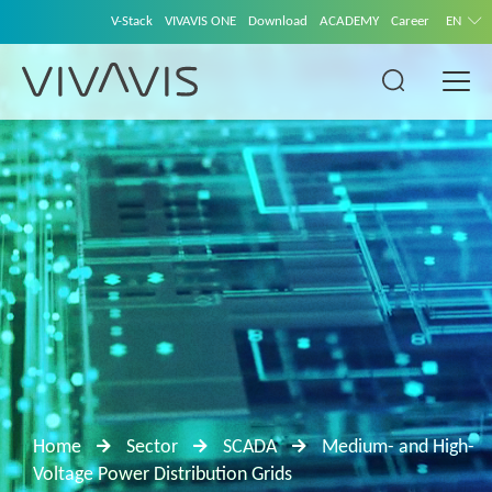
V-Stack
VIVAVIS ONE
Download
ACADEMY
Career
EN
Home
Sector
SCADA
Medium- and High-
Voltage Power Distribution Grids