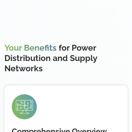
Your Benefits
for Power
Distribution and Supply
Networks
Comprehensive Overview