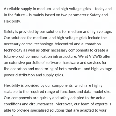
A reliable supply in medium- and high-voltage grids – today and
in the future – is mainly based on two parameters: Safety and
Flexibility.
Safety is provided by our solutions for medium and high voltage.
Our solutions for medium- and high-voltage grids include the
necessary control technology, telecontrol and automation
technology as well as other necessary components to create a
future-proof communication infrastructure. We at VIVAVIS offer
an extensive portfolio of software, hardware and services for
the operation and monitoring of both medium- and high-voltage
power distribution and supply grids.
Flexibility is provided by our components, which are highly
scalable to the required range of functions and data model size.
Our components are quickly and safely adapted to the actual
conditions and circumstances. Moreover, our team of experts is
able to provide specialised solutions that are adapted to your