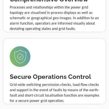
Processes and relationships within the power grid
topology are visualised in process displays as well as
schematic or geographical geo images. In addition to an
alarm function, operators are informed visually about
deviating operating states and grid faults.
Secure Operations Control
Grid-wide switching permission checks, load-flow checks
and support in the event of faults by means of the earth-
fault and short-circuit localisation function are examples
for a secure power grid operation.