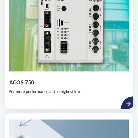
ACOS 750
For more performance at the highest level