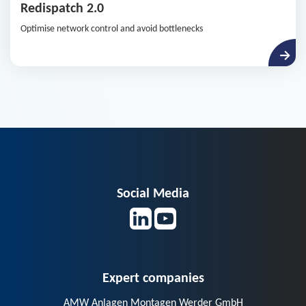
Redispatch 2.0
Optimise network control and avoid bottlenecks
Social Media
Expert companies
AMW Anlagen Montagen Werder GmbH