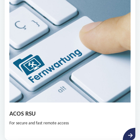
ACOS RSU
For secure and fast remote access