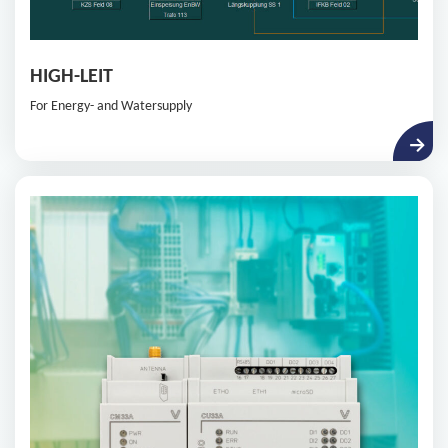
HIGH-LEIT
For Energy- and Watersupply