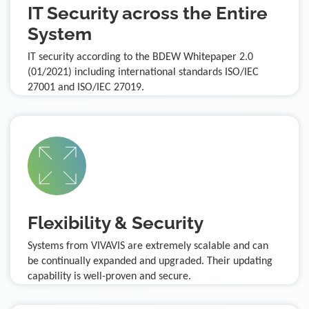
IT Security across the Entire
System
IT security according to the BDEW Whitepaper 2.0
(01/2021) including international standards ISO/IEC
27001 and ISO/IEC 27019.
Flexibility & Security
Systems from VIVAVIS are extremely scalable and can
be continually expanded and upgraded. Their updating
capability is well-proven and secure.