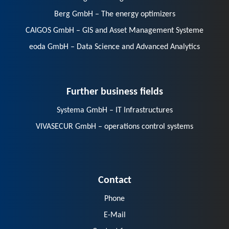
Berg GmbH – The energy optimizers
CAIGOS GmbH – GIS and Asset Management Systeme
eoda GmbH – Data Science and Advanced Analytics
Further business fields
Systema GmbH – IT Infrastructures
VIVASECUR GmbH – operations control systems
Contact
Phone
E-Mail