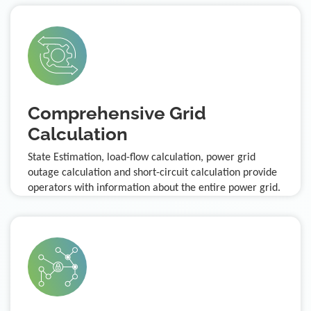
Comprehensive Grid
Calculation
State Estimation, load-flow calculation, power grid
outage calculation and short-circuit calculation provide
operators with information about the entire power grid.