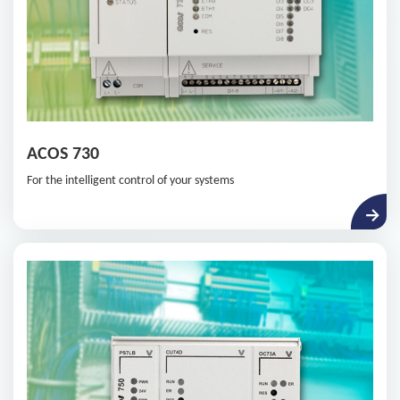
ACOS 730
For the intelligent control of your systems