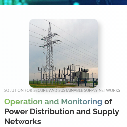
SOLUTION FOR SECURE AND SUSTAINABLE SUPPLY NETWORKS
Operation and Monitoring
of
Power Distribution and Supply
Networks