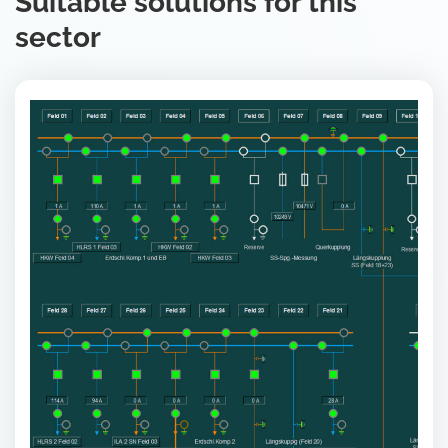
Suitable solutions for this
sector