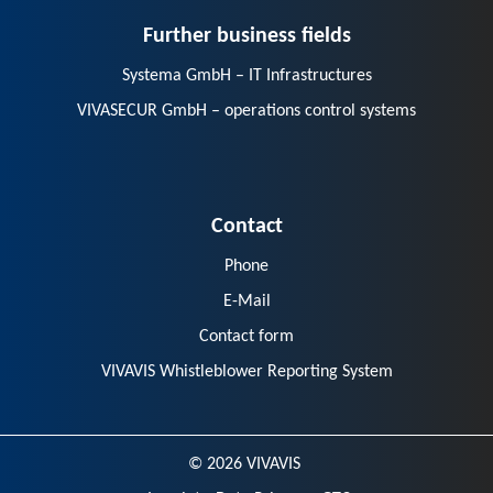
Further business fields
Systema GmbH – IT Infrastructures
VIVASECUR GmbH – operations control systems
Contact
Phone
E-Mail
Contact form
VIVAVIS Whistleblower Reporting System
© 2026 VIVAVIS