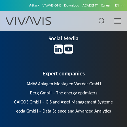
V-Stack
VIVAVIS ONE
Download
ACADEMY
Career
EN
Social Media
Expert companies
AMW Anlagen Montagen Werder GmbH
Berg GmbH – The energy optimizers
CAIGOS GmbH – GIS and Asset Management Systeme
eoda GmbH – Data Science and Advanced Analytics