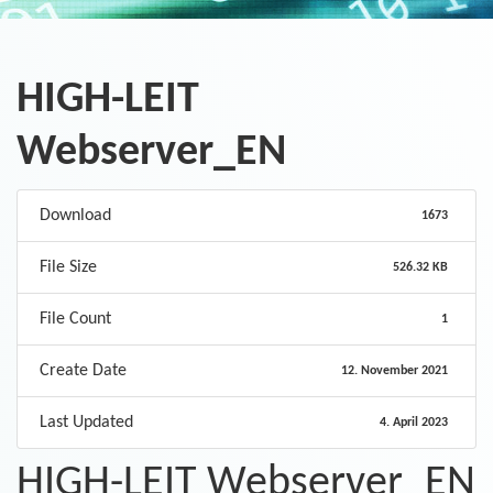
HIGH-LEIT
Webserver_EN
Download
1673
File Size
526.32 KB
File Count
1
Create Date
12. November 2021
Last Updated
4. April 2023
HIGH-LEIT Webserver_EN