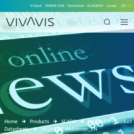
V-Stack
VIVAVIS ONE
Download
ACADEMY
Career
EN
Home
Products
SCADA
HIGH-LEIT - Product
Datasheets
HIGH-LEIT Webserver_EN