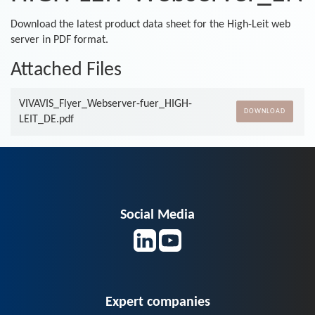
Download the latest product data sheet for the High-Leit web
server in PDF format.
Attached Files
VIVAVIS_Flyer_Webserver-fuer_HIGH-
DOWNLOAD
LEIT_DE.pdf
Social Media
Expert companies