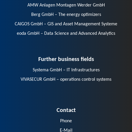
AMW Anlagen Montagen Werder GmbH
Berg GmbH – The energy optimizers
CAIGOS GmbH – GIS and Asset Management Systeme
eoda GmbH – Data Science and Advanced Analytics
Further business fields
Systema GmbH – IT Infrastructures
VIVASECUR GmbH – operations control systems
Contact
Phone
E-Mail