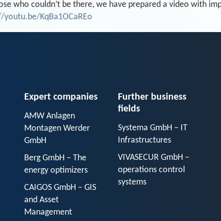
ose who couldn’t be there, we have prepared a video with impr
://youtu.be/KqBa1OCaREo
Expert companies
Further business
fields
AMW Anlagen
Systema GmbH – IT
Montagen Werder
Infrastructures
GmbH
VIVASECUR GmbH –
Berg GmbH – The
operations control
energy optimizers
systems
CAIGOS GmbH – GIS
and Asset
Management