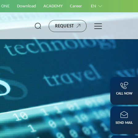
S ONE
Download
ACADEMY
Career
EN
REQUEST
CALL NOW
SEND MAIL