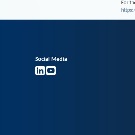
For th
https
Social Media