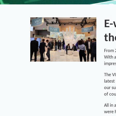
E-
th
From 2
With a
impre
The VI
latest
our su
of cou
All in
were h