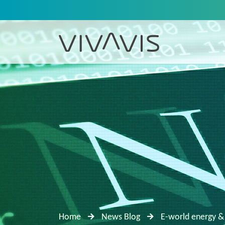
Home
News Blog
E-world energy &