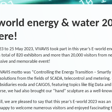
world energy & water 2
ere!
3 to 25 May 2023, VIVAVIS took part in this year’s E-world en
 total of 820 exhibitors and more than 20,000 visitors from ne
ssive and memorable event!
VAVIS motto was “Controlling the Energy Transition – Smartly 
 solutions from the fields of SCADA, telecontrol and metering.
bsidiaries eoda and CAIGOS, featuring topics like Big Data an
rse, we had also brought our “hand” sculpture as a well-know
 all, we are pleased to say that this year’s E-world 2023 was 
appy to welcome numerous visitors and enjoyed fascinating tal