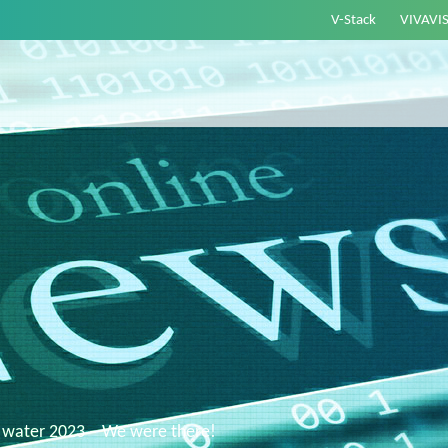
V-Stack
VIVAVI
 water 2023 – We were there!