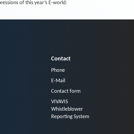
essions of this year’s E-world:
Contact
Phone
E-Mail
Contact form
VIVAVIS
Whistleblower
Reporting System