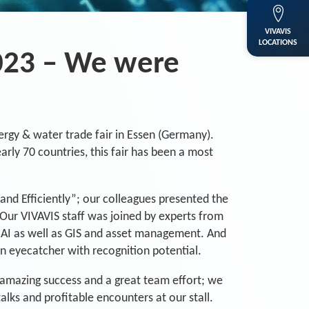
VIVAVIS
LOCATIONS
023 – We were
ergy & water trade fair in Essen (Germany).
arly 70 countries, this fair has been a most
and Efficiently”; our colleagues presented the
 Our VIVAVIS staff was joined by experts from
d AI as well as GIS and asset management. And
n eyecatcher with recognition potential.
an amazing success and a great team effort; we
ks and profitable encounters at our stall.