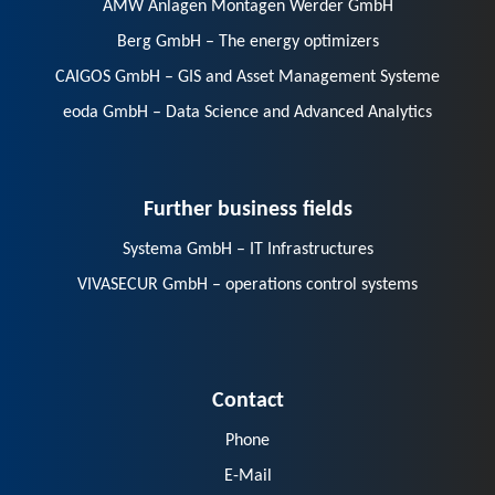
AMW Anlagen Montagen Werder GmbH
Berg GmbH – The energy optimizers
CAIGOS GmbH – GIS and Asset Management Systeme
eoda GmbH – Data Science and Advanced Analytics
Further business fields
Systema GmbH – IT Infrastructures
VIVASECUR GmbH – operations control systems
Contact
Phone
E-Mail