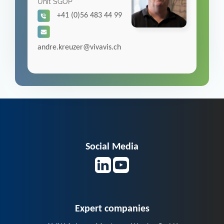
Unit SGOP
+41 (0)56 483 44 99
andre.kreuzer@vivavis.ch
Social Media
Expert companies