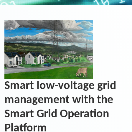
Smart low-voltage grid
management with the
Smart Grid Operation
Platform