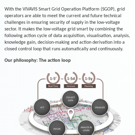
With the VIVAVIS Smart Grid Operation Platform (SGOP), grid
operators are able to meet the current and future technical
challenges in ensuring security of supply in the low-voltage
sector. It makes the low-voltage grid smart by combining the
following action cycle of data acquisition, visualisation, analysis,
knowledge gain, decision-making and action derivation into a
closed control loop that runs automatically and continuously.
Our philosophy: The action loop