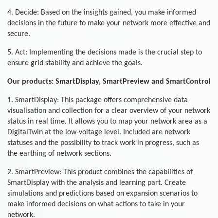
4. Decide: Based on the insights gained, you make informed
decisions in the future to make your network more effective and
secure.
5. Act: Implementing the decisions made is the crucial step to
ensure grid stability and achieve the goals.
Our products: SmartDisplay, SmartPreview and SmartControl
1. SmartDisplay: This package offers comprehensive data
visualisation and collection for a clear overview of your network
status in real time. It allows you to map your network area as a
DigitalTwin at the low-voltage level. Included are network
statuses and the possibility to track work in progress, such as
the earthing of network sections.
2. SmartPreview: This product combines the capabilities of
SmartDisplay with the analysis and learning part. Create
simulations and predictions based on expansion scenarios to
make informed decisions on what actions to take in your
network.