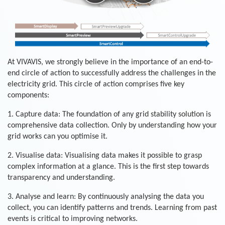
At VIVAVIS, we strongly believe in the importance of an end-to-
end circle of action to successfully address the challenges in the
electricity grid. This circle of action comprises five key
components:
1. Capture data: The foundation of any grid stability solution is
comprehensive data collection. Only by understanding how your
grid works can you optimise it.
2. Visualise data: Visualising data makes it possible to grasp
complex information at a glance. This is the first step towards
transparency and understanding.
3. Analyse and learn: By continuously analysing the data you
collect, you can identify patterns and trends. Learning from past
events is critical to improving networks.