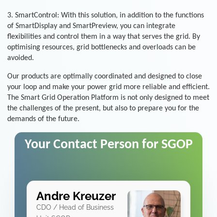
3. SmartControl: With this solution, in addition to the functions
of SmartDisplay and SmartPreview, you can integrate
flexibilities and control them in a way that serves the grid. By
optimising resources, grid bottlenecks and overloads can be
avoided.
Our products are optimally coordinated and designed to close
your loop and make your power grid more reliable and efficient.
The Smart Grid Operation Platform is not only designed to meet
the challenges of the present, but also to prepare you for the
demands of the future.
Your Contact Person for SGOP
Andre Kreuzer
CDO / Head of Business