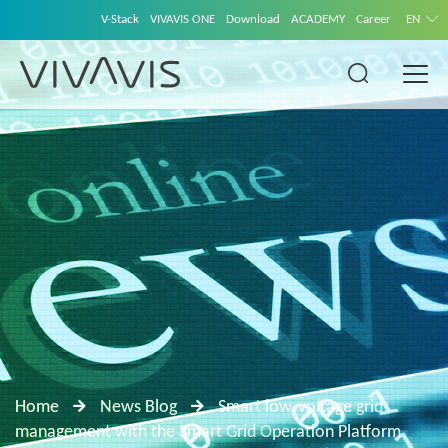
V-Stack
VIVAVIS ONE
Download
ACADEMY
Career
EN
Home
News Blog
Smart low-voltage grid
management with the Smart Grid Operation Platform