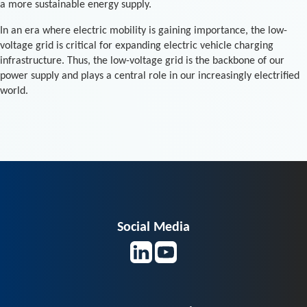
a more sustainable energy supply.
In an era where electric mobility is gaining importance, the low-
voltage grid is critical for expanding electric vehicle charging
infrastructure. Thus, the low-voltage grid is the backbone of our
power supply and plays a central role in our increasingly electrified
world.
Social Media