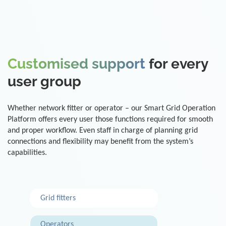
Customised support
for every
user group
Whether network fitter or operator – our Smart Grid Operation
Platform offers every user those functions required for smooth
and proper workflow. Even staff in charge of planning grid
connections and flexibility may benefit from the system’s
capabilities.
Grid fitters
Operators