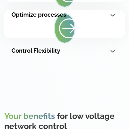
Optimize processes
Control Flexibility
Your benefits
for low voltage
network control