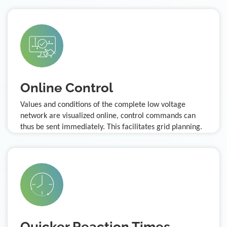
Online Control
Values and conditions of the complete low voltage
network are visualized online, control commands can
thus be sent immediately. This facilitates grid planning.
Quicker Reaction Times