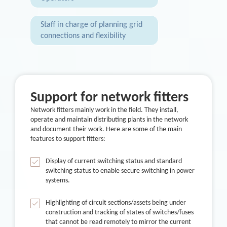
Staff in charge of planning grid
connections and flexibility
Support for network fitters
Network fitters mainly work in the field. They install,
operate and maintain distributing plants in the network
and document their work. Here are some of the main
features to support fitters:
Display of current switching status and standard
switching status to enable secure switching in power
systems.
Highlighting of circuit sections/assets being under
construction and tracking of states of switches/fuses
that cannot be read remotely to mirror the current