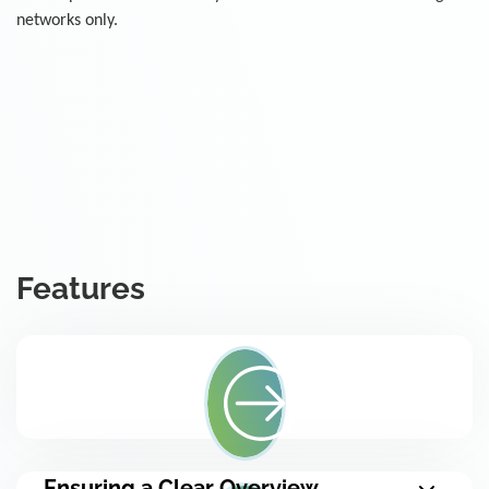
networks only.
Features
Ensuring a Clear Overview