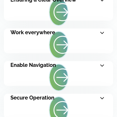
Work everywhere
Enable Navigation
Secure Operation