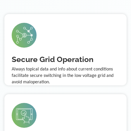
Secure Grid Operation
Always topical data and info about current conditions
facilitate secure switching in the low voltage grid and
avoid maloperation.