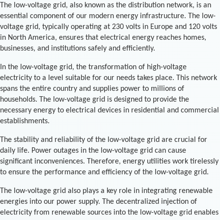
The low-voltage grid, also known as the distribution network, is an
essential component of our modern energy infrastructure. The low-
voltage grid, typically operating at 230 volts in Europe and 120 volts
in North America, ensures that electrical energy reaches homes,
businesses, and institutions safely and efficiently.
In the low-voltage grid, the transformation of high-voltage
electricity to a level suitable for our needs takes place. This network
spans the entire country and supplies power to millions of
households. The low-voltage grid is designed to provide the
necessary energy to electrical devices in residential and commercial
establishments.
The stability and reliability of the low-voltage grid are crucial for
daily life. Power outages in the low-voltage grid can cause
significant inconveniences. Therefore, energy utilities work tirelessly
to ensure the performance and efficiency of the low-voltage grid.
The low-voltage grid also plays a key role in integrating renewable
energies into our power supply. The decentralized injection of
electricity from renewable sources into the low-voltage grid enables