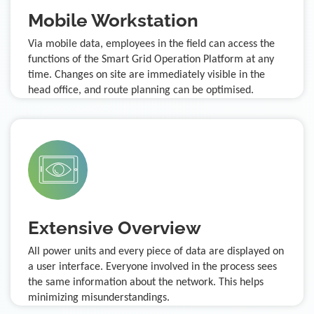
Mobile Workstation
Via mobile data, employees in the field can access the
functions of the Smart Grid Operation Platform at any
time. Changes on site are immediately visible in the
head office, and route planning can be optimised.
Extensive Overview
All power units and every piece of data are displayed on
a user interface. Everyone involved in the process sees
the same information about the network. This helps
minimizing misunderstandings.