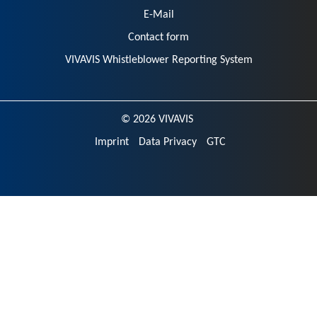
E-Mail
Contact form
VIVAVIS Whistleblower Reporting System
© 2026 VIVAVIS
Imprint
Data Privacy
GTC