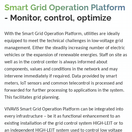
Smart Grid Operation Platform
- Monitor, control, optimize
With the Smart Grid Operation Platform, utilities are ideally
equipped to meet the technical challenges in low-voltage grid
management. Either the steadily increasing number of electric
vehicles or the expansion of renewable energies. Staff on site as
well as in the control center is always informed about
components, values and conditions in the network and may
intervene immediately if required. Data provided by smart
meters, IoT sensors and common telecontrol is processed and
forwarded for further processing to applications in the system.
This facilitates grid planning.
VIVAVIS Smart Grid Operation Platform can be integrated into
every infrastructure – be it as functional enhancement to an
existing installation of the grid control system HIGH-LEIT or to
an independent HIGH-LEIT system used to control low voltage