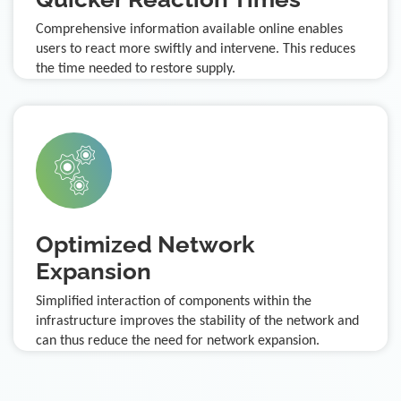
Comprehensive information available online enables
users to react more swiftly and intervene. This reduces
the time needed to restore supply.
Optimized Network
Expansion
Simplified interaction of components within the
infrastructure improves the stability of the network and
can thus reduce the need for network expansion.