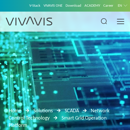
V-Stack
VIVAVIS ONE
Download
ACADEMY
Career
EN
Home
Solutions
SCADA
Network
Control Technology
Smart Grid Operation
Platform