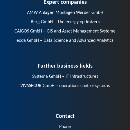
Expert companies
AMW Anlagen Montagen Werder GmbH
Berg GmbH – The energy optimizers
CAIGOS GmbH – GIS and Asset Management Systeme
eoda GmbH – Data Science and Advanced Analytics
Further business fields
Systema GmbH – IT Infrastructures
VIVASECUR GmbH – operations control systems
Contact
Phone