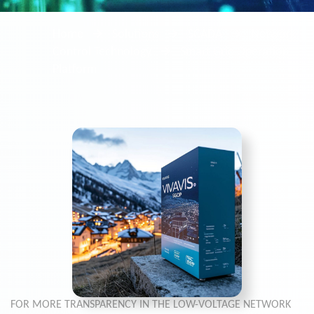
Home
Solutions
SCADA
Network
Control Technology
Smart Grid Operation
Platform
FOR MORE TRANSPARENCY IN THE LOW-VOLTAGE NETWORK