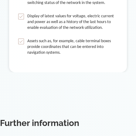
switching status of the network in the system.
Display of latest values for voltage, electric current
and power as well as a history of the last hours to
enable evaluation of the network utilization.
Assets such as, for example, cable terminal boxes
provide coordinates that can be entered into
navigation systems.
Further information