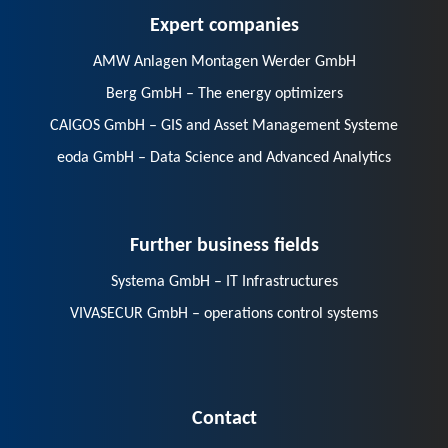
Expert companies
AMW Anlagen Montagen Werder GmbH
Berg GmbH – The energy optimizers
CAIGOS GmbH – GIS and Asset Management Systeme
eoda GmbH – Data Science and Advanced Analytics
Further business fields
Systema GmbH – IT Infrastructures
VIVASECUR GmbH – operations control systems
Contact