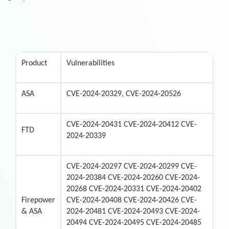
Product
Vulnerabilities
ASA
CVE-2024-20329, CVE-2024-20526
CVE-2024-20431 CVE-2024-20412 CVE-
FTD
2024-20339
CVE-2024-20297 CVE-2024-20299 CVE-
2024-20384 CVE-2024-20260 CVE-2024-
20268 CVE-2024-20331 CVE-2024-20402
Firepower
CVE-2024-20408 CVE-2024-20426 CVE-
& ASA
2024-20481 CVE-2024-20493 CVE-2024-
20494 CVE-2024-20495 CVE-2024-20485