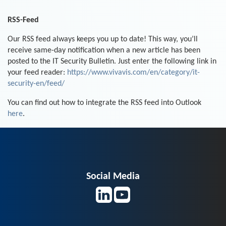
RSS-Feed
Our RSS feed always keeps you up to date! This way, you’ll
receive same-day notification when a new article has been
posted to the IT Security Bulletin. Just enter the following link in
your feed reader:
https://www.vivavis.com/en/category/it-
security-en/feed/
You can find out how to integrate the RSS feed into Outlook
here
.
Social Media