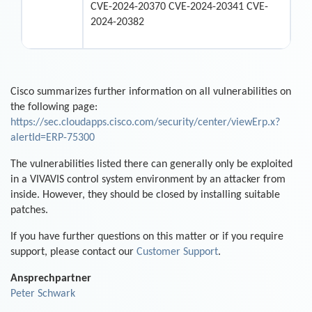
CVE-2024-20370 CVE-2024-20341 CVE-
2024-20382
Cisco summarizes further information on all vulnerabilities on
the following page:
https://sec.cloudapps.cisco.com/security/center/viewErp.x?
alertId=ERP-75300
The vulnerabilities listed there can generally only be exploited
in a VIVAVIS control system environment by an attacker from
inside. However, they should be closed by installing suitable
patches.
If you have further questions on this matter or if you require
support, please contact our
Customer Support
.
Ansprechpartner
Peter Schwark