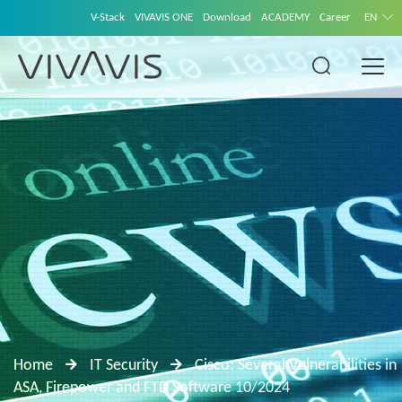
V-Stack
VIVAVIS ONE
Download
ACADEMY
Career
EN
Home
IT Security
Cisco: Several Vulnerabilities in
ASA, Firepower and FTD Software 10/2024