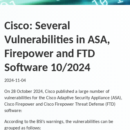
Cisco: Several
Vulnerabilities in ASA,
Firepower and FTD
Software 10/2024
2024-11-04
On 28 October 2024, Cisco published a large number of
vulnerabilities for the Cisco Adaptive Security Appliance (ASA),
Cisco Firepower and Cisco Firepower Threat Defense (FTD)
software:
According to the BSI’s warnings, the vulnerabilities can be
grouped as follows: