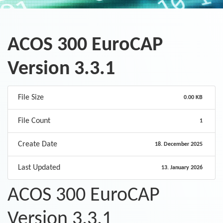
ACOS 300 EuroCAP
Version 3.3.1
File Size
0.00 KB
File Count
1
Create Date
18. December 2025
Last Updated
13. January 2026
ACOS 300 EuroCAP
Version 3.3.1