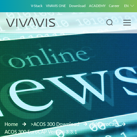
V-Stack
VIVAVIS ONE
Download
ACADEMY
Career
EN
Home
>ACOS 300 Download
04 EuroCap
ACOS 300 EuroCAP Version 3.3.1