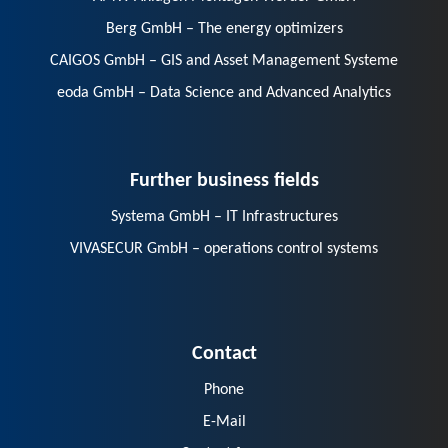
Berg GmbH – The energy optimizers
CAIGOS GmbH – GIS and Asset Management Systeme
eoda GmbH – Data Science and Advanced Analytics
Further business fields
Systema GmbH – IT Infrastructures
VIVASECUR GmbH – operations control systems
Contact
Phone
E-Mail