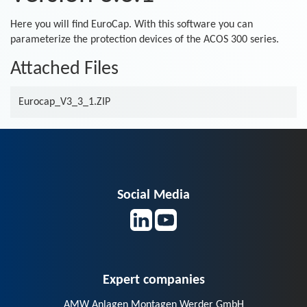
Here you will find EuroCap. With this software you can
parameterize the protection devices of the ACOS 300 series.
Attached Files
Eurocap_V3_3_1.ZIP
Social Media
Expert companies
AMW Anlagen Montagen Werder GmbH