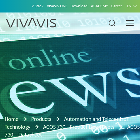
V-Stack
VIVAVIS ONE
Download
ACADEMY
Career
EN
Home
Products
Automation and Telecontrol
Technology
ACOS 730 - Product Datasheets
ACOS
730 – Datasheet