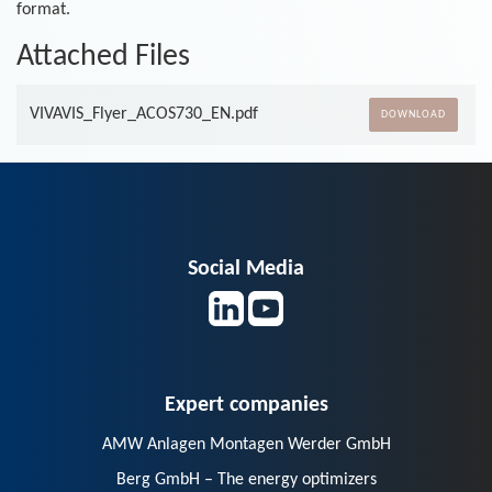
format.
Attached Files
VIVAVIS_Flyer_ACOS730_EN.pdf
DOWNLOAD
Social Media
Expert companies
AMW Anlagen Montagen Werder GmbH
Berg GmbH – The energy optimizers