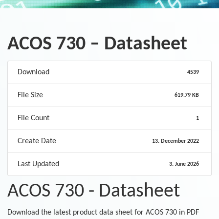
ACOS 730 – Datasheet
Download
4539
File Size
619.79 KB
File Count
1
Create Date
13. December 2022
Last Updated
3. June 2026
ACOS 730 - Datasheet
Download the latest product data sheet for ACOS 730 in PDF