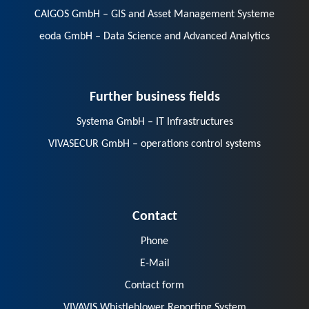
CAIGOS GmbH – GIS and Asset Management Systeme
eoda GmbH – Data Science and Advanced Analytics
Further business fields
Systema GmbH – IT Infrastructures
VIVASECUR GmbH – operations control systems
Contact
Phone
E-Mail
Contact form
VIVAVIS Whistleblower Reporting System