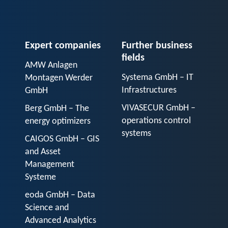
Expert companies
Further business
fields
AMW Anlagen
Systema GmbH – IT
Montagen Werder
Infrastructures
GmbH
VIVASECUR GmbH –
Berg GmbH – The
operations control
energy optimizers
systems
CAIGOS GmbH – GIS
and Asset
Management
Systeme
eoda GmbH – Data
Science and
Advanced Analytics