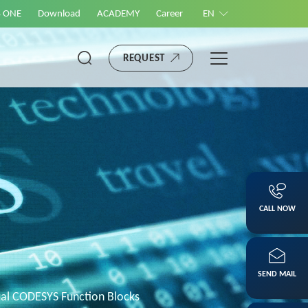
S ONE
Download
ACADEMY
Career
EN
REQUEST
CALL NOW
SEND MAIL
l CODESYS Function Blocks