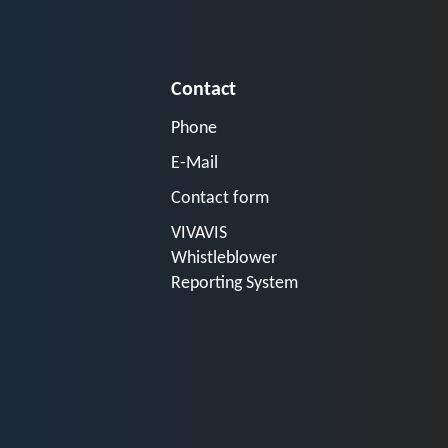
Contact
Phone
E-Mail
Contact form
VIVAVIS
Whistleblower
Reporting System