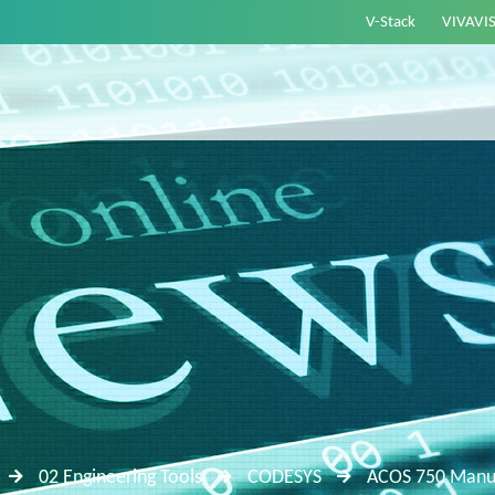
V-Stack
VIVAVI
02 Engineering Tools
CODESYS
ACOS 750 Manua