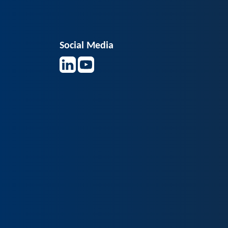
Social Media