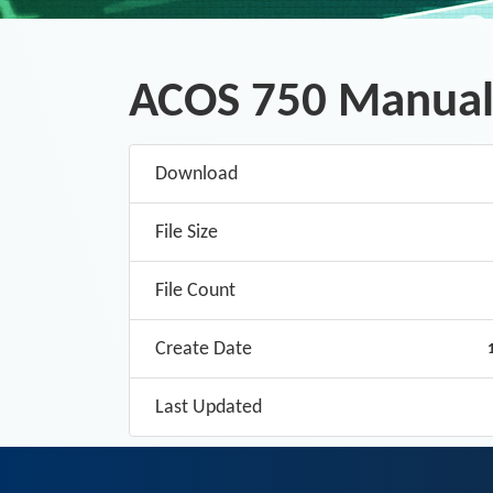
ACOS 750 Manual
Download
File Size
File Count
Create Date
Last Updated