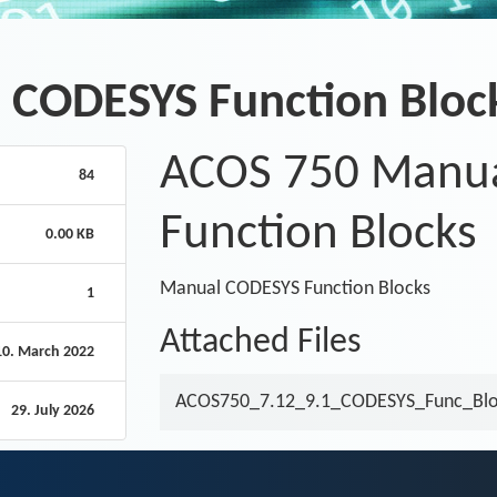
 CODESYS Function Bloc
ACOS 750 Manu
84
Function Blocks
0.00 KB
Manual CODESYS Function Blocks
1
Attached Files
10. March 2022
ACOS750_7.12_9.1_CODESYS_Func_Blo
29. July 2026