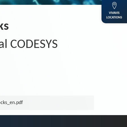
VIVAVIS
LOCATIONS
ks
al CODESYS
cks_en.pdf