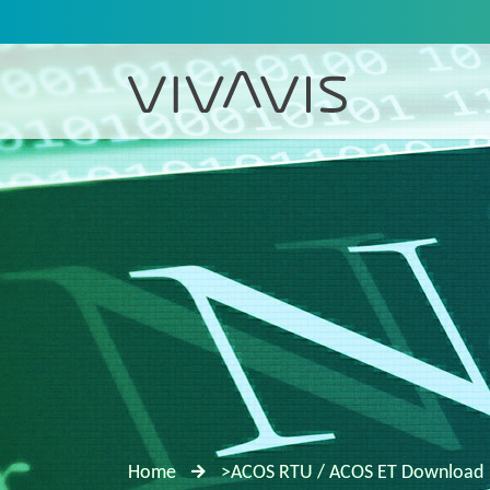
Home
>ACOS RTU / ACOS ET Download