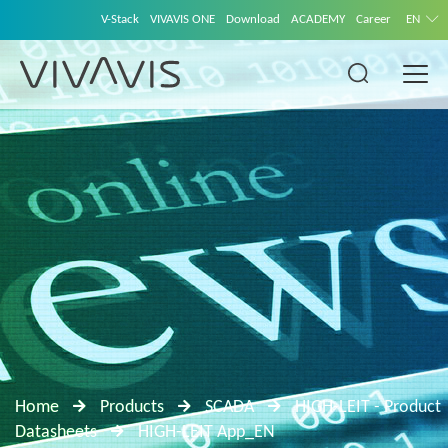
V-Stack
VIVAVIS ONE
Download
ACADEMY
Career
EN
Home
Products
SCADA
HIGH-LEIT - Product
Datasheets
HIGH-LEIT App_EN