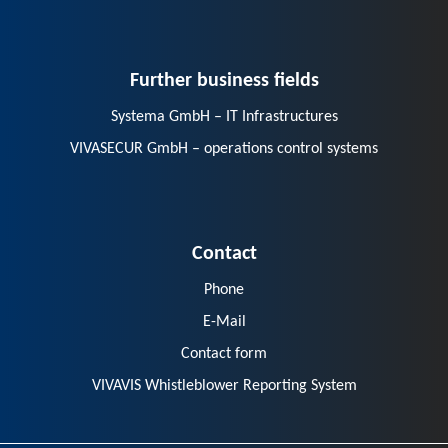
Further business fields
Systema GmbH – IT Infrastructures
VIVASECUR GmbH – operations control systems
Contact
Phone
E-Mail
Contact form
VIVAVIS Whistleblower Reporting System