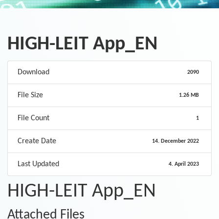
HIGH-LEIT App_EN
Download
2090
File Size
1.26 MB
File Count
1
Create Date
14. December 2022
Last Updated
4. April 2023
HIGH-LEIT App_EN
Attached Files