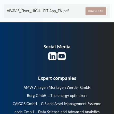
VIVAVIS_Flyer_HIGH-LEIT-App_EN.pdf
DOWNLOAD
Social Media
Expert companies
AMW Anlagen Montagen Werder GmbH
Berg GmbH – The energy optimizers
CAIGOS GmbH – GIS and Asset Management Systeme
eoda GmbH – Data Science and Advanced Analytics