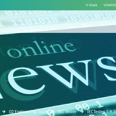
V-Stack
VIVAVI
02 Engineering Tools
IEC Tester
IECTester 1.9.3