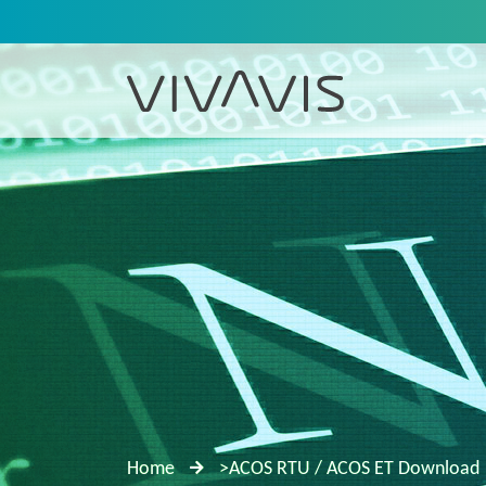
Home
>ACOS RTU / ACOS ET Download