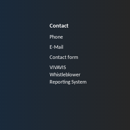
Contact
Phone
E-Mail
Contact form
VIVAVIS
Whistleblower
Reporting System