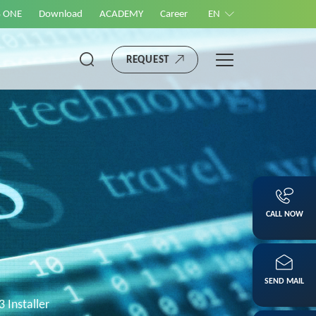
S ONE
Download
ACADEMY
Career
EN
REQUEST
CALL NOW
SEND MAIL
3 Installer