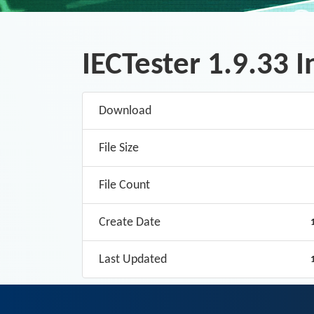
IECTester 1.9.33 I
Download
File Size
File Count
Create Date
Last Updated