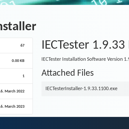
nstaller
IECTester 1.9.33 
67
IECTester Installation Software Version 1
0.00 KB
Attached Files
1
IECTesterInstaller-1.9.33.1100.exe
16. March 2022
16. March 2023