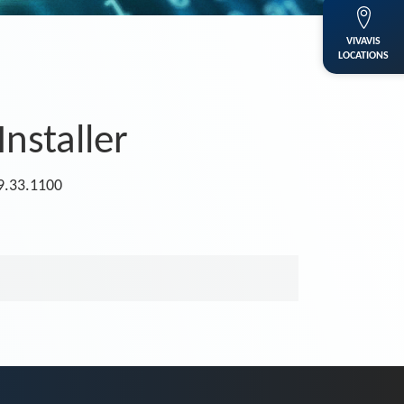
VIVAVIS
LOCATIONS
Installer
.9.33.1100