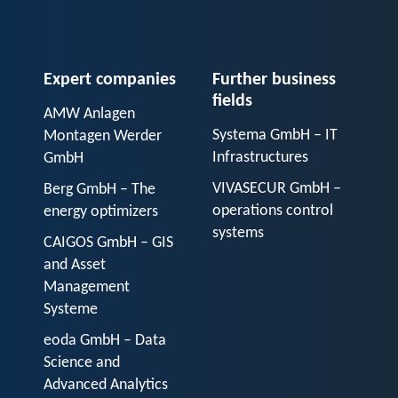
Expert companies
Further business
fields
AMW Anlagen
Systema GmbH – IT
Montagen Werder
Infrastructures
GmbH
VIVASECUR GmbH –
Berg GmbH – The
operations control
energy optimizers
systems
CAIGOS GmbH – GIS
and Asset
Management
Systeme
eoda GmbH – Data
Science and
Advanced Analytics