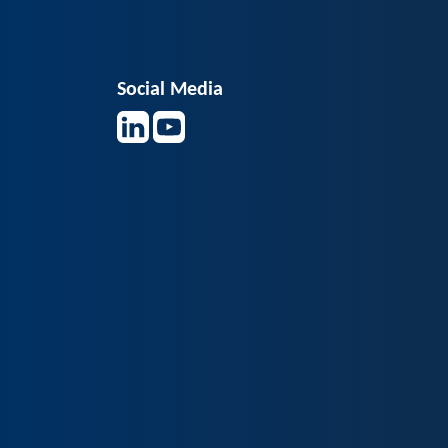
Social Media