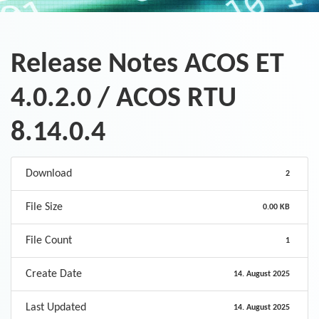
Release Notes ACOS ET
4.0.2.0 / ACOS RTU
8.14.0.4
Download
2
File Size
0.00 KB
File Count
1
Create Date
14. August 2025
Last Updated
14. August 2025