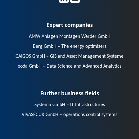
Expert companies
AMW Anlagen Montagen Werder GmbH
Berg GmbH – The energy optimizers
CAIGOS GmbH – GIS and Asset Management Systeme
eoda GmbH – Data Science and Advanced Analytics
Further business fields
Systema GmbH – IT Infrastructures
VIVASECUR GmbH – operations control systems