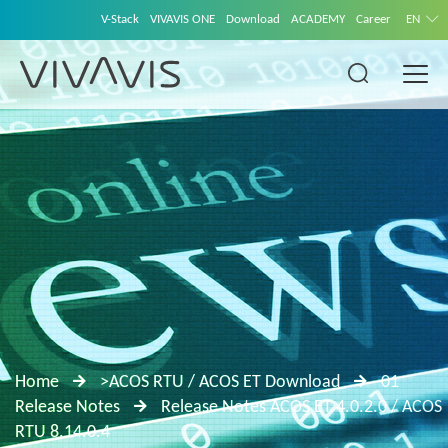
V-Stack
VIVAVIS ONE
Download
ACADEMY
Career
EN
Home
>ACOS RTU / ACOS ET Download
01
Release Notes
Release Notes ACOS ET 4.0.2.0 / ACOS
RTU 8.14.0.4