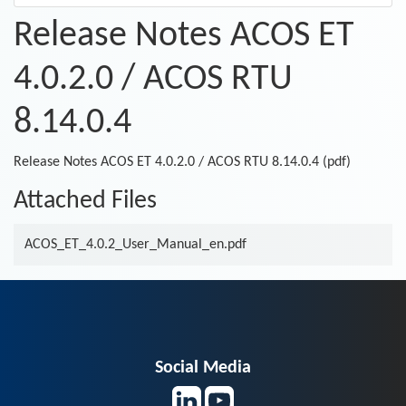
Release Notes ACOS ET
4.0.2.0 / ACOS RTU
8.14.0.4
Release Notes ACOS ET 4.0.2.0 / ACOS RTU 8.14.0.4 (pdf)
Attached Files
ACOS_ET_4.0.2_User_Manual_en.pdf
Social Media