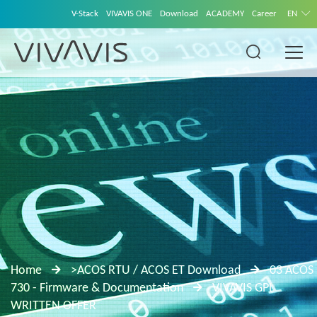
V-Stack
VIVAVIS ONE
Download
ACADEMY
Career
EN
Home
>ACOS RTU / ACOS ET Download
03 ACOS
730 - Firmware & Documentation
VIVAVIS GPL
WRITTEN OFFER