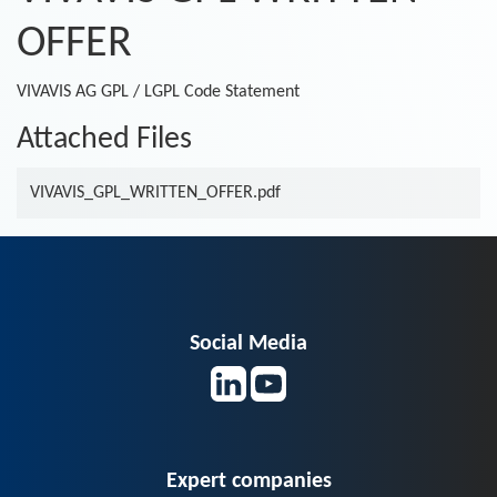
OFFER
VIVAVIS AG GPL / LGPL Code Statement
Attached Files
VIVAVIS_GPL_WRITTEN_OFFER.pdf
Social Media
Expert companies