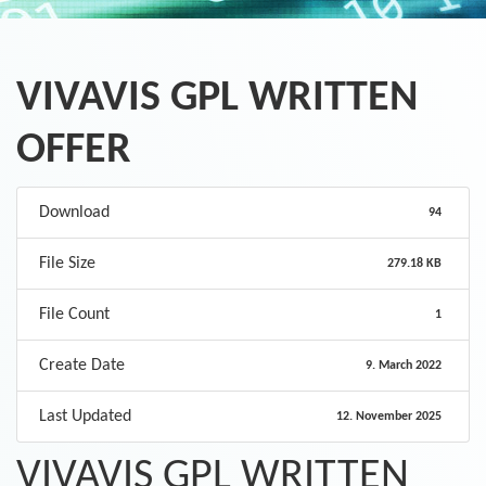
VIVAVIS GPL WRITTEN
OFFER
Download
94
File Size
279.18 KB
File Count
1
Create Date
9. March 2022
Last Updated
12. November 2025
VIVAVIS GPL WRITTEN