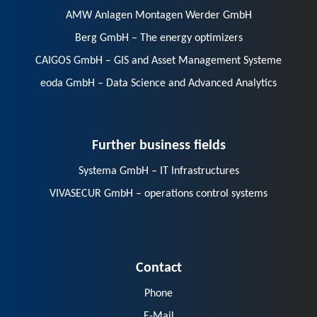
AMW Anlagen Montagen Werder GmbH
Berg GmbH – The energy optimizers
CAIGOS GmbH – GIS and Asset Management Systeme
eoda GmbH – Data Science and Advanced Analytics
Further business fields
Systema GmbH – IT Infrastructures
VIVASECUR GmbH – operations control systems
Contact
Phone
E-Mail