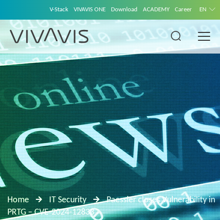
V-Stack
VIVAVIS ONE
Download
ACADEMY
Career
EN
Home
IT Security
Paessler closes Vulnerability in
PRTG – CVE-2024-12833