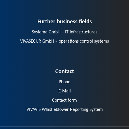
Further business fields
Systema GmbH – IT Infrastructures
VIVASECUR GmbH – operations control systems
Contact
Phone
E-Mail
Contact form
VIVAVIS Whistleblower Reporting System