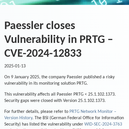
Paessler closes
Vulnerability in PRTG –
CVE-2024-12833
2025-01-13
On 9 January 2025, the company Paessler published a risky
vulnerability in its monitoring solution PRTG.
This vulnerability affects all Paessler PRTG < 25.1.102.1373.
Security gaps were closed with Version 25.1.102.1373.
For further details, please refer to
PRTG Network Monitor –
Version History
. The BSI (German Federal Office for Information
Security) has listed the vulnerability under
WID-SEC-2024-3763