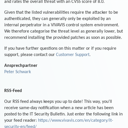
and rates the overall threat with an CVSS score of 8.0.
Given that the listed vulnerabilities require the attacker to be
authenticated, they can generally only be exploited by an
internal perpetrator in a VIVAVIS control system environment.
We therefore categorise the threat level as generally lower, but
recommend installing the provided patches as soon as possible.
If you have further questions on this matter or if you require
support, please contact our
Customer Support
.
Ansprechpartner
Peter Schwark
RSS-Feed
Our RSS feed always keeps you up to date! This way, you’ll
receive same-day notification when a new article has been
posted to the IT Security Bulletin. Just enter the following link in
your feed reader:
https://www.vivavis.com/en/category/it-
security-en/feed/