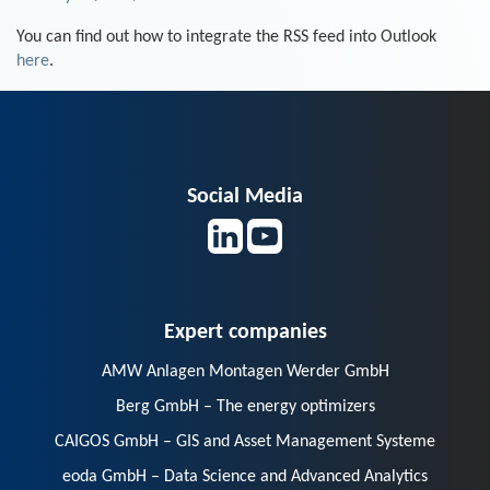
You can find out how to integrate the RSS feed into Outlook
here
.
Social Media
Expert companies
AMW Anlagen Montagen Werder GmbH
Berg GmbH – The energy optimizers
CAIGOS GmbH – GIS and Asset Management Systeme
eoda GmbH – Data Science and Advanced Analytics