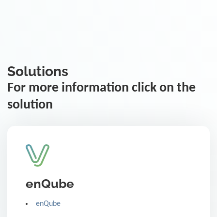
Solutions
For more information click on the
solution
enQube
enQube