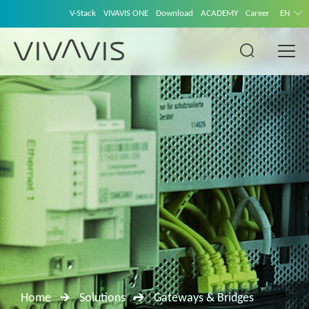
V-Stack
VIVAVIS ONE
Download
ACADEMY
Career
EN
Home
Solutions
Gateways & Bridges