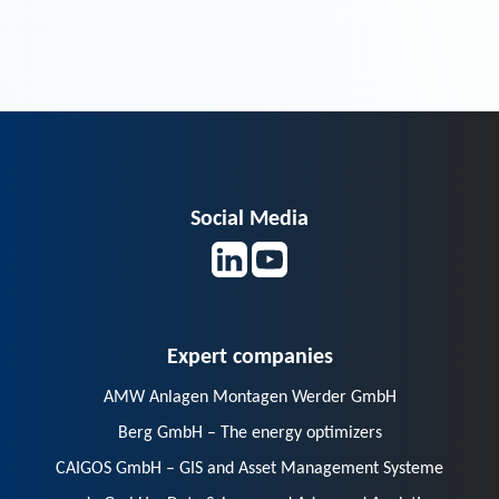
Social Media
Expert companies
AMW Anlagen Montagen Werder GmbH
Berg GmbH – The energy optimizers
CAIGOS GmbH – GIS and Asset Management Systeme