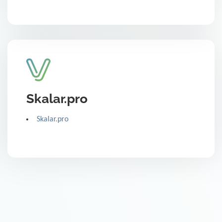
Skalar.pro
Skalar.pro