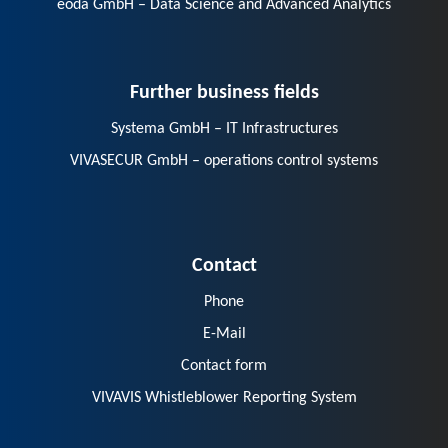
eoda GmbH – Data Science and Advanced Analytics
Further business fields
Systema GmbH – IT Infrastructures
VIVASECUR GmbH – operations control systems
Contact
Phone
E-Mail
Contact form
VIVAVIS Whistleblower Reporting System