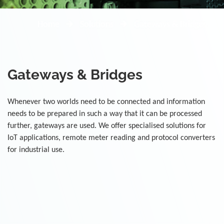
Home
Solutions
Gateways & Bridges
Gateways & Bridges
Whenever two worlds need to be connected and information
needs to be prepared in such a way that it can be processed
further, gateways are used. We offer specialised solutions for
IoT applications, remote meter reading and protocol converters
for industrial use.